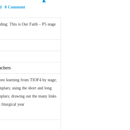
d
0 Comment
ing: This is Our Faith – P5 stage
achers
core learning from TIOF4 by stage;
plars; using the short and long
mplars; drawing out the many links
 liturgical year