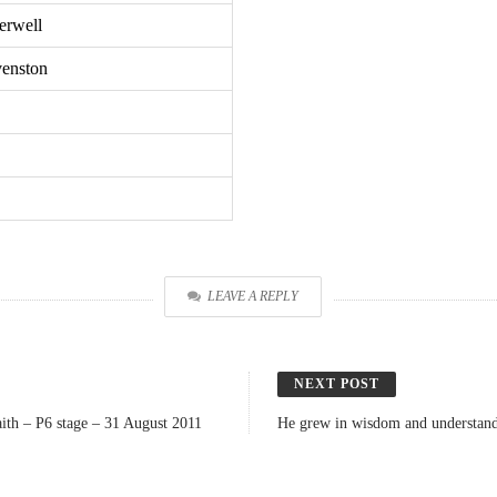
erwell
venston
LEAVE A REPLY
NEXT POST
ith – P6 stage – 31 August 2011
He grew in wisdom and understandi