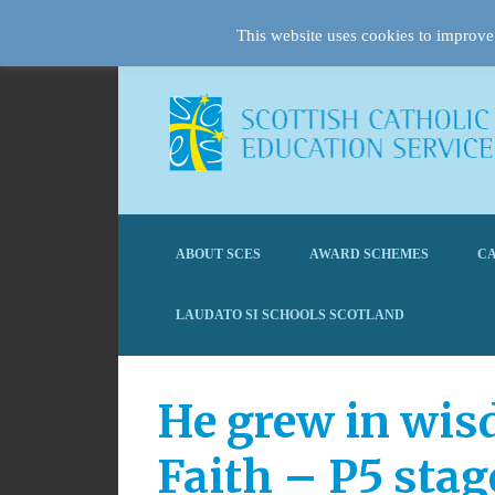
This website uses cookies to improve 
ABOUT SCES
AWARD SCHEMES
CA
LAUDATO SI SCHOOLS SCOTLAND
He grew in wis
Faith – P5 stag