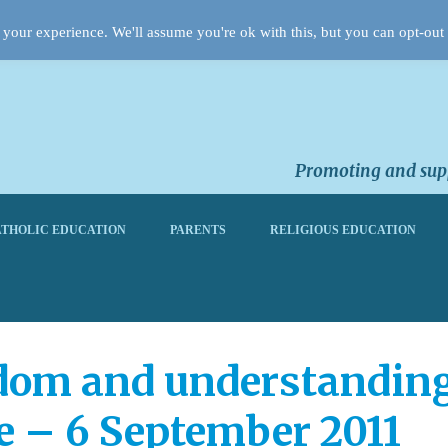
your experience. We'll assume you're ok with this, but you can opt-out 
Promoting and supp
THOLIC EDUCATION
PARENTS
RELIGIOUS EDUCATION
dom and understanding:
e – 6 September 2011