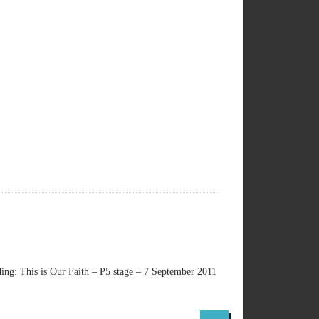
ng: This is Our Faith – P5 stage – 7 September 2011