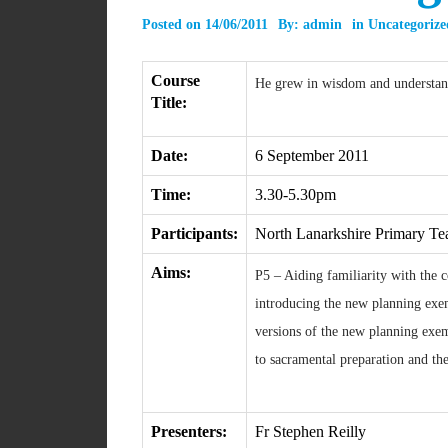
Posted on
14/06/2011
By:
admin
in
Uncategorize
Course
He grew in wisdom and understand
Title:
Date:
6 September 2011
Time:
3.30-5.30pm
Participants:
North Lanarkshire Primary Te
Aims:
P5 – Aiding familiarity with the 
introducing the new planning exem
versions of the new planning exe
to sacramental preparation and the
Presenters:
Fr Stephen Reilly