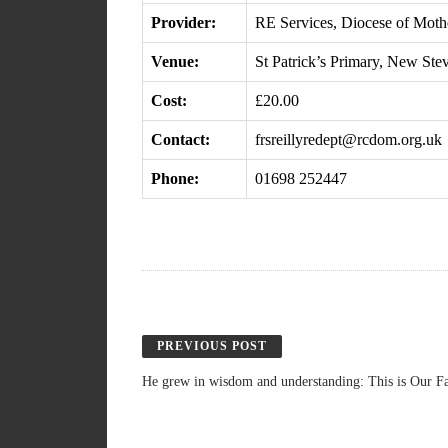
Provider:
RE Services, Diocese of Moth
Venue:
St Patrick’s Primary, New Ste
Cost:
£20.00
Contact:
frsreillyredept@rcdom.org.uk
Phone:
01698 252447
PREVIOUS POST
He grew in wisdom and understanding: This is Our Fa