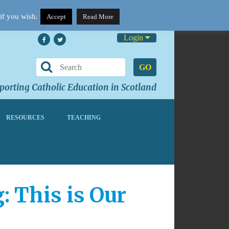
if you wish.
Accept
Read More
Login
GO
orting Catholic Education in Scotland
RESOURCES
TEACHING
 This is Our