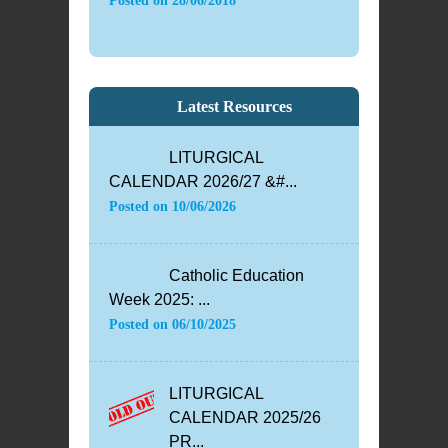
Posted on
28/06/2018
Latest Resources
LITURGICAL
CALENDAR 2026/27 &#...
Posted on
10/06/2026
Catholic Education
Week 2025: ...
Posted on
06/10/2025
LITURGICAL
CALENDAR 2025/26
PR...