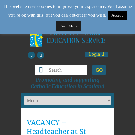
This website uses cookies to improve your experience. We'll assume
you're ok with this, but you can opt-out if you wish.
Accept
Read More
Login
GO
Promoting and supporting
Catholic Education in Scotland
VACANCY –
Headteacher at St