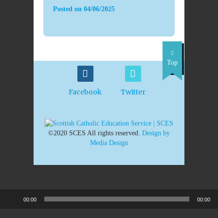
Posted on
04/06/2025
Top
Facebook
Twitter
©2020 SCES All rights reserved.
Design by
Media Design
00:00
00:00
Audio