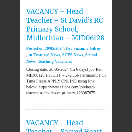
VACANCY – Head
Teacher – St David’s RC
Primary School,
Midlothian – MID06128
Posted on
20/05/2024
By:
Suzanne Gilroy
in
Featured News
,
SCES News
,
School
News
,
Teaching Vacancies
Closing date: 26-05-2024 (In 6 days) job Ref:
MID06128 HT/DHT – £72,156 Permanent Full
Time Please APPLY ONLINE using link
below: https://www.s1jobs.com/job/head-
teacher-st-david-s-rc-primary-123087875
VACANCY – Head
Teacher – Sacred Heart