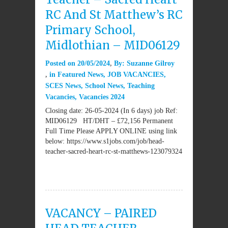
RC And St Matthew’s RC
Primary School,
Midlothian – MID06129
Posted on
20/05/2024
By:
Suzanne Gilroy
in
Featured News
,
JOB VACANCIES
,
SCES News
,
School News
,
Teaching
Vacancies
,
Vacancies 2024
Closing date: 26-05-2024 (In 6 days) job Ref:
MID06129 HT/DHT – £72,156 Permanent
Full Time Please APPLY ONLINE using link
below: https://www.s1jobs.com/job/head-
teacher-sacred-heart-rc-st-matthews-123079324
VACANCY – PAIRED