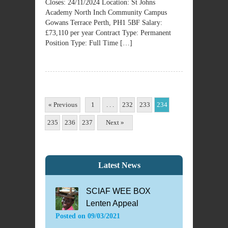
Closes: 24/11/2024 Location: St Johns
Academy North Inch Community Campus
Gowans Terrace Perth, PH1 5BF Salary:
£73,110 per year Contract Type: Permanent
Position Type: Full Time […]
« Previous
1
. . .
232
233
234
235
236
237
Next »
Latest News
SCIAF WEE BOX
Lenten Appeal
Posted on
09/03/2021