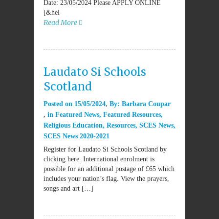
Date: 23/05/2024 Please APPLY ONLINE
[&hel
Read More
Laudato Si Schools
Scotland
Posted on
15/05/2024
By:
Barbara Coupar
in
Featured News
,
Featured Resources
,
Religious Education
,
Resources
,
SCES News
,
SCES News 2020-2021
Register for Laudato Si Schools Scotland by
clicking here. International enrolment is
possible for an additional postage of £65 which
includes your nation’s flag. View the prayers,
songs and art […]