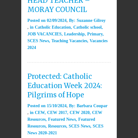
HEAD TEACHER –
MORAY COUNCIL
Posted on
02/09/2024
By:
Suzanne Gilroy
in
Catholic Education
,
Catholic school
,
JOB VACANCIES
,
Leadership
,
Primary
,
SCES News
,
Teaching Vacancies
,
Vacancies
2024
Protected: Catholic
Education Week 2024:
Pilgrims of Hope
Posted on
15/10/2024
By:
Barbara Coupar
in
CEW
,
CEW 2017
,
CEW 2020
,
CEW
Resources
,
Featured News
,
Featured
Resources
,
Resources
,
SCES News
,
SCES
News 2020-2021