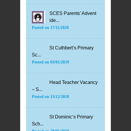
SCES Parents’ Advent
ide...
Posted on
17/11/2020
St Cuthbert’s Primary
Sc...
Posted on
03/01/2019
Head Teacher Vacancy
– S...
Posted on
13/12/2018
St Dominic’s Primary
Sch...