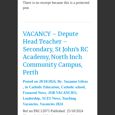
There is no excerpt because this is a protected
post.
VACANCY – Depute
Head Teacher –
Secondary, St John’s RC
Academy, North Inch
Community Campus,
Perth
Posted on
28/10/2024
By:
Suzanne Gilroy
in
Catholic Education
,
Catholic school
,
Featured News
,
JOB VACANCIES
,
Leadership
,
SCES News
,
Teaching
Vacancies
,
Vacancies 2024
Ref no:PKC12073 Published: 25/10/2024