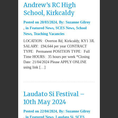
Andrew’s RC High
School, Kirkcaldy
Posted on
20/03/2024
By:
Suzanne Gilroy
in
Featured News
,
SCES News
,
School
News
,
Teaching Vacancies
LOCATION: Overton Rd, Kirkcaldy, KY1 3JL
SALARY: £94,644 per year CONTRACT
TYPE: Permanent POSITION TYPE: Full
Time HOURS: 35 hours per week *Closing
Date: 21/04/2024 Please APPLY ONLINE
using link […]
Laudato Si Festival –
10th May 2024
Posted on
22/04/2024
By:
Suzanne Gilroy
in
Featured News
,
Laudato Si
,
SCES