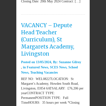
Closing Date: 20th May 2024 Contract: […]
VACANCY – Depute
Head Teacher
(Curriculum), St
Margarets Academy,
Livingston
Posted on
13/05/2024
By:
Suzanne Gilroy
in
Featured News
,
SCES News
,
School
News
,
Teaching Vacancies
REF NO: WEL08227LOCATION: St
Margaret’s Academy, Howden South Road,
Livingston, EH54 6ATSALARY: £76,206 per
yearCONTRACT TYPE:
PermanentPOSITION TYPE: Full
TimeHOURS: 35 hours per week *Closing