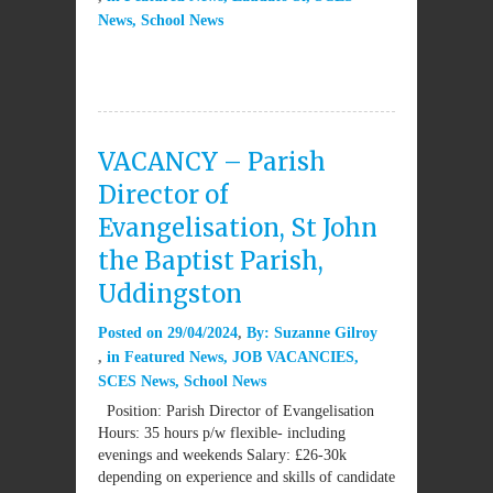
News
,
School News
VACANCY – Parish
Director of
Evangelisation, St John
the Baptist Parish,
Uddingston
Posted on
29/04/2024
By:
Suzanne Gilroy
in
Featured News
,
JOB VACANCIES
,
SCES News
,
School News
Position: Parish Director of Evangelisation
Hours: 35 hours p/w flexible- including
evenings and weekends Salary: £26-30k
depending on experience and skills of candidate