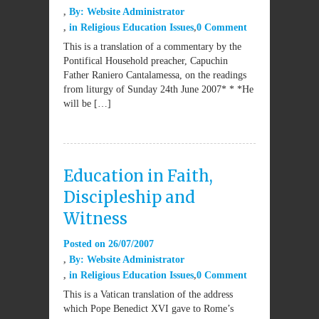
By:
Website Administrator
in
Religious Education Issues
0 Comment
This is a translation of a commentary by the
Pontifical Household preacher, Capuchin
Father Raniero Cantalamessa, on the readings
from liturgy of Sunday 24th June 2007* * *He
will be […]
Education in Faith,
Discipleship and
Witness
Posted on
26/07/2007
By:
Website Administrator
in
Religious Education Issues
0 Comment
This is a Vatican translation of the address
which Pope Benedict XVI gave to Rome’s