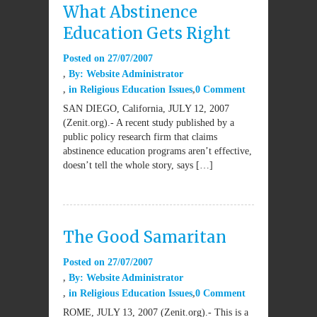
What Abstinence
Education Gets Right
Posted on
27/07/2007
By:
Website Administrator
in
Religious Education Issues
0 Comment
SAN DIEGO, California, JULY 12, 2007
(Zenit.org).- A recent study published by a
public policy research firm that claims
abstinence education programs aren’t effective,
doesn’t tell the whole story, says […]
The Good Samaritan
Posted on
27/07/2007
By:
Website Administrator
in
Religious Education Issues
0 Comment
ROME, JULY 13, 2007 (Zenit.org).- This is a