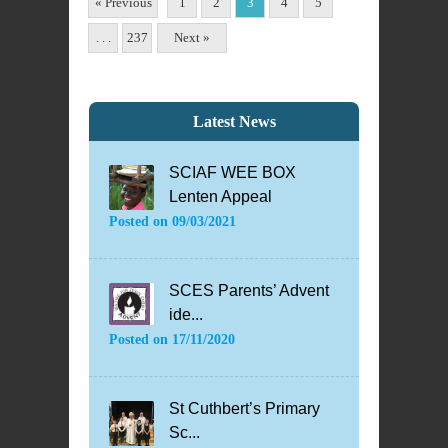
« Previous
1
2
3
4
5
. . .
237
Next »
Latest News
SCIAF WEE BOX
Lenten Appeal
Posted on
09/03/2021
SCES Parents’ Advent
ide...
Posted on
17/11/2020
St Cuthbert’s Primary
Sc...