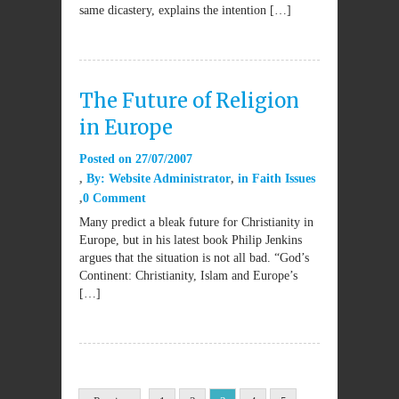
same dicastery, explains the intention […]
The Future of Religion
in Europe
Posted on
27/07/2007
By:
Website Administrator
in
Faith Issues
0 Comment
Many predict a bleak future for Christianity in
Europe, but in his latest book Philip Jenkins
argues that the situation is not all bad. “God’s
Continent: Christianity, Islam and Europe’s
[…]