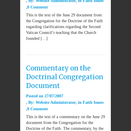
By:
Website Administrator
in
Faith Issues
0 Comment
This is the text of the June 29 document from
the Congregation for the Doctrine of the Faith
regarding clarifications regarding the Second
Vatican Council’s teaching that the Church
founded […]
Commentary on the
Doctrinal Congregation
Document
Posted on
27/07/2007
By:
Website Administrator
in
Faith Issues
0 Comment
This is the text of a commentary on the June 29
document from the Congregation for the
Doctrine of the Faith. The commentary, by the