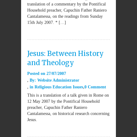
translation of a commentary by the Pontifical
Household preacher, Capuchin Father Raniero
Cantalamessa, on the readings from Sunday
15th July 2007. * […]
Jesus: Between History
and Theology
Posted on
27/07/2007
By:
Website Administrator
in
Religious Education Issues
0 Comment
This is a translation of a talk given in Rome on
12 May 2007 by the Pontifical Household
preacher, Capuchin Father Raniero
Cantalamessa, on historical research concerning
Jesus.