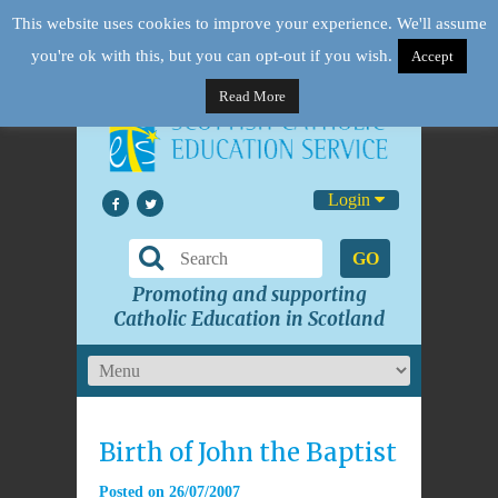
This website uses cookies to improve your experience. We'll assume
you're ok with this, but you can opt-out if you wish.
Accept
Read More
Login
GO
Promoting and supporting
Catholic Education in Scotland
Birth of John the Baptist
Posted on
26/07/2007