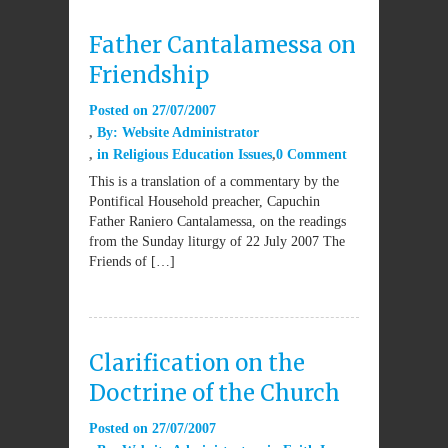
Father Cantalamessa on
Friendship
Posted on
27/07/2007
By:
Website Administrator
in
Religious Education Issues
0 Comment
This is a translation of a commentary by the
Pontifical Household preacher, Capuchin
Father Raniero Cantalamessa, on the readings
from the Sunday liturgy of 22 July 2007 The
Friends of […]
Clarification on the
Doctrine of the Church
Posted on
27/07/2007