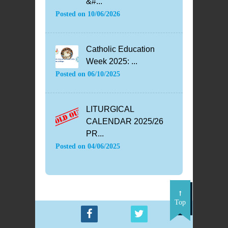
&#...
Posted on
10/06/2026
Catholic Education
Week 2025: ...
Posted on
06/10/2025
LITURGICAL
CALENDAR 2025/26
PR...
Posted on
04/06/2025
Top