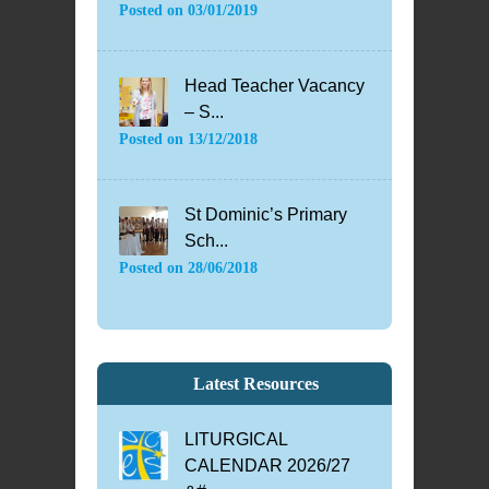
Posted on
03/01/2019
Head Teacher Vacancy
– S...
Posted on
13/12/2018
St Dominic’s Primary
Sch...
Posted on
28/06/2018
Latest Resources
LITURGICAL
CALENDAR 2026/27