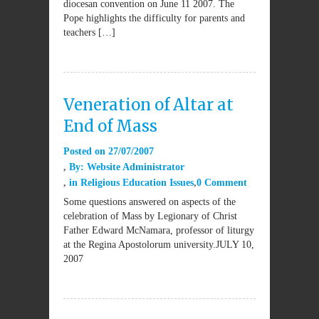
diocesan convention on June 11 2007. The
Pope highlights the difficulty for parents and
teachers […]
Veneration of Altar at
End of Mass
Posted on
27/07/2007
By:
Website Administrator
in
Religious Education Issues
0 Comment
Some questions answered on aspects of the
celebration of Mass by Legionary of Christ
Father Edward McNamara, professor of liturgy
at the Regina Apostolorum university.JULY 10,
2007