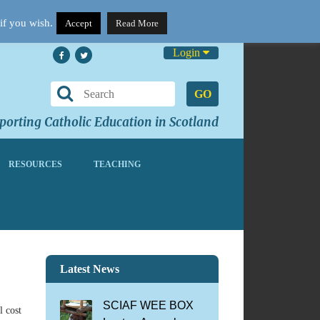
if you wish.
Accept
Read More
Login
GO
orting Catholic Education in Scotland
RESOURCES
TEACHING
Latest News
SCIAF WEE BOX
l cost