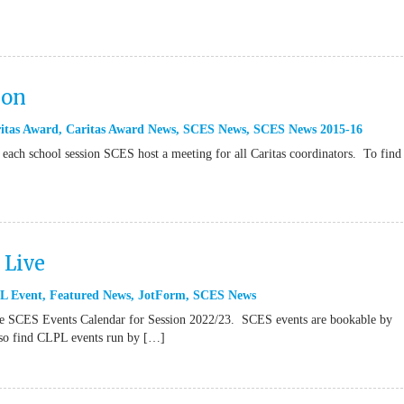
ion
itas Award
,
Caritas Award News
,
SCES News
,
SCES News 2015-16
 each school session SCES host a meeting for all Caritas coordinators. To find
Live
L Event
,
Featured News
,
JotForm
,
SCES News
it the SCES Events Calendar for Session 2022/23. SCES events are bookable by
also find CLPL events run by […]