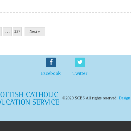
2
. . .
237
Next »
Facebook
Twitter
©2020 SCES All rights reserved.
Design