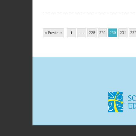
« Previous
1
. . .
228
229
230
231
23