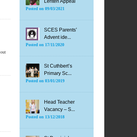
Lenten Appeal
Posted on
09/03/2021
SCES Parents’
Advent ide...
Posted on
17/11/2020
 out
St Cuthbert’s
Primary Sc...
Posted on
03/01/2019
Head Teacher
Vacancy – S...
Posted on
13/12/2018