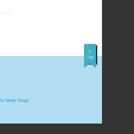
Top
 by Media Design