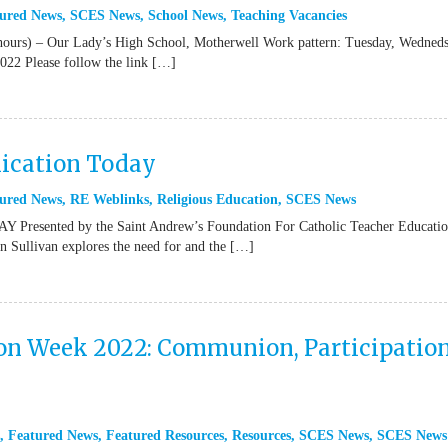
ured News
,
SCES News
,
School News
,
Teaching Vacancies
hours) – Our Lady’s High School, Motherwell Work pattern: Tuesday, Wedned
22 Please follow the link […]
ication Today
ured News
,
RE Weblinks
,
Religious Education
,
SCES News
ted by the Saint Andrew’s Foundation For Catholic Teacher Educatio
ullivan explores the need for and the […]
ion Week 2022: Communion, Participation
,
Featured News
,
Featured Resources
,
Resources
,
SCES News
,
SCES News