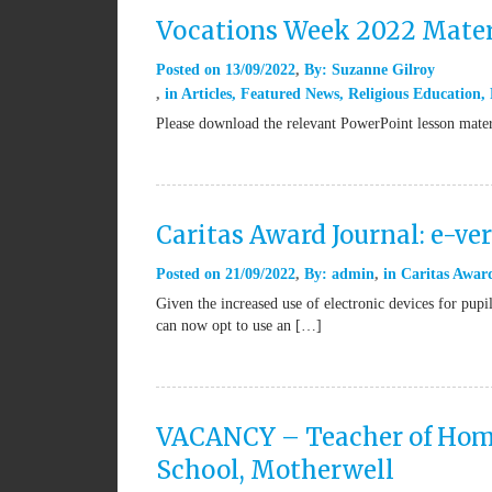
Vocations Week 2022 Mater
Posted on
13/09/2022
By:
Suzanne Gilroy
in
Articles
,
Featured News
,
Religious Education
,
Please download the relevant PowerPoint lesson mate
Caritas Award Journal: e-ve
Posted on
21/09/2022
By:
admin
in
Caritas Awar
Given the increased use of electronic devices for pup
can now opt to use an […]
VACANCY – Teacher of Home
School, Motherwell