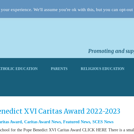
your experience. We'll assume you're ok with this, but you can opt-out 
Promoting and supp
THOLIC EDUCATION
PARENTS
RELIGIOUS EDUCATION
Benedict XVI Caritas Award 2022-2023
ritas Award
,
Caritas Award News
,
Featured News
,
SCES News
of school for the Pope Benedict XVI Caritas Award CLICK HERE There is a smal