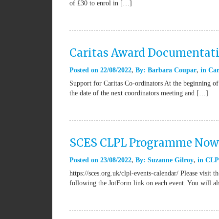
of £30 to enrol in […]
Caritas Award Documentat
Posted on
22/08/2022
By:
Barbara Coupar
in
Car
Support for Caritas Co-ordinators At the beginning of
the date of the next coordinators meeting and […]
SCES CLPL Programme Now 
Posted on
23/08/2022
By:
Suzanne Gilroy
in
CLP
https://sces.org.uk/clpl-events-calendar/ Please vis
following the JotForm link on each event. You will 