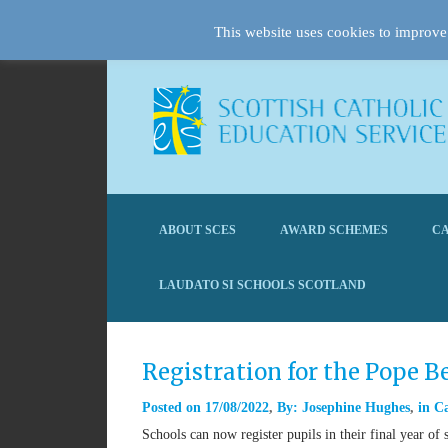
This website uses cookies to improve 
ABOUT SCES
AWARD SCHEMES
CA
LAUDATO SI SCHOOLS SCOTLAND
Registration for the Pope 
Posted on
17/08/2022
By:
Josephine Hughes
in
Ca
Schools can now register pupils in their final year 