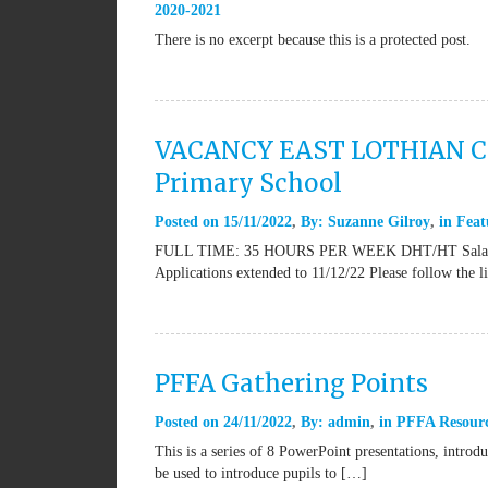
2020-2021
There is no excerpt because this is a protected post.
VACANCY EAST LOTHIAN COU
Primary School
Posted on
15/11/2022
By:
Suzanne Gilroy
in
Feat
FULL TIME: 35 HOURS PER WEEK DHT/HT Salary Sca
Applications extended to 11/12/22 Please follow the 
PFFA Gathering Points
Posted on
24/11/2022
By:
admin
in
PFFA Resour
This is a series of 8 PowerPoint presentations, introd
be used to introduce pupils to […]