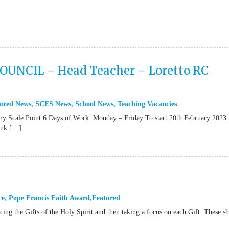
NCIL – Head Teacher – Loretto RC
ured News
,
SCES News
,
School News
,
Teaching Vacancies
le Point 6 Days of Work: Monday – Friday To start 20th February 2023
link […]
ce
,
Pope Francis Faith Award
Featured
ucing the Gifts of the Holy Spirit and then taking a focus on each Gift. These s