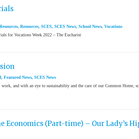
ials
Resources
,
Resources
,
SCES
,
SCES News
,
School News
,
Vocations
rials for Vocations Week 2022 – The Eucharist
rsion
d
,
Featured News
,
SCES News
il work, and with an eye to sustainability and the care of our Common Home, s
 Economics (Part-time) – Our Lady’s H