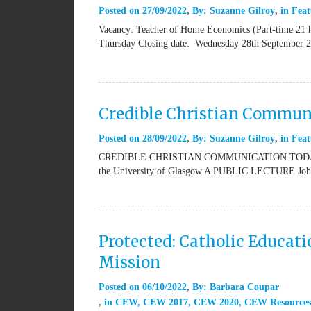
Posted on
27/09/2022
By:
Suzanne Gilroy
in
Feat
Vacancy: Teacher of Home Economics (Part-time 21 
Thursday Closing date: Wednesday 28th September 20
Credible Christian Commun
Posted on
28/09/2022
By:
Suzanne Gilroy
in
Feat
CREDIBLE CHRISTIAN COMMUNICATION TODAY Presen
the University of Glasgow A PUBLIC LECTURE John S
Protected: Catholic Educat
Mission
Posted on
06/10/2022
By:
Barbara Coupar
in
CEW
,
CEW 2017
,
CEW 2020
,
CEW Resources