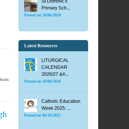
St Dominic’s
Primary Sch...
Posted on
28/06/2018
Latest Resources
LITURGICAL
CALENDAR
2026/27 &#...
chools
Posted on
10/06/2026
Catholic Education
Week 2025: ...
igh
Posted on
06/10/2025