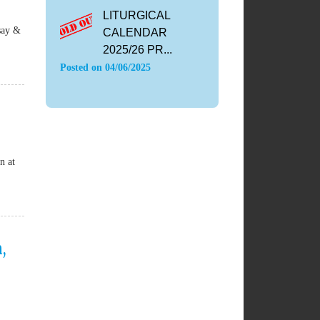
LITURGICAL
say &
CALENDAR
2025/26 PR...
Posted on
04/06/2025
n at
,