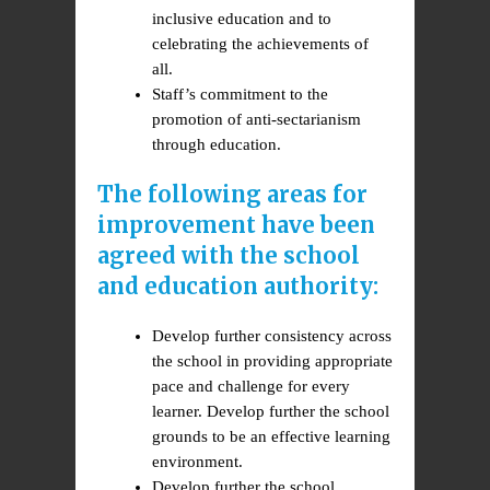
inclusive education and to
celebrating the achievements of
all.
Staff’s commitment to the
promotion of anti-sectarianism
through education.
The following areas for
improvement have been
agreed with the school
and education authority:
Develop further consistency across
the school in providing appropriate
pace and challenge for every
learner. Develop further the school
grounds to be an effective learning
environment.
Develop further the school