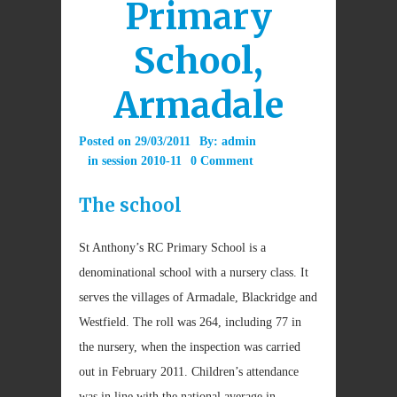
Primary
School,
Armadale
Posted on
29/03/2011
By:
admin
in
session 2010-11
0 Comment
The school
St Anthony’s RC Primary School is a
denominational school with a nursery class. It
serves the villages of Armadale, Blackridge and
Westfield. The roll was 264, including 77 in
the nursery, when the inspection was carried
out in February 2011. Children’s attendance
was in line with the national average in