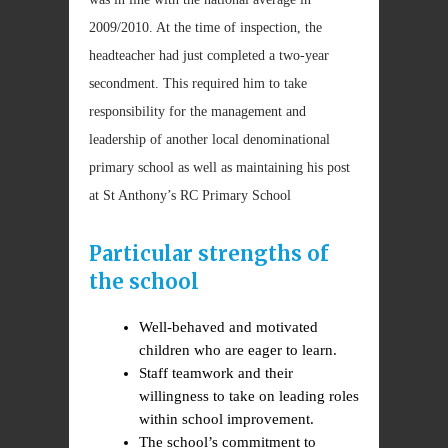
2009/2010. At the time of inspection, the
headteacher had just completed a two-year
secondment. This required him to take
responsibility for the management and
leadership of another local denominational
primary school as well as maintaining his post
at St Anthony’s RC Primary School
Particular strengths of
the school
Well-behaved and motivated
children who are eager to learn.
Staff teamwork and their
willingness to take on leading roles
within school improvement.
The school’s commitment to