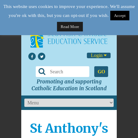
This website uses cookies to improve your experience. We'll assume
you're ok with this, but you can opt-out if you wish.
Accept
Read More
Login
GO
Promoting and supporting
Catholic Education in Scotland
St Anthony's