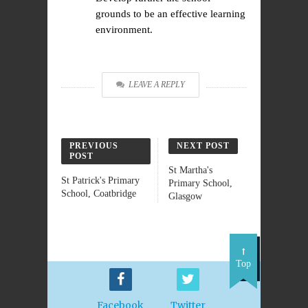
grounds to be an effective learning
environment.
LEAVE A REPLY
PREVIOUS
NEXT POST
POST
St Martha's
St Patrick's Primary
Primary School,
School, Coatbridge
Glasgow
Top
Facebook
Twitter