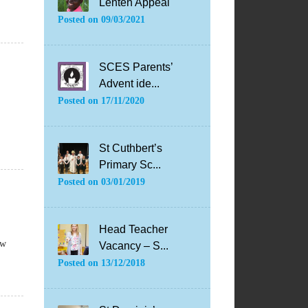
Lenten Appeal
Posted on
09/03/2021
SCES Parents’
Advent ide...
Posted on
17/11/2020
St Cuthbert’s
Primary Sc...
Posted on
03/01/2019
Head Teacher
ow
Vacancy – S...
Posted on
13/12/2018