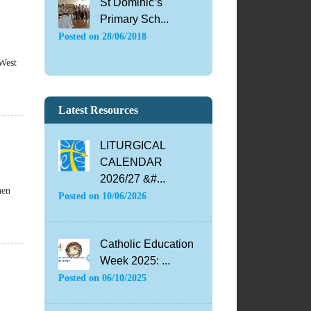
St Dominic’s
Primary Sch...
Posted on
28/06/2018
 West
Latest Resources
LITURGICAL
CALENDAR
2026/27 &#...
hen
Posted on
10/06/2026
Catholic Education
Week 2025: ...
Posted on
06/10/2025