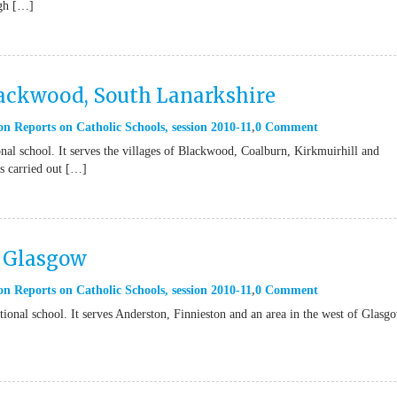
ugh […]
lackwood, South Lanarkshire
on Reports on Catholic Schools
,
session 2010-11
0 Comment
nal school. It serves the villages of Blackwood, Coalburn, Kirkmuirhill and
s carried out […]
l Glasgow
on Reports on Catholic Schools
,
session 2010-11
0 Comment
ional school. It serves Anderston, Finnieston and an area in the west of Glasg