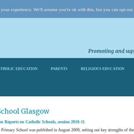
your experience. We'll assume you're ok with this, but you can opt-out 
Promoting and supp
THOLIC EDUCATION
PARENTS
RELIGIOUS EDUCATION
 School Glasgow
n Reports on Catholic Schools
,
session 2010-11
Primary School was published in August 2009, setting out key strengths of the