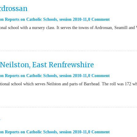
rdrossan
on Reports on Catholic Schools
,
session 2010-11
0 Comment
nal school with a nursery class. It serves the towns of Ardrossan, Seamill and
Neilston, East Renfrewshire
on Reports on Catholic Schools
,
session 2010-11
0 Comment
ional school which serves Neilston and parts of Barrhead. The roll was 172 w
w
on Reports on Catholic Schools
,
session 2010-11
0 Comment