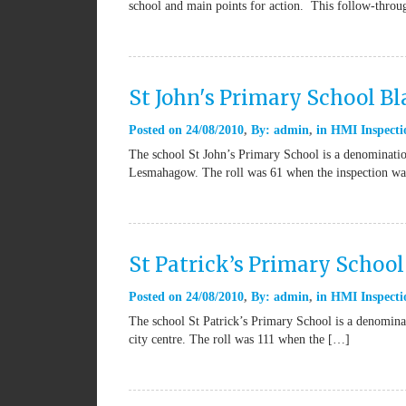
school and main points for action. This follow-thro
St John's Primary School B
Posted on
24/08/2010
By:
admin
in
HMI Inspecti
The school St John’s Primary School is a denominatio
Lesmahagow. The roll was 61 when the inspection wa
St Patrick’s Primary Schoo
Posted on
24/08/2010
By:
admin
in
HMI Inspecti
The school St Patrick’s Primary School is a denominat
city centre. The roll was 111 when the […]