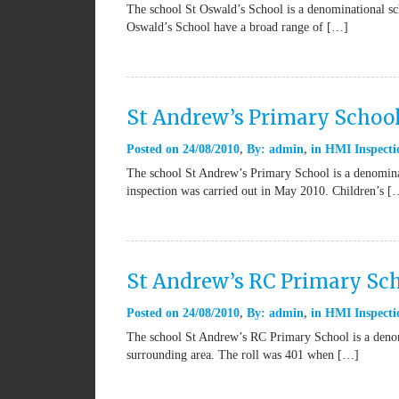
The school St Oswald’s School is a denominational sc
Oswald’s School have a broad range of […]
St Andrew’s Primary Schoo
Posted on
24/08/2010
By:
admin
in
HMI Inspecti
The school St Andrew’s Primary School is a denominat
inspection was carried out in May 2010. Children’s [
St Andrew’s RC Primary Sch
Posted on
24/08/2010
By:
admin
in
HMI Inspecti
The school St Andrew’s RC Primary School is a denomi
surrounding area. The roll was 401 when […]