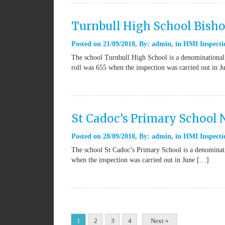
Turnbull High School Bish
Posted on
21/09/2010
By:
admin
in
HMI Inspecti
The school Turnbull High School is a denominational
roll was 655 when the inspection was carried out in
St Cadoc’s Primary School
Posted on
28/09/2010
By:
admin
in
HMI Inspecti
The school St Cadoc’s Primary School is a denominat
when the inspection was carried out in June […]
1
2
3
4
Next »