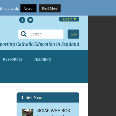
if you wish.
Accept
Read More
Login
GO
orting Catholic Education in Scotland
RESOURCES
TEACHING
Latest News
SCIAF WEE BOX