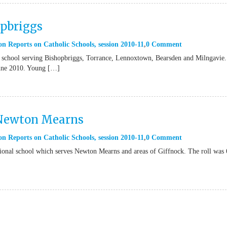
opbriggs
on Reports on Catholic Schools
,
session 2010-11
0 Comment
 school serving Bishopbriggs, Torrance, Lennoxtown, Bearsden and Milngavie
 June 2010. Young […]
 Newton Mearns
on Reports on Catholic Schools
,
session 2010-11
0 Comment
ional school which serves Newton Mearns and areas of Giffnock. The roll was