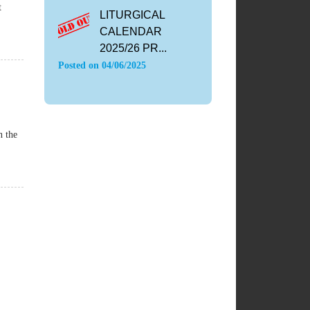
t
LITURGICAL
CALENDAR
2025/26 PR...
Posted on
04/06/2025
n the