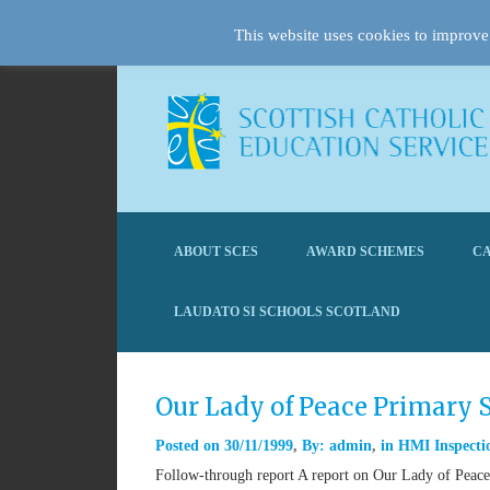
This website uses cookies to improve 
ABOUT SCES
AWARD SCHEMES
CA
LAUDATO SI SCHOOLS SCOTLAND
Our Lady of Peace Primary
Posted on
30/11/1999
By:
admin
in
HMI Inspectio
Follow-through report A report on Our Lady of Peace 