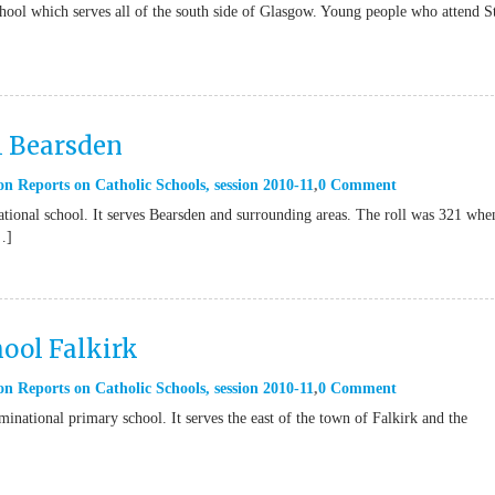
hool which serves all of the south side of Glasgow. Young people who attend S
l Bearsden
on Reports on Catholic Schools
,
session 2010-11
0 Comment
ional school. It serves Bearsden and surrounding areas. The roll was 321 whe
…]
ool Falkirk
on Reports on Catholic Schools
,
session 2010-11
0 Comment
national primary school. It serves the east of the town of Falkirk and the