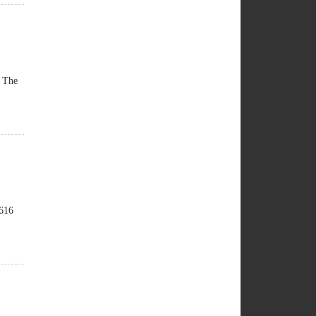
. The
 616