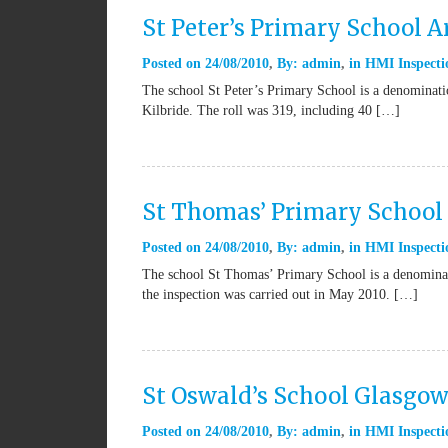
St Peter’s Primary School A
Posted on
24/08/2010
By:
admin
in
HMI Inspecti
The school St Peter’s Primary School is a denominatio
Kilbride. The roll was 319, including 40 […]
St Thomas’ Primary School 
Posted on
24/08/2010
By:
admin
in
HMI Inspecti
The school St Thomas’ Primary School is a denominat
the inspection was carried out in May 2010. […]
St Oswald’s School Glasgo
Posted on
24/08/2010
By:
admin
in
HMI Inspecti