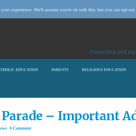
your experience. We'll assume you're ok with this, but you can opt-out 
Promoting and supp
THOLIC EDUCATION
PARENTS
RELIGIOUS EDUCATION
 Parade – Important Ad
News
0 Comment