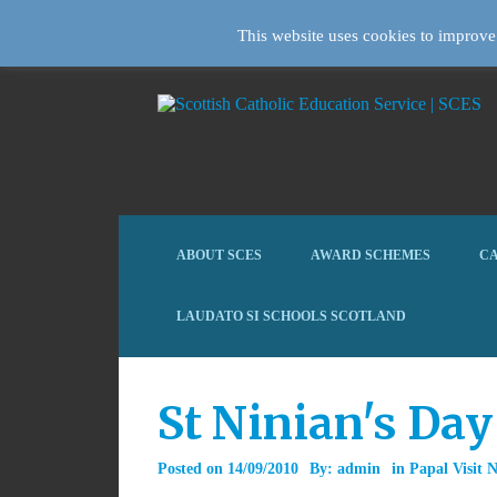
This website uses cookies to improve 
ABOUT SCES
AWARD SCHEMES
CA
LAUDATO SI SCHOOLS SCOTLAND
St Ninian's Day
Posted on
14/09/2010
By:
admin
in
Papal Visit 