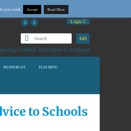
if you wish.
Accept
Read More
Login
GO
orting Catholic Education in Scotland
RESOURCES
TEACHING
vice to Schools