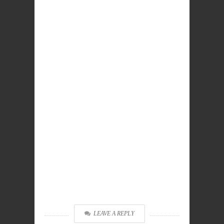
LEAVE A REPLY