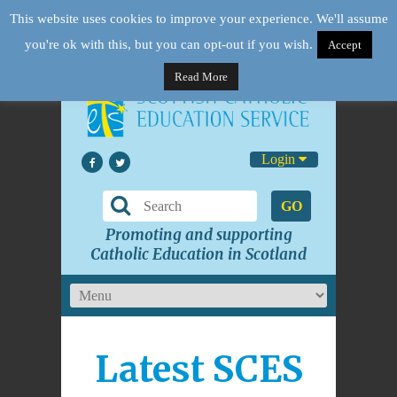
This website uses cookies to improve your experience. We'll assume
you're ok with this, but you can opt-out if you wish.
Accept
Read More
Login
GO
Promoting and supporting
Catholic Education in Scotland
Latest SCES