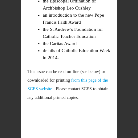
the Episcopal Ordination of
Archbishop Leo Cushley
an introduction to the new Pope
Francis Faith Award
the St Andrew’s Foundation for
Catholic Teacher Education
the Caritas Award
details of Catholic Education Week
in 2014.
This issue can be read on-line (see below) or
downloaded for printing
from this page of the
SCES website
. Please contact SCES to obtain
any additional printed copies.