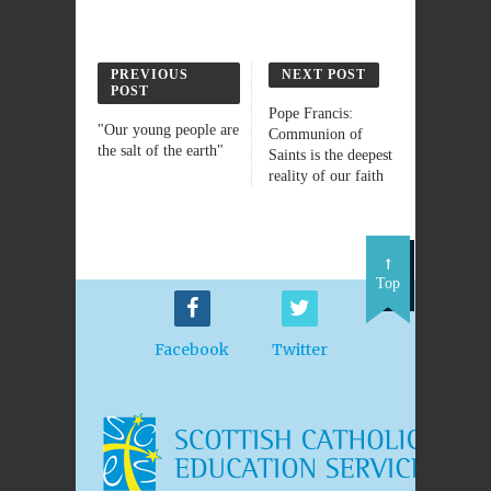
PREVIOUS
NEXT POST
POST
Pope Francis:
"Our young people are
Communion of
the salt of the earth"
Saints is the deepest
reality of our faith
Top
Facebook
Twitter