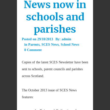
News now in
schools and
parishes
Posted on
29/10/2013
By:
admin
in
Parents
,
SCES News
,
School News
0 Comment
Copies of the latest SCES Newsletter have been
sent to schools, parent councils and parishes
across Scotland.
The October 2013 issue of SCES News
features: