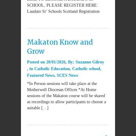
SCHOOL, PLEASE REGISTER HERE:
Laudato Si’ Schools Scotland Registration
Makaton Know and
Grow
Posted on
20/01/2026
By:
Suzanne Gilroy
in
Catholic Education
,
Catholic school
,
Featured News
,
SCES News
*In Person sessions will take place at the
Motherwell Diocesan Offices *At Home
sessions of the Makaton course will be shared
as recordings to allow participants to choose a
suitable […]