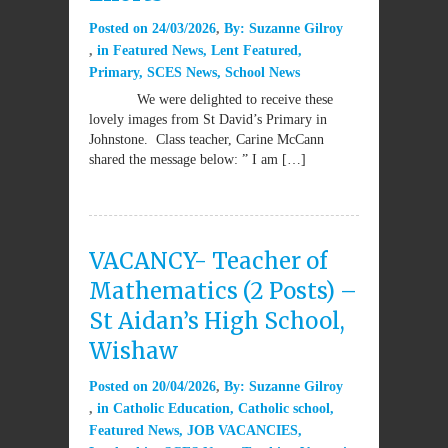
Posted on
24/03/2026
By:
Suzanne Gilroy
in
Featured News
,
Lent Featured
,
Primary
,
SCES News
,
School News
We were delighted to receive these
lovely images from St David’s Primary in
Johnstone. Class teacher, Carine McCann
shared the message below: ” I am […]
VACANCY- Teacher of
Mathematics (2 Posts) –
St Aidan’s High School,
Wishaw
Posted on
20/04/2026
By:
Suzanne Gilroy
in
Catholic Education
,
Catholic school
,
Featured News
,
JOB VACANCIES
,