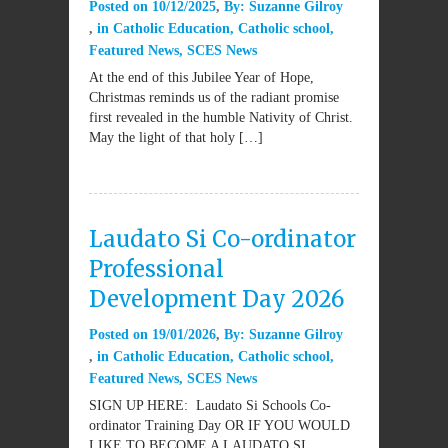
Posted on
10/12/2025
By:
Suzanne Gilroy
in
Catholic Education
,
Catholic school
,
Featured News
,
SCES News
At the end of this Jubilee Year of Hope,
Christmas reminds us of the radiant promise
first revealed in the humble Nativity of Christ.
May the light of that holy […]
Laudato Si Co-ordinator
Professional
Development Day 2026
Posted on
19/01/2026
By:
Suzanne Gilroy
in
Catholic Education
,
Catholic school
,
Featured News
,
SCES News
SIGN UP HERE: Laudato Si Schools Co-
ordinator Training Day OR IF YOU WOULD
LIKE TO BECOME A LAUDATO SI