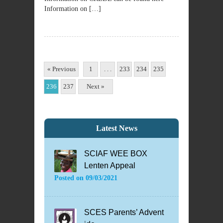
Information on […]
« Previous
1
. . .
233
234
235
236
237
Next »
Latest News
SCIAF WEE BOX
Lenten Appeal
Posted on
09/03/2021
SCES Parents’ Advent