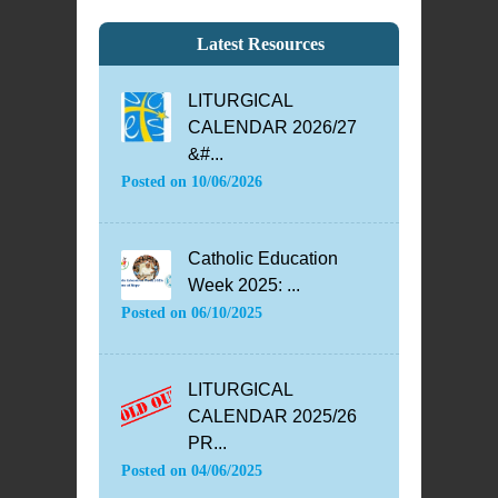
Latest Resources
LITURGICAL
CALENDAR 2026/27
&#...
Posted on
10/06/2026
Catholic Education
Week 2025: ...
Posted on
06/10/2025
LITURGICAL
CALENDAR 2025/26
PR...
Posted on
04/06/2025