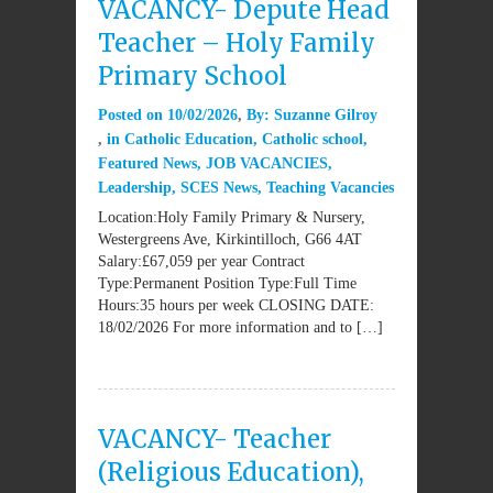
VACANCY- Depute Head
Teacher – Holy Family
Primary School
Posted on
10/02/2026
By:
Suzanne Gilroy
in
Catholic Education
,
Catholic school
,
Featured News
,
JOB VACANCIES
,
Leadership
,
SCES News
,
Teaching Vacancies
Location:Holy Family Primary & Nursery,
Westergreens Ave, Kirkintilloch, G66 4AT
Salary:£67,059 per year Contract
Type:Permanent Position Type:Full Time
Hours:35 hours per week CLOSING DATE:
18/02/2026 For more information and to […]
VACANCY- Teacher
(Religious Education),