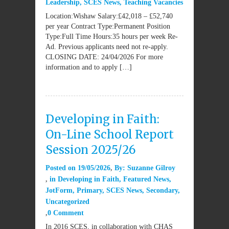
Leadership
,
SCES News
,
Teaching Vacancies
Location:Wishaw Salary:£42,018 – £52,740
per year Contract Type:Permanent Position
Type:Full Time Hours:35 hours per week Re-
Ad. Previous applicants need not re-apply.
CLOSING DATE: 24/04/2026 For more
information and to apply […]
Developing in Faith:
On-Line School Report
Session 2025/26
Posted on
19/05/2026
By:
Suzanne Gilroy
in
Developing in Faith
,
Featured News
,
JotForm
,
Primary
,
SCES News
,
Secondary
,
Uncategorized
0 Comment
In 2016 SCES, in collaboration with CHAS