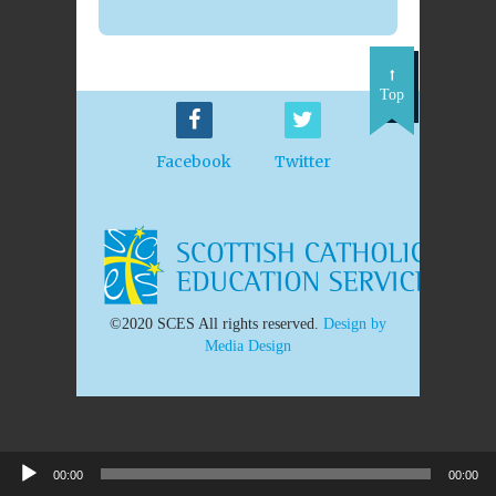
Top
Facebook
Twitter
©2020 SCES All rights reserved.
Design by
Media Design
00:00
00:00