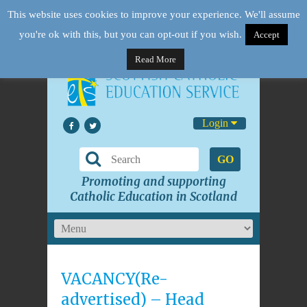
This website uses cookies to improve your experience. We'll assume
you're ok with this, but you can opt-out if you wish.
Accept
Read More
Login
GO
Promoting and supporting
Catholic Education in Scotland
VACANCY(Re-
advertised) – Head