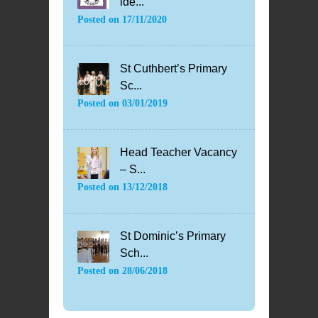
ide...
Posted on
17/11/2020
St Cuthbert’s Primary
Sc...
Posted on
03/01/2019
Head Teacher Vacancy
– S...
Posted on
13/12/2018
St Dominic’s Primary
Sch...
Posted on
28/06/2018