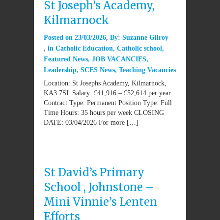
St Joseph’s Academy,
Kilmarnock
Posted on
23/03/2026
By:
Suzanne Gilroy
in
Catholic Education
,
Catholic school
,
Featured News
,
JOB VACANCIES
,
Leadership
,
SCES News
,
Teaching Vacancies
Location: St Josephs Academy, Kilmarnock,
KA3 7SL Salary: £41,916 – £52,614 per year
Contract Type: Permanent Position Type: Full
Time Hours: 35 hours per week CLOSING
DATE: 03/04/2026 For more […]
St David’s Primary
School , Johnstone –
Mini Vinnie’s Lenten
Efforts