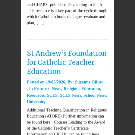
and CHAPS, published Developing In Faith.
This resource is a key part of the cycle through
which Catholic schools dialogue, evaluate and
plan, […]
St Andrew’s Foundation
for Catholic Teacher
Education
Posted on
19/05/2026
By:
Suzanne Gilroy
in
Featured News
,
Religious Education
,
Resources
,
SCES
,
SCES News
,
School News
,
University
Additional Teaching Qualification in Religious
Education (ATQRE) Further information can
be found here Courses Leading to the Award
of the Catholic Teacher’s Certificate
Information on CREDL can be found here