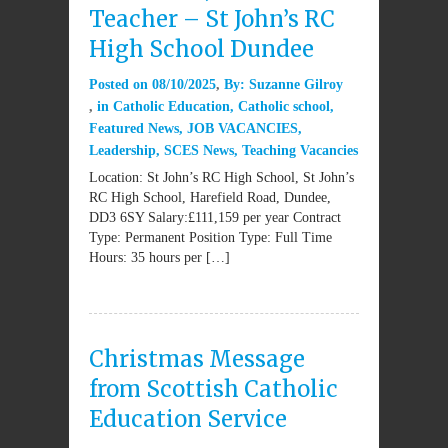
Teacher – St John’s RC
High School Dundee
Posted on
08/10/2025
By:
Suzanne Gilroy
in
Catholic Education
,
Catholic school
,
Featured News
,
JOB VACANCIES
,
Leadership
,
SCES News
,
Teaching Vacancies
Location: St John’s RC High School, St John’s
RC High School, Harefield Road, Dundee,
DD3 6SY Salary:£111,159 per year Contract
Type: Permanent Position Type: Full Time
Hours: 35 hours per […]
Christmas Message
from Scottish Catholic
Education Service