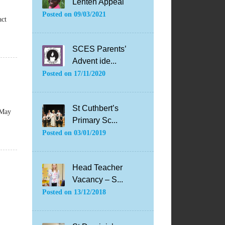
Lenten Appeal
Posted on
09/03/2021
act
SCES Parents’
Advent ide...
Posted on
17/11/2020
St Cuthbert’s
 May
Primary Sc...
Posted on
03/01/2019
Head Teacher
Vacancy – S...
Posted on
13/12/2018