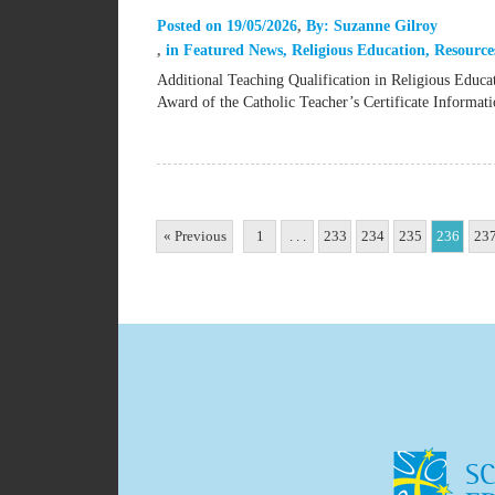
Posted on
19/05/2026
By:
Suzanne Gilroy
in
Featured News
,
Religious Education
,
Resource
Additional Teaching Qualification in Religious Educ
Award of the Catholic Teacher’s Certificate Inform
« Previous
1
. . .
233
234
235
236
23