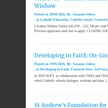
Wishaw
Posted on
20/04/2026
By:
Suzanne Gilroy
in
Catholic Education
,
Catholic school
,
Featured
Location:Wishaw Salary:£42,018 – £52,740 per year 
Previous applicants need not re-apply. CLOSING DA
Developing in Faith: On-Li
Posted on
19/05/2026
By:
Suzanne Gilroy
in
Developing in Faith
,
Featured News
,
JotForm
In 2016 SCES, in collaboration with CHAS and CHAPS,
which Catholic schools dialogue, evaluate and plan, 
St Andrew’s Foundation for