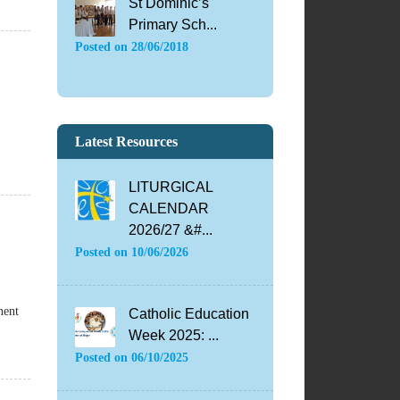
St Dominic’s
Primary Sch...
Posted on
28/06/2018
Latest Resources
LITURGICAL
CALENDAR
2026/27 &#...
Posted on
10/06/2026
nent
Catholic Education
Week 2025: ...
Posted on
06/10/2025