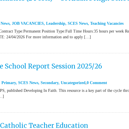
 News
,
JOB VACANCIES
,
Leadership
,
SCES News
,
Teaching Vacancies
Contract Type:Permanent Position Type:Full Time Hours:35 hours per week R
TE: 24/04/2026 For more information and to apply […]
ne School Report Session 2025/26
,
Primary
,
SCES News
,
Secondary
,
Uncategorized
0 Comment
 published Developing In Faith. This resource is a key part of the cycle thr
[…]
 Catholic Teacher Education