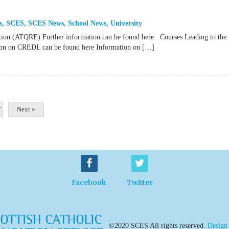
s
,
SCES
,
SCES News
,
School News
,
University
ation (ATQRE) Further information can be found here Courses Leading to the
ation on CREDL can be found here Information on […]
7
Next »
Facebook
Twitter
©2020 SCES All rights reserved.
Design