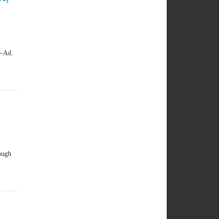
e-Ad.
ough