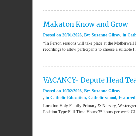
Makaton Know and Grow
Posted on
20/01/2026
By:
Suzanne Gilroy
in
Cath
*In Person sessions will take place at the Motherwell
recordings to allow participants to choose a suitable 
VACANCY- Depute Head Tea
Posted on
10/02/2026
By:
Suzanne Gilroy
in
Catholic Education
,
Catholic school
,
Featured
Location:Holy Family Primary & Nursery, Westergree
Position Type:Full Time Hours:35 hours per week 