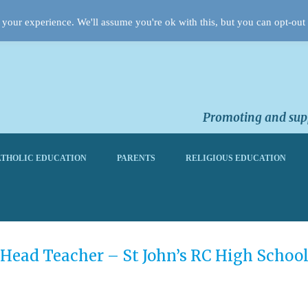
your experience. We'll assume you're ok with this, but you can opt-out 
Promoting and supp
THOLIC EDUCATION
PARENTS
RELIGIOUS EDUCATION
Head Teacher – St John’s RC High Schoo