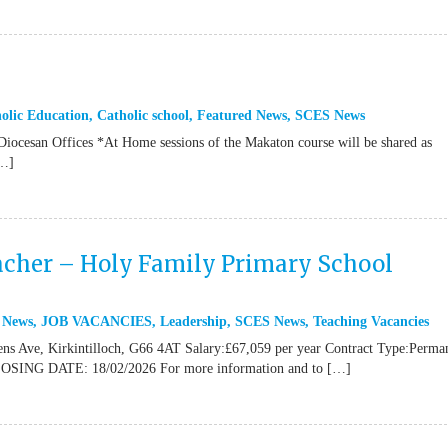
olic Education
,
Catholic school
,
Featured News
,
SCES News
 Diocesan Offices *At Home sessions of the Makaton course will be shared as
[…]
cher – Holy Family Primary School
 News
,
JOB VACANCIES
,
Leadership
,
SCES News
,
Teaching Vacancies
ns Ave, Kirkintilloch, G66 4AT Salary:£67,059 per year Contract Type:Perma
CLOSING DATE: 18/02/2026 For more information and to […]