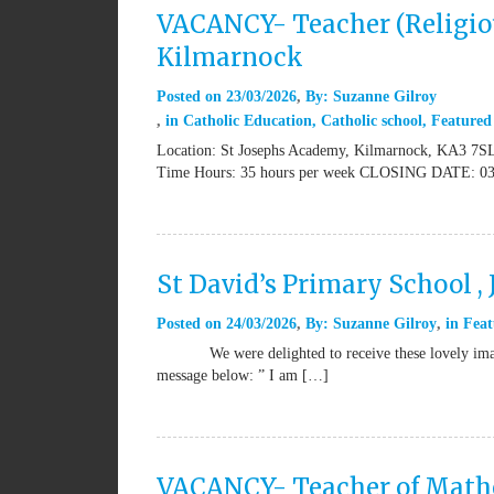
VACANCY- Teacher (Religiou
Kilmarnock
Posted on
23/03/2026
By:
Suzanne Gilroy
in
Catholic Education
,
Catholic school
,
Featured
Location: St Josephs Academy, Kilmarnock, KA3 7SL 
Time Hours: 35 hours per week CLOSING DATE: 03
St David’s Primary School ,
Posted on
24/03/2026
By:
Suzanne Gilroy
in
Feat
We were delighted to receive these lovely images 
message below: ” I am […]
VACANCY- Teacher of Mathem