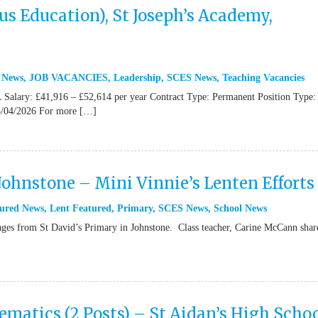
s Education), St Joseph’s Academy,
 News
,
JOB VACANCIES
,
Leadership
,
SCES News
,
Teaching Vacancies
Salary: £41,916 – £52,614 per year Contract Type: Permanent Position Type: 
/04/2026 For more […]
 Johnstone – Mini Vinnie’s Lenten Efforts
ured News
,
Lent Featured
,
Primary
,
SCES News
,
School News
from St David’s Primary in Johnstone. Class teacher, Carine McCann shar
atics (2 Posts) – St Aidan’s High Schoo