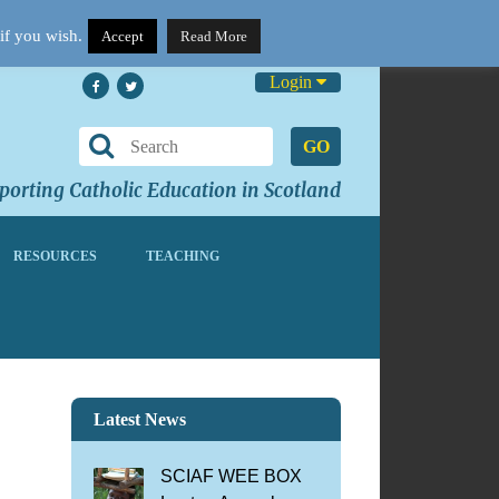
if you wish.
Accept
Read More
Login
GO
orting Catholic Education in Scotland
RESOURCES
TEACHING
l
Latest News
SCIAF WEE BOX