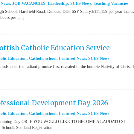
 News
,
JOB VACANCIES
,
Leadership
,
SCES News
,
Teaching Vacancies
igh School, Harefield Road, Dundee, DD3 6SY Salary:£111,159 per year Contr
 hours per […]
ttish Catholic Education Service
olic Education
,
Catholic school
,
Featured News
,
SCES News
inds us of the radiant promise first revealed in the humble Nativity of Christ.
ofessional Development Day 2026
olic Education
,
Catholic school
,
Featured News
,
SCES News
or Training Day OR IF YOU WOULD LIKE TO BECOME A LAUDATO SI
ools Scotland Registration