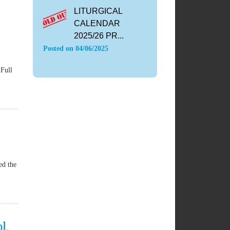
LITURGICAL
CALENDAR
2025/26 PR...
Posted on
04/06/2025
Full
ed the
l,