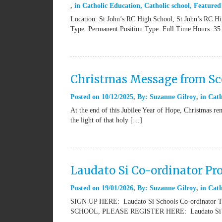
in
Catholic Education
,
Catholic school
,
Featured
Location: St John’s RC High School, St John’s RC H
Type: Permanent Position Type: Full Time Hours: 35
Christmas Message from Sco
Posted on
10/12/2025
By:
Suzanne Gilroy
in
Cath
At the end of this Jubilee Year of Hope, Christmas rem
the light of that holy […]
Laudato Si Co-ordinator Pr
Posted on
19/01/2026
By:
Suzanne Gilroy
in
Cath
SIGN UP HERE: Laudato Si Schools Co-ordinat
SCHOOL, PLEASE REGISTER HERE: Laudato Si’ Sch