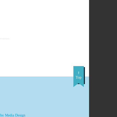
Top
 by Media Design