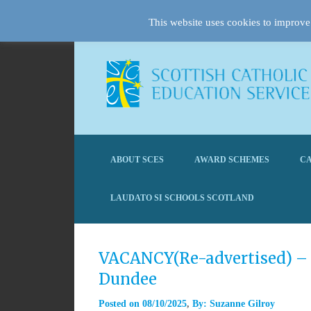
This website uses cookies to improve 
ABOUT SCES
AWARD SCHEMES
CA
LAUDATO SI SCHOOLS SCOTLAND
VACANCY(Re-advertised) – 
Dundee
Posted on
08/10/2025
By:
Suzanne Gilroy