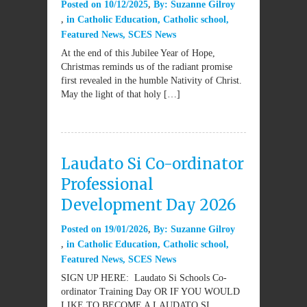
Posted on
10/12/2025
By:
Suzanne Gilroy
in
Catholic Education
,
Catholic school
,
Featured News
,
SCES News
At the end of this Jubilee Year of Hope,
Christmas reminds us of the radiant promise
first revealed in the humble Nativity of Christ.
May the light of that holy […]
Laudato Si Co-ordinator
Professional
Development Day 2026
Posted on
19/01/2026
By:
Suzanne Gilroy
in
Catholic Education
,
Catholic school
,
Featured News
,
SCES News
SIGN UP HERE: Laudato Si Schools Co-
ordinator Training Day OR IF YOU WOULD
LIKE TO BECOME A LAUDATO SI