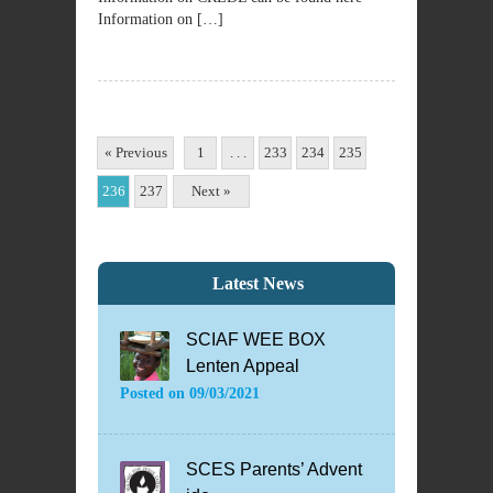
Information on […]
« Previous
1
. . .
233
234
235
236
237
Next »
Latest News
SCIAF WEE BOX
Lenten Appeal
Posted on
09/03/2021
SCES Parents’ Advent