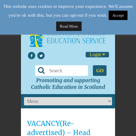
This website uses cookies to improve your experience. We'll assume
you're ok with this, but you can opt-out if you wish.
Accept
Read More
Login
GO
Promoting and supporting
Catholic Education in Scotland
VACANCY(Re-
advertised) – Head