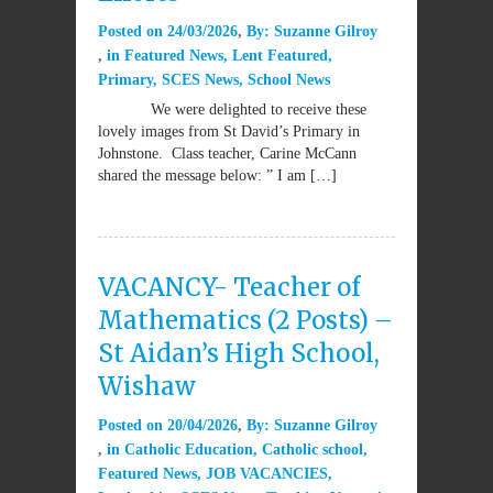
Posted on
24/03/2026
By:
Suzanne Gilroy
in
Featured News
,
Lent Featured
,
Primary
,
SCES News
,
School News
We were delighted to receive these
lovely images from St David’s Primary in
Johnstone. Class teacher, Carine McCann
shared the message below: ” I am […]
VACANCY- Teacher of
Mathematics (2 Posts) –
St Aidan’s High School,
Wishaw
Posted on
20/04/2026
By:
Suzanne Gilroy
in
Catholic Education
,
Catholic school
,
Featured News
,
JOB VACANCIES
,