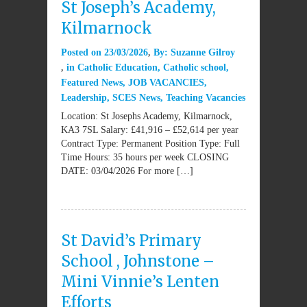
St Joseph’s Academy,
Kilmarnock
Posted on
23/03/2026
By:
Suzanne Gilroy
in
Catholic Education
,
Catholic school
,
Featured News
,
JOB VACANCIES
,
Leadership
,
SCES News
,
Teaching Vacancies
Location: St Josephs Academy, Kilmarnock,
KA3 7SL Salary: £41,916 – £52,614 per year
Contract Type: Permanent Position Type: Full
Time Hours: 35 hours per week CLOSING
DATE: 03/04/2026 For more […]
St David’s Primary
School , Johnstone –
Mini Vinnie’s Lenten
Efforts