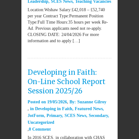
Leadership
,
SCES News
,
Teaching Vacancies
Location:Wishaw Salary:£42,018 – £52,740
per year Contract Type:Permanent Position
Type:Full Time Hours:35 hours per week Re-
Ad. Previous applicants need not re-apply.
CLOSING DATE: 24/04/2026 For more
information and to apply […]
Developing in Faith:
On-Line School Report
Session 2025/26
Posted on
19/05/2026
By:
Suzanne Gilroy
in
Developing in Faith
,
Featured News
,
JotForm
,
Primary
,
SCES News
,
Secondary
,
Uncategorized
0 Comment
In 2016 SCES, in collaboration with CHAS