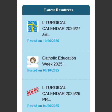
Latest Resources
LITURGICAL
CALENDAR 2026/27
&#...
Posted on
10/06/2026
Catholic Education
Week 2025: ...
Posted on
06/10/2025
LITURGICAL
CALENDAR 2025/26
PR...
Posted on
04/06/2025