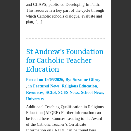
and CHAPS, published Developing In Faith.
This resource is a key part of the cycle through
which Catholic schools dialogue, evaluate and
plan, […]
St Andrew’s Foundation
for Catholic Teacher
Education
Posted on
19/05/2026
By:
Suzanne Gilroy
in
Featured News
,
Religious Education
,
Resources
,
SCES
,
SCES News
,
School News
,
University
Additional Teaching Qualification in Religious
Education (ATQRE) Further information can
be found here Courses Leading to the Award
of the Catholic Teacher’s Certificate
Information on CREDL can be found here