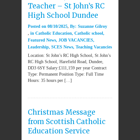
Teacher – St John’s RC
High School Dundee
Posted on
08/10/2025
By:
Suzanne Gilroy
in
Catholic Education
,
Catholic school
,
Featured News
,
JOB VACANCIES
,
Leadership
,
SCES News
,
Teaching Vacancies
Location: St John’s RC High School, St John’s
RC High School, Harefield Road, Dundee,
DD3 6SY Salary:£111,159 per year Contract
Type: Permanent Position Type: Full Time
Hours: 35 hours per […]
Christmas Message
from Scottish Catholic
Education Service