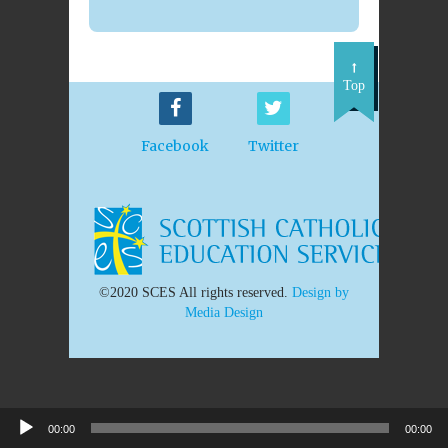
Top
Facebook
Twitter
©2020 SCES All rights reserved.
Design by
Media Design
00:00
00:00