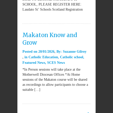
SCHOOL, PLEASE REGISTER HERE:
Laudato Si’ Schools Scotland Registration
Makaton Know and
Grow
Posted on
20/01/2026
By:
Suzanne Gilroy
in
Catholic Education
,
Catholic school
,
Featured News
,
SCES News
*In Person sessions will take place at the
Motherwell Diocesan Offices *At Home
sessions of the Makaton course will be shared
as recordings to allow participants to choose a
suitable […]