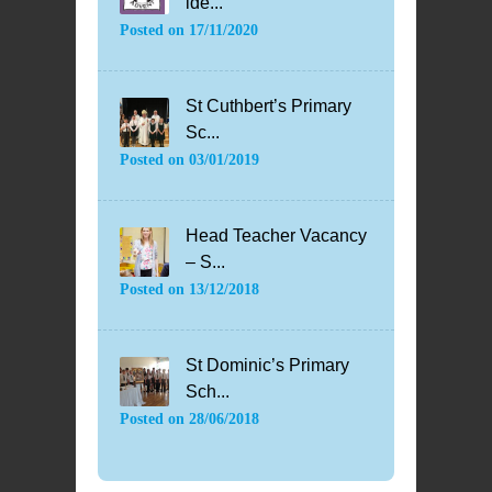
ide...
Posted on
17/11/2020
St Cuthbert’s Primary
Sc...
Posted on
03/01/2019
Head Teacher Vacancy
– S...
Posted on
13/12/2018
St Dominic’s Primary
Sch...
Posted on
28/06/2018