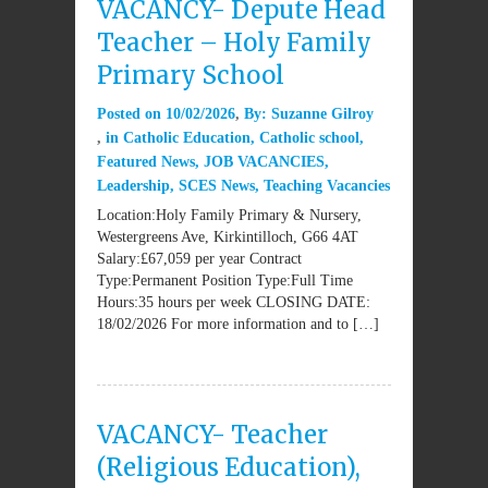
VACANCY- Depute Head
Teacher – Holy Family
Primary School
Posted on
10/02/2026
By:
Suzanne Gilroy
in
Catholic Education
,
Catholic school
,
Featured News
,
JOB VACANCIES
,
Leadership
,
SCES News
,
Teaching Vacancies
Location:Holy Family Primary & Nursery,
Westergreens Ave, Kirkintilloch, G66 4AT
Salary:£67,059 per year Contract
Type:Permanent Position Type:Full Time
Hours:35 hours per week CLOSING DATE:
18/02/2026 For more information and to […]
VACANCY- Teacher
(Religious Education),