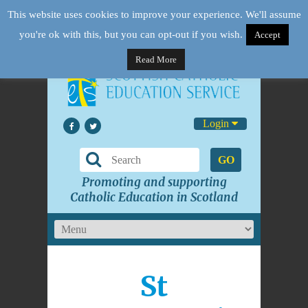
This website uses cookies to improve your experience. We'll assume
you're ok with this, but you can opt-out if you wish.
Accept
Read More
Login
GO
Promoting and supporting
Catholic Education in Scotland
St