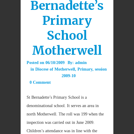
Bernadette’s
Primary
School
Motherwell
Posted on
06/10/2009
By:
admin
in
Diocese of Motherwell
,
Primary
,
session
2009-10
0 Comment
St Bernadette’s Primary School is a
denominational school. It serves an area in
north Motherwell. The roll was 199 when the
inspection was carried out in June 2009.
Children’s attendance was in line with the