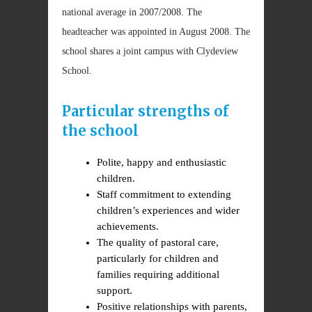
national average in 2007/2008. The
headteacher was appointed in August 2008. The
school shares a joint campus with Clydeview
School.
Particular strengths of
the school
Polite, happy and enthusiastic
children.
Staff commitment to extending
children’s experiences and wider
achievements.
The quality of pastoral care,
particularly for children and
families requiring additional
support.
Positive relationships with parents,