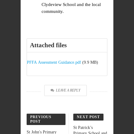
Clydeview School and the local
community.
Attached files
PFFA Assessment Guidance.pdf
(9.9 MB)
LEAVE A REPLY
PREVIOUS
NEXT POST
POST
St Patrick’s
St John's Primary
Primary School and