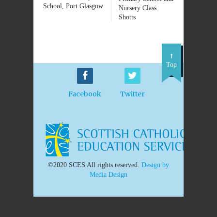
School, Port Glasgow
Nursery Class
Shotts
Top
Facebook
Twitter
©2020 SCES All rights reserved.
Design by
Media Design