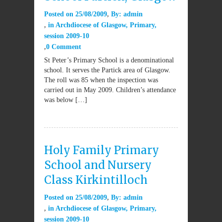
Posted on
25/08/2009
By:
admin
in
Archdiocese of Glasgow
,
Primary
,
session 2009-10
0 Comment
St Peter’s Primary School is a denominational
school. It serves the Partick area of Glasgow.
The roll was 85 when the inspection was
carried out in May 2009. Children’s attendance
was below […]
Holy Family Primary
School and Nursery
Class Kirkintilloch
Posted on
25/08/2009
By:
admin
in
Archdiocese of Glasgow
,
Primary
,
session 2009-10