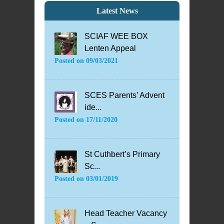
Latest News
SCIAF WEE BOX
Lenten Appeal
Posted on
09/03/2021
SCES Parents’ Advent
ide...
Posted on
17/11/2020
St Cuthbert’s Primary
Sc...
Posted on
03/01/2019
Head Teacher Vacancy