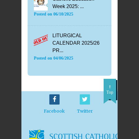
Week 2025: ...
Posted on
06/10/2025
LITURGICAL
CALENDAR 2025/26
PR...
Posted on
04/06/2025
Top
Facebook
Twitter