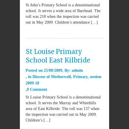
St John’s Primary School is a denominational
school. It serves a wide area of Barrhead. The
roll was 218 when the inspection was carried
out in May 2009. Children’s attendance […]
St Louise Primary
School East Kilbride
Posted on
25/08/2009
By:
admin
in
Diocese of Motherwell
,
Primary
,
session
2009-10
0 Comment
St Louise Primary School is a denominational
school. It serves the Murray and Whitehills
area of East Kilbride. The roll was 137 when
the inspection was carried out in May 2009.
Children’s […]