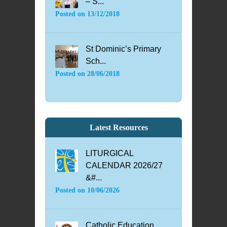
– S...
Posted on
13/12/2018
St Dominic’s Primary
Sch...
Posted on
28/06/2018
Latest Resources
LITURGICAL
CALENDAR 2026/27
&#...
Posted on
10/06/2026
Catholic Education