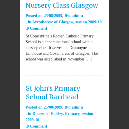
Nursery Class Glasgow
Posted on
25/08/2009
By:
admin
in
Archdiocese of Glasgow
,
session 2009-10
0 Comment
St Constantine’s Roman Catholic Primary
School is a denominational school with a
nursery class. It serves the Drumoyne,
Linthouse and Govan areas of Glasgow. The
school was established in November […]
St John’s Primary
School Barrhead
Posted on
25/08/2009
By:
admin
in
Diocese of Paisley
,
Primary
,
session
2009-10
0 Comment