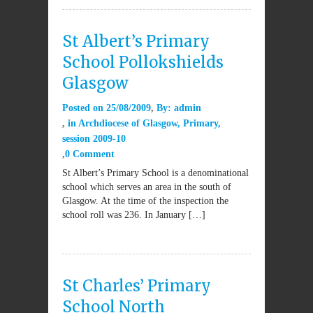
St Albert’s Primary
School Pollokshields
Glasgow
Posted on
25/08/2009
By:
admin
in
Archdiocese of Glasgow
,
Primary
,
session 2009-10
0 Comment
St Albert’s Primary School is a denominational
school which serves an area in the south of
Glasgow. At the time of the inspection the
school roll was 236. In January […]
St Charles’ Primary
School North