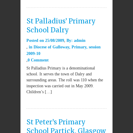
St Palladius’ Primary
School Dalry
Posted on
25/08/2009
By:
admin
in
Diocese of Galloway
,
Primary
,
session
2009-10
0 Comment
St Palladius Primary is a denominational
school. It serves the town of Dalry and
surrounding areas. The roll was 110 when the
inspection was carried out in May 2009.
Children’s […]
St Peter’s Primary
School Partick, Glasgow