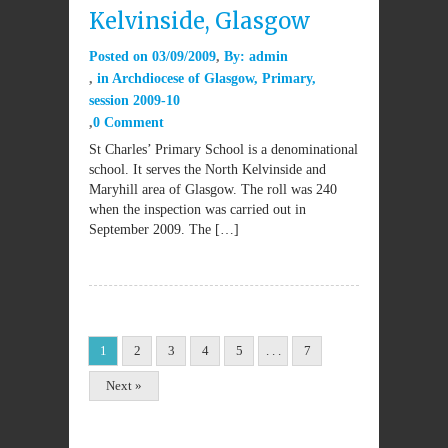
Kelvinside, Glasgow
Posted on
03/09/2009
By:
admin
in
Archdiocese of Glasgow
,
Primary
,
session 2009-10
0 Comment
St Charles’ Primary School is a denominational
school. It serves the North Kelvinside and
Maryhill area of Glasgow. The roll was 240
when the inspection was carried out in
September 2009. The […]
1
2
3
4
5
. . .
7
Next »