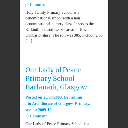
0 Comment
Holy Family Primary School is a
denominational school with a non
denominational nursery class. It serves the
Kirkintilloch and Lenzie areas of East
Dunbartonshire. The roll was 385, including 88
[…]
Our Lady of Peace
Primary School
Barlanark, Glasgow
Posted on
25/08/2009
By:
admin
in
Archdiocese of Glasgow
,
Primary
,
session 2009-10
0 Comment
Our Lady of Peace Primary School is a