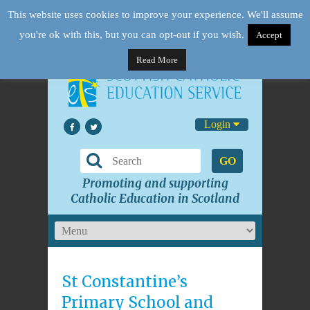
This website uses cookies to improve your experience. We'll assume
you're ok with this, but you can opt-out if you wish.
Accept
Read More
Login
GO
Promoting and supporting
Catholic Education in Scotland
St Constantine’s
Primary School and