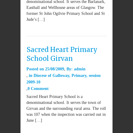
denominational school. It serves the Barlanark,
Easthall and Wellhouse areas of Glasgow. The
former St John Ogilvie Primary School and St
Jude’s […]
Sacred Heart Primary
School Girvan
Posted on
25/08/2009
By:
admin
in
Diocese of Galloway
,
Primary
,
session
2009-10
0 Comment
Sacred Heart Primary School is a
denominational school. It serves the town of
Girvan and the surrounding rural area. The roll
was 107 when the inspection was carried out in
June […]