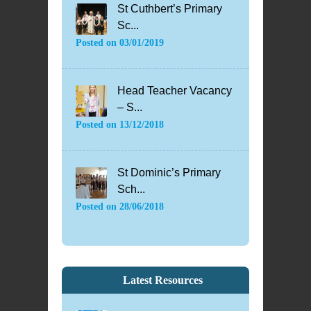
St Cuthbert’s Primary
Sc...
Posted on
03/01/2019
Head Teacher Vacancy
– S...
Posted on
13/12/2018
St Dominic’s Primary
Sch...
Posted on
28/06/2018
Latest Resources