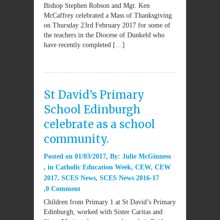
Bishop Stephen Robson and Mgr. Ken
McCaffrey celebrated a Mass of Thanksgiving
on Thursday 23rd February 2017 for some of
the teachers in the Diocese of Dunkeld who
have recently completed […]
St David’s Primary
School Edinburgh
celebrate as a school
community.
Posted on
01/03/2017
By:
Julie McGinness
in
Catholic Education Week
,
CEW
,
CEW
2017
,
SCES News
,
SCES News 2016-17
0 Comment
Children from Primary 1 at St David’s Primary
Edinburgh, worked with Sister Caritas and