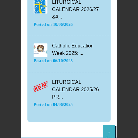
LITURGICAL
CALENDAR 2026/27
&#...
Posted on
10/06/2026
Catholic Education
Week 2025: ...
Posted on
06/10/2025
LITURGICAL
CALENDAR 2025/26
PR...
Posted on
04/06/2025