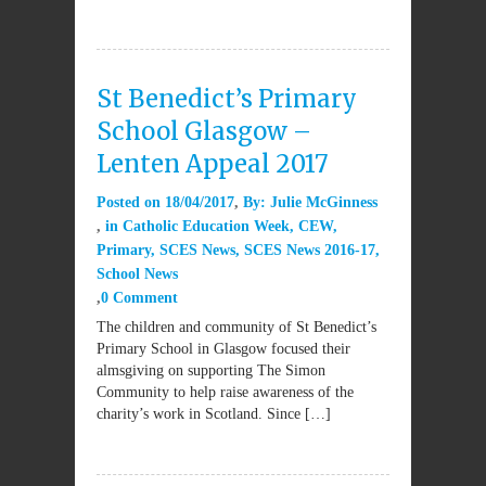
St Benedict’s Primary
School Glasgow –
Lenten Appeal 2017
Posted on
18/04/2017
By:
Julie McGinness
in
Catholic Education Week
,
CEW
,
Primary
,
SCES News
,
SCES News 2016-17
,
School News
0 Comment
The children and community of St Benedict’s
Primary School in Glasgow focused their
almsgiving on supporting The Simon
Community to help raise awareness of the
charity’s work in Scotland. Since […]