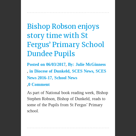
Bishop Robson enjoys
story time with St
Fergus’ Primary School
Dundee Pupils
Posted on
06/03/2017
By:
Julie McGinness
in
Diocese of Dunkeld
,
SCES News
,
SCES
News 2016-17
,
School News
0 Comment
As part of National book reading week, Bishop
Stephen Robson, Bishop of Dunkeld, reads to
some of the Pupils from St Fergus’ Primary
school.