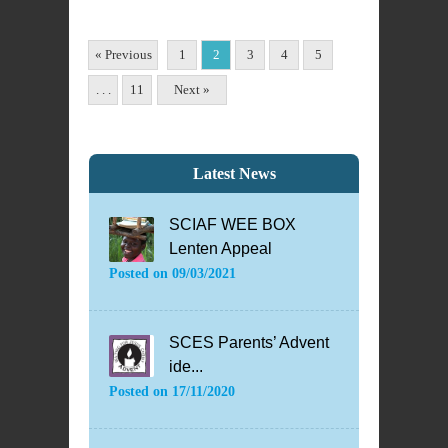
« Previous
1
2
3
4
5
. . .
11
Next »
Latest News
SCIAF WEE BOX
Lenten Appeal
Posted on
09/03/2021
SCES Parents’ Advent
ide...
Posted on
17/11/2020