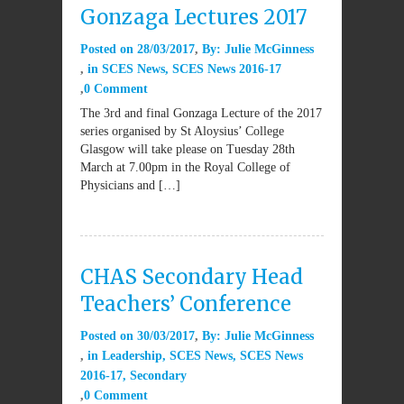
Gonzaga Lectures 2017
Posted on
28/03/2017
By:
Julie McGinness
in
SCES News
,
SCES News 2016-17
0 Comment
The 3rd and final Gonzaga Lecture of the 2017
series organised by St Aloysius’ College
Glasgow will take please on Tuesday 28th
March at 7.00pm in the Royal College of
Physicians and […]
CHAS Secondary Head
Teachers’ Conference
Posted on
30/03/2017
By:
Julie McGinness
in
Leadership
,
SCES News
,
SCES News
2016-17
,
Secondary
0 Comment