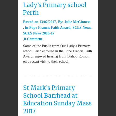
Lady’s Primary school
Perth
Posted on
13/02/2017
By:
Julie McGinness
in
Pope Francis Faith Award
,
SCES News
,
SCES News 2016-17
0 Comment
Some of the Pupils from Our Lady’s Primary
school Perth enrolled in the Pope Francis Faith
Award, enjoyed hearing from Bishop Robson
on a recent visit to their school.
St Mark’s Primary
School Barrhead at
Education Sunday Mass
2017