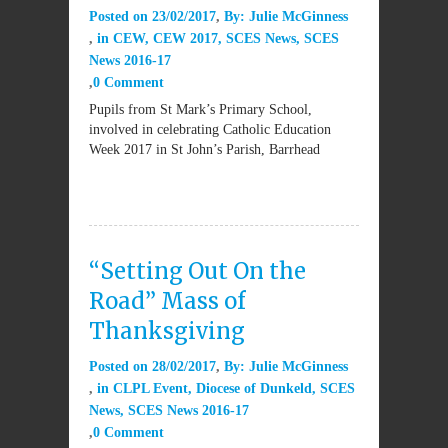
Posted on
23/02/2017
By:
Julie McGinness
in
CEW
,
CEW 2017
,
SCES News
,
SCES
News 2016-17
0 Comment
Pupils from St Mark’s Primary School,
involved in celebrating Catholic Education
Week 2017 in St John’s Parish, Barrhead
“Setting Out On the
Road” Mass of
Thanksgiving
Posted on
28/02/2017
By:
Julie McGinness
in
CLPL Event
,
Diocese of Dunkeld
,
SCES
News
,
SCES News 2016-17
0 Comment