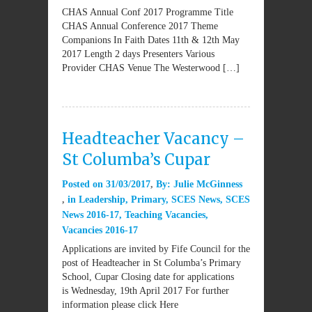
CHAS Annual Conf 2017 Programme Title
CHAS Annual Conference 2017 Theme
Companions In Faith Dates 11th & 12th May
2017 Length 2 days Presenters Various
Provider CHAS Venue The Westerwood […]
Headteacher Vacancy –
St Columba’s Cupar
Posted on
31/03/2017
By:
Julie McGinness
in
Leadership
,
Primary
,
SCES News
,
SCES
News 2016-17
,
Teaching Vacancies
,
Vacancies 2016-17
Applications are invited by Fife Council for the
post of Headteacher in St Columba’s Primary
School, Cupar Closing date for applications
is Wednesday, 19th April 2017 For further
information please click Here