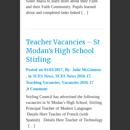
Sister Maria to learn more about their Faith
and their Faith Community. Pupils learned
about and completed tasks linked […]
Teacher Vacancies – St
Modan’s High School
Stirling
Posted on
01/03/2017
By:
Julie McGinness
in
SCES News
,
SCES News 2016-17
,
Teaching Vacancies
,
Vacancies 2016-17
0 Comment
Stirling Council has advertised the following
vacancies in St Modan’s High School, Stirling
Principal Teacher of Modern Languages
Details Here Teacher of French (with
Spanish) Details Here Teacher of Technology
[…]