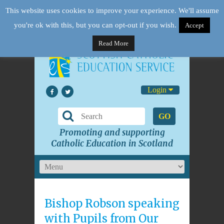
This website uses cookies to improve your experience. We'll assume
you're ok with this, but you can opt-out if you wish.
Accept
Read More
Login
GO
Promoting and supporting
Catholic Education in Scotland
Bishop Robson speaking
with Pupils from Our