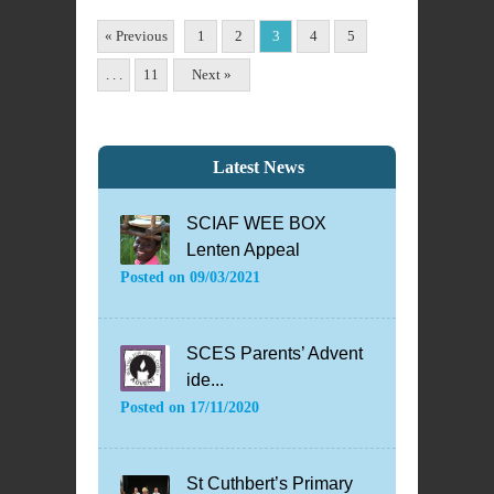
« Previous
1
2
3
4
5
. . .
11
Next »
Latest News
SCIAF WEE BOX
Lenten Appeal
Posted on
09/03/2021
SCES Parents’ Advent
ide...
Posted on
17/11/2020
St Cuthbert’s Primary