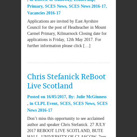
Primary
,
SCES News
,
SCES News 2016-17
,
Vacancies 2016-17
Applications are invited by East Ayrshire
Council for the post of Headteacher in Mount
Carmel Primary, Kilmarnock Closing date for
applications is Friday, 12th May 2017. For
further information please click […]
Chris Stefanick ReBoot
Live Scotland
Posted on
16/05/2017
By:
Julie McGinness
in
CLPL Event
,
SCES
,
SCES News
,
SCES
News 2016-17
Don’t miss this opportunity to see acclaimed
author and speaker Chris Stefanick. 27 JULY
2017 REBOOT LIVE SCOTLAND, BUTE
HALL, UNIVERSITY OF GLASGOW, 7pm