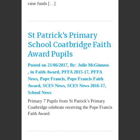
raise funds […]
St Patrick’s Primary
School Coatbridge Faith
Award Pupils
Posted on
21/06/2017
By:
Julie McGinness
in
Faith Award
,
PFFA 2015-17
,
PFFA
News
,
Pope Francis
,
Pope Francis Faith
Award
,
SCES News
,
SCES News 2016-17
,
School News
Primary 7 Pupils from St Patrick’s Primary
Coatbridge celebrate receiving the Pope Francis
Faith Award.