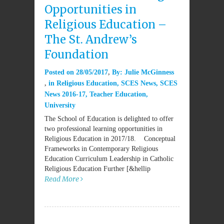
Opportunities in
Religious Education –
The St. Andrew’s
Foundation
Posted on
28/05/2017
By:
Julie McGinness
in
Religious Education
,
SCES News
,
SCES
News 2016-17
,
Teacher Education
,
University
The School of Education is delighted to offer
two professional learning opportunities in
Religious Education in 2017/18. Conceptual
Frameworks in Contemporary Religious
Education Curriculum Leadership in Catholic
Religious Education Further [&hellip
Read More