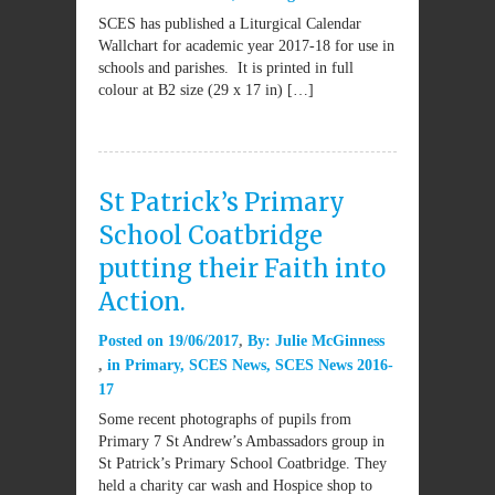
SCES has published a Liturgical Calendar
Wallchart for academic year 2017-18 for use in
schools and parishes. It is printed in full
colour at B2 size (29 x 17 in) […]
St Patrick’s Primary
School Coatbridge
putting their Faith into
Action.
Posted on
19/06/2017
By:
Julie McGinness
in
Primary
,
SCES News
,
SCES News 2016-
17
Some recent photographs of pupils from
Primary 7 St Andrew’s Ambassadors group in
St Patrick’s Primary School Coatbridge. They
held a charity car wash and Hospice shop to