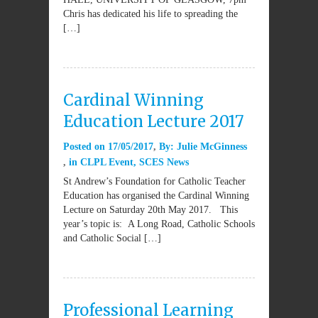
Chris has dedicated his life to spreading the
[…]
Cardinal Winning
Education Lecture 2017
Posted on
17/05/2017
By:
Julie McGinness
in
CLPL Event
,
SCES News
St Andrew’s Foundation for Catholic Teacher
Education has organised the Cardinal Winning
Lecture on Saturday 20th May 2017. This
year’s topic is: A Long Road, Catholic Schools
and Catholic Social […]
Professional Learning