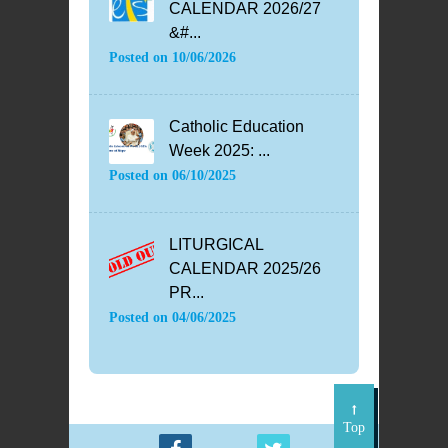
CALENDAR 2026/27
&#...
Posted on
10/06/2026
Catholic Education
Week 2025: ...
Posted on
06/10/2025
LITURGICAL
CALENDAR 2025/26
PR...
Posted on
04/06/2025
Top