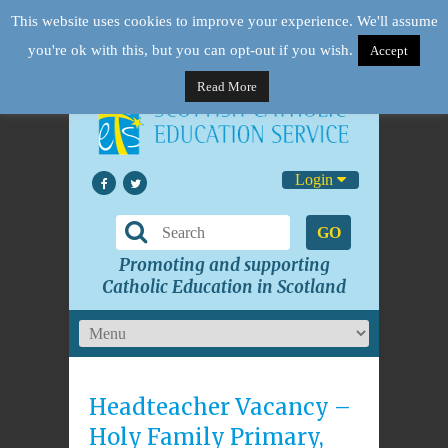
This website uses cookies to improve your experience. We'll assume
you're ok with this, but you can opt-out if you wish.
Accept
Read More
Login
GO
Promoting and supporting
Catholic Education in Scotland
Headteacher Vacancy –
Holy Family Primary,