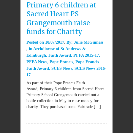
Primary 6 children at
Sacred Heart PS
Grangemouth raise
funds for Charity
Posted on
10/07/2017
By:
Julie McGinness
in
Archdiocese of St Andrews &
Edinburgh
,
Faith Award
,
PFFA 2015-17
,
PFFA News
,
Pope Francis
,
Pope Francis
Faith Award
,
SCES News
,
SCES News 2016-
17
As part of their Pope Francis Faith
Award, Primary 6 children from Sacred Heart
Primary School Grangemouth carried out a
bottle collection in May to raise money for
charity. They purchased some Fairtrade […]