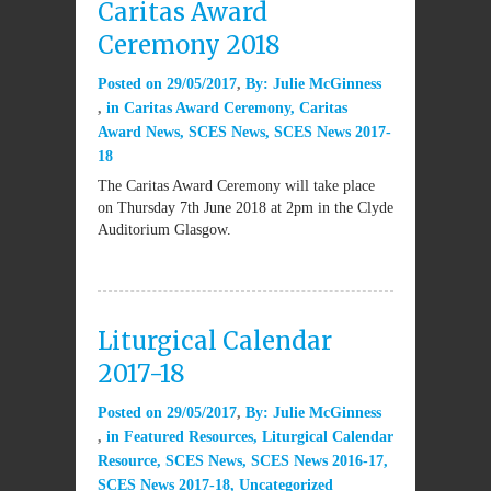
Caritas Award
Ceremony 2018
Posted on
29/05/2017
By:
Julie McGinness
in
Caritas Award Ceremony
,
Caritas
Award News
,
SCES News
,
SCES News 2017-
18
The Caritas Award Ceremony will take place
on Thursday 7th June 2018 at 2pm in the Clyde
Auditorium Glasgow.
Liturgical Calendar
2017-18
Posted on
29/05/2017
By:
Julie McGinness
in
Featured Resources
,
Liturgical Calendar
Resource
,
SCES News
,
SCES News 2016-17
,
SCES News 2017-18
,
Uncategorized