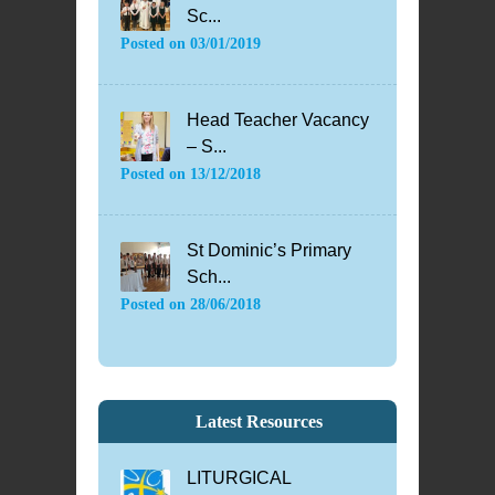
Sc...
Posted on
03/01/2019
Head Teacher Vacancy
– S...
Posted on
13/12/2018
St Dominic’s Primary
Sch...
Posted on
28/06/2018
Latest Resources
LITURGICAL