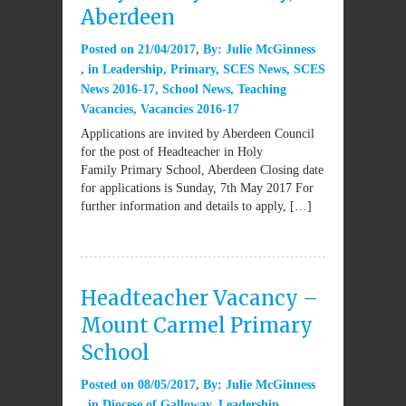
Aberdeen
Posted on
21/04/2017
By:
Julie McGinness
in
Leadership
,
Primary
,
SCES News
,
SCES
News 2016-17
,
School News
,
Teaching
Vacancies
,
Vacancies 2016-17
Applications are invited by Aberdeen Council
for the post of Headteacher in Holy
Family Primary School, Aberdeen Closing date
for applications is Sunday, 7th May 2017 For
further information and details to apply, […]
Headteacher Vacancy –
Mount Carmel Primary
School
Posted on
08/05/2017
By:
Julie McGinness
in
Diocese of Galloway
,
Leadership
,