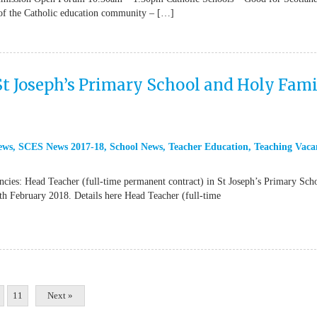
 of the Catholic education community – […]
St Joseph’s Primary School and Holy Fam
ews
,
SCES News 2017-18
,
School News
,
Teacher Education
,
Teaching Vaca
ncies: Head Teacher (full-time permanent contract) in St Joseph’s Primary Sch
th February 2018. Details here Head Teacher (full-time
11
Next »