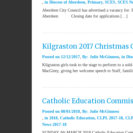
in
Diocese of Aberdeen
,
Primary
,
SCES
,
SCES N
Aberdeen City Council has advertised a vacancy for: 
Aberdeen Closing date for applications […]
Kilgraston 2017 Christmas 
Posted on
12/12/2017
By:
Julie McGinness
in
Dio
Kilgraston girls took to the stage to perform to a s
MacGinty, giving her welcome speech to Staff, famili
Catholic Education Commis
Posted on
08/01/2018
By:
Julie McGinness
in
2018
,
Catholic Education
,
CLPL 2017-18
,
CLP
News 2017-18
SUNDAY 4th MARCH 2018 Catholic Education Commi