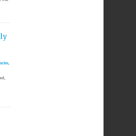
ily
ncies
,
ool,