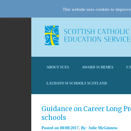
This website uses cookies to improve 
ABOUT SCES
AWARD SCHEMES
CA
LAUDATO SI SCHOOLS SCOTLAND
Guidance on Career Long Pro
schools
Posted on
08/08/2017
By:
Julie McGinness