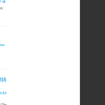
7-18
ol,
ews
018
SCES
d The