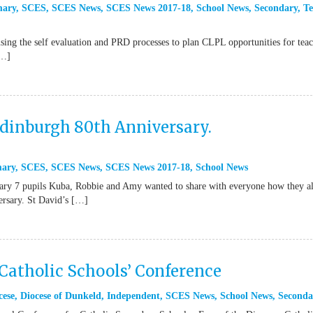
mary
,
SCES
,
SCES News
,
SCES News 2017-18
,
School News
,
Secondary
,
Te
ing the self evaluation and PRD processes to plan CLPL opportunities for teac
[…]
Edinburgh 80th Anniversary.
mary
,
SCES
,
SCES News
,
SCES News 2017-18
,
School News
mary 7 pupils Kuba, Robbie and Amy wanted to share with everyone how they a
versary. St David’s […]
Catholic Schools’ Conference
cese
,
Diocese of Dunkeld
,
Independent
,
SCES News
,
School News
,
Seconda