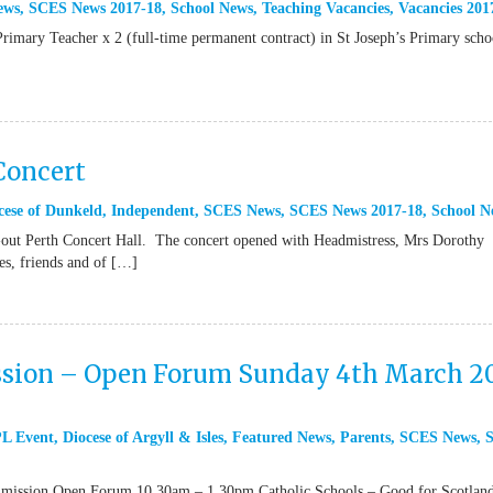
ews
,
SCES News 2017-18
,
School News
,
Teaching Vacancies
,
Vacancies 201
Primary Teacher x 2 (full-time permanent contract) in St Joseph’s Primary scho
Concert
cese of Dunkeld
,
Independent
,
SCES News
,
SCES News 2017-18
,
School N
old-out Perth Concert Hall. The concert opened with Headmistress, Mrs Dorothy
es, friends and of […]
sion – Open Forum Sunday 4th March 2
L Event
,
Diocese of Argyll & Isles
,
Featured News
,
Parents
,
SCES News
,
ssion Open Forum 10.30am – 1.30pm Catholic Schools – Good for Scotlan