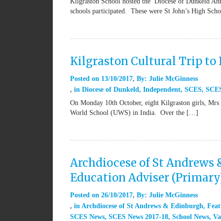
Kilgraston School hosted the Diocese of Dunkeld Ann
schools participated. These were St John’s High Sch
Kilgraston Cultural Trip to 
Posted on
13/10/2017
By:
Julie McGinness
in
Diocese of Dunkeld
,
Independent
,
SCES
,
SCE
On Monday 10th October, eight Kilgraston girls, Mrs
World School (UWS) in India. Over the […]
Archdiocese of St Andrews 
Education Adviser (Primary
Posted on
26/10/2017
By:
Julie McGinness
in
Archdiocese of St Andrews & Edinburgh
,
Feat
SCES News
,
SCES News 2017-18
,
School News
,
Va