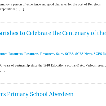
mploy a person of experience and good character for the post of Religious
t appointment, […]
arishes to Celebrate the Centenary of the
tured Resources
,
Resources
,
Resources
,
Sales
,
SCES
,
SCES News
,
SCES N
ars of partnership since the 1918 Education (Scotland) Act Various resourc
 […]
h’s Primary School Aberdeen