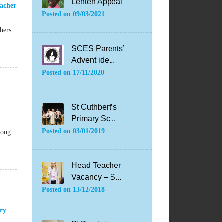
Lenten Appeal
acher
Posted on
09/03/2021
hers
SCES Parents’
Advent ide...
Posted on
17/11/2020
St Cuthbert’s
Primary Sc...
Posted on
03/01/2019
long
Head Teacher
Vacancy – S...
Posted on
13/12/2018
ry