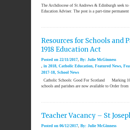
The Archdiocese of St Andrews & Edinburgh seek to e
Education Adviser. The post is a part-time permanen
Resources for Schools and P
1918 Education Act
Posted on
22/11/2017
By:
Julie McGinness
in
2018
,
Catholic Education
,
Featured News
,
Fea
2017-18
,
School News
Catholic Schools: Good For Scotland Marking 100 ye
schools and parishes are now available to Order from
Teacher Vacancy – St Josep
Posted on
06/12/2017
By:
Julie McGinness