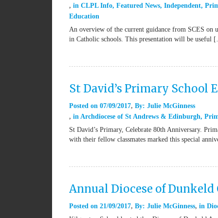
in
CLPL Info
,
Featured News
,
Independent
,
Pri
Education
An overview of the current guidance from SCES on us
in Catholic schools. This presentation will be useful 
St David’s Primary School 
Posted on
07/09/2017
By:
Julie McGinness
in
Archdiocese of St Andrews & Edinburgh
,
Pri
St David’s Primary, Celebrate 80th Anniversary. Pri
with their fellow classmates marked this special anni
Annual Diocese of Dunkeld 
Posted on
21/09/2017
By:
Julie McGinness
in
Dio