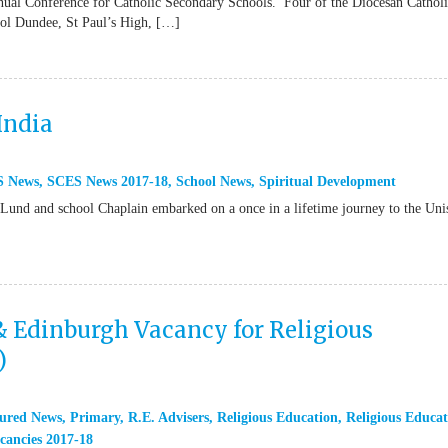
ual Conference for Catholic Secondary Schools. Four of the Diocesan Cathol
ool Dundee, St Paul’s High, […]
India
S News
,
SCES News 2017-18
,
School News
,
Spiritual Development
 Lund and school Chaplain embarked on a once in a lifetime journey to the Uni
& Edinburgh Vacancy for Religious
)
ured News
,
Primary
,
R.E. Advisers
,
Religious Education
,
Religious Educat
cancies 2017-18