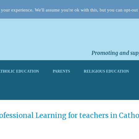
your experience. We'll assume you're ok with this, but you can opt-out 
Promoting and supp
THOLIC EDUCATION
PARENTS
RELIGIOUS EDUCATION
fessional Learning for teachers in Catho