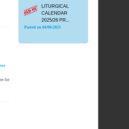
LITURGICAL
CALENDAR
2025/26 PR...
Posted on
04/06/2025
ews
es for