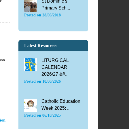
ic
St Dominic’s
Primary Sch...
Posted on
28/06/2018
Latest Resources
son
LITURGICAL
CALENDAR
2026/27 &#...
Posted on
10/06/2026
Catholic Education
Week 2025: ...
Posted on
06/10/2025
ion
,