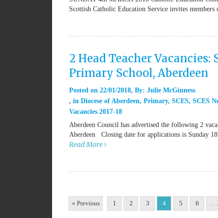
Scottish Catholic Education Service invites members
2 Head Teacher Vacancies: 
Primary School, Aberdeen
Posted on
22/01/2018
By:
Julie McGinness
in
Diocese of Aberdeen
,
Primary
,
SCES
,
SCES N
Vacancies 2017-18
Aberdeen Council has advertised the following 2 vaca
Aberdeen Closing date for applications is Sunday 18
Read More
« Previous
1
2
3
4
5
6
. . .