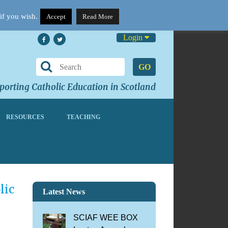
if you wish.
Accept
Read More
Login
GO
orting Catholic Education in Scotland
RESOURCES
TEACHING
lic
Latest News
SCIAF WEE BOX