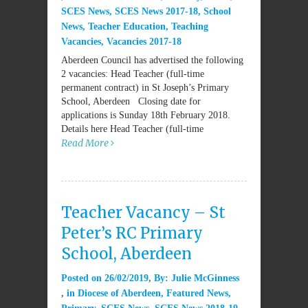
SCES News
,
SCES News 2017-18
,
School
News
,
Teacher Education
,
Teaching
Vacancies
,
Vacancies 2017-18
Aberdeen Council has advertised the following
2 vacancies: Head Teacher (full-time
permanent contract) in St Joseph’s Primary
School, Aberdeen Closing date for
applications is Sunday 18th February 2018.
Details here Head Teacher (full-time
Read More
Teacher Vacancy – St
Peter’s RC Primary
School, Aberdeen
Posted on
26/02/2019
By:
Julie McGinness
in
Diocese of Aberdeen
,
Featured News
,