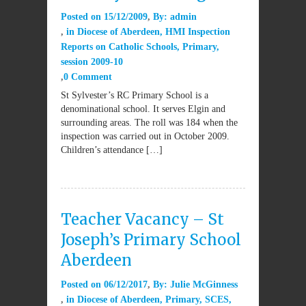
Posted on
15/12/2009
By:
admin
in
Diocese of Aberdeen
,
HMI Inspection
Reports on Catholic Schools
,
Primary
,
session 2009-10
0 Comment
St Sylvester’s RC Primary School is a
denominational school. It serves Elgin and
surrounding areas. The roll was 184 when the
inspection was carried out in October 2009.
Children’s attendance […]
Teacher Vacancy – St
Joseph’s Primary School
Aberdeen
Posted on
06/12/2017
By:
Julie McGinness
in
Diocese of Aberdeen
,
Primary
,
SCES
,