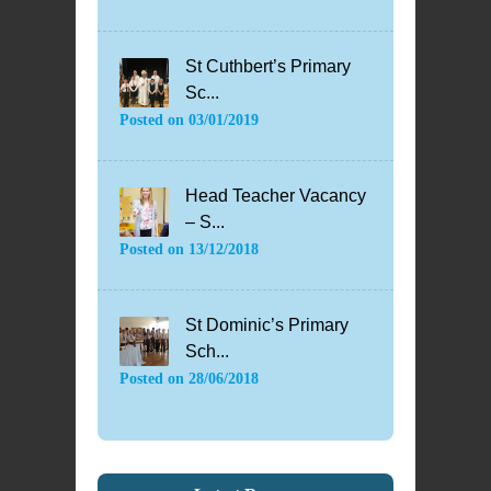
St Cuthbert’s Primary
Sc...
Posted on
03/01/2019
Head Teacher Vacancy
– S...
Posted on
13/12/2018
St Dominic’s Primary
Sch...
Posted on
28/06/2018