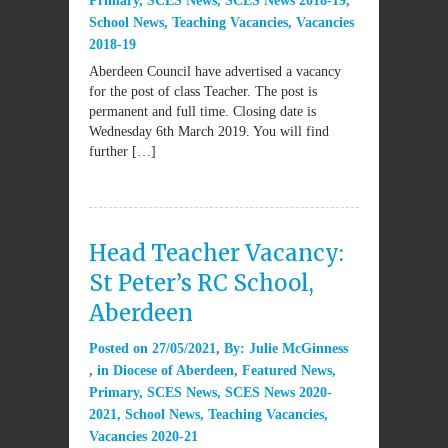
Primary
,
SCES News
,
SCES News 2018-19
,
School News
,
Teaching Vacancies
,
Vacancies
2018-19
Aberdeen Council have advertised a vacancy
for the post of class Teacher. The post is
permanent and full time. Closing date is
Wednesday 6th March 2019. You will find
further […]
Head Teacher Vacancy:
St Peter’s RC School,
Aberdeen
Posted on
27/05/2021
By:
Julie McGinness
in
Diocese of Aberdeen
,
Featured News
,
Primary
,
SCES News
,
SCES News 2020-
2021
,
School News
,
Teaching Vacancies
,
Vacancies 2020-21