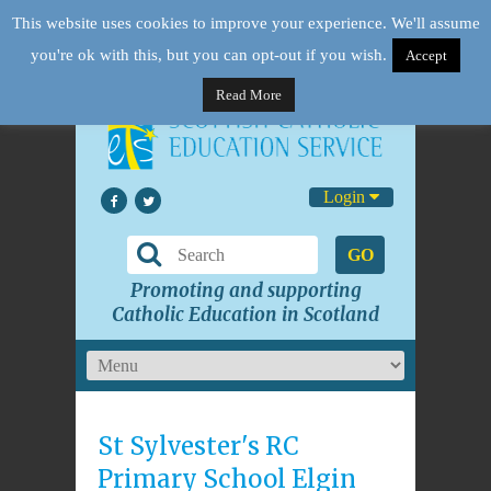
This website uses cookies to improve your experience. We'll assume
you're ok with this, but you can opt-out if you wish.
Accept
Read More
Login
GO
Promoting and supporting
Catholic Education in Scotland
St Sylvester's RC
Primary School Elgin