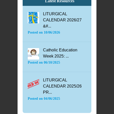
Latest Resources
LITURGICAL
CALENDAR 2026/27
&#...
Posted on
10/06/2026
Catholic Education
Week 2025: ...
Posted on
06/10/2025
LITURGICAL
CALENDAR 2025/26
PR...
Posted on
04/06/2025