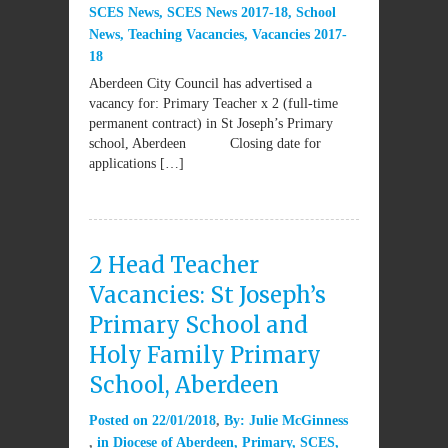
SCES News
,
SCES News 2017-18
,
School
News
,
Teaching Vacancies
,
Vacancies 2017-
18
Aberdeen City Council has advertised a
vacancy for: Primary Teacher x 2 (full-time
permanent contract) in St Joseph’s Primary
school, Aberdeen Closing date for
applications […]
2 Head Teacher
Vacancies: St Joseph’s
Primary School and
Holy Family Primary
School, Aberdeen
Posted on
22/01/2018
By:
Julie McGinness
in
Diocese of Aberdeen
,
Primary
,
SCES
,