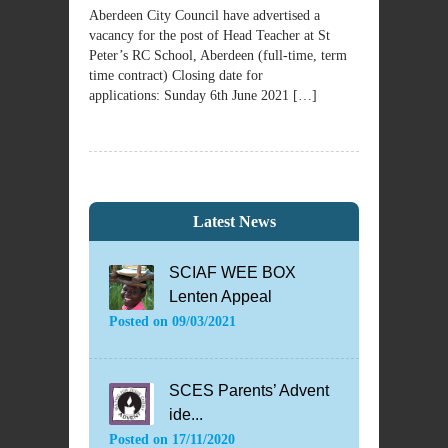
Aberdeen City Council have advertised a
vacancy for the post of Head Teacher at St
Peter’s RC School, Aberdeen (full-time, term
time contract) Closing date for
applications: Sunday 6th June 2021 […]
Latest News
SCIAF WEE BOX
Lenten Appeal
Posted on
09/03/2021
SCES Parents’ Advent
ide...
Posted on
17/11/2020