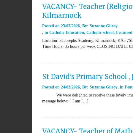
VACANCY- Teacher (Religiou
Kilmarnock
Posted on
23/03/2026
By:
Suzanne Gilroy
in
Catholic Education
,
Catholic school
,
Featured
Location: St Josephs Academy, Kilmarnock, KA3 7SL 
Time Hours: 35 hours per week CLOSING DATE: 03
St David’s Primary School ,
Posted on
24/03/2026
By:
Suzanne Gilroy
in
Feat
We were delighted to receive these lovely images 
message below: ” I am […]
VACANCY- Teacher of Mathem