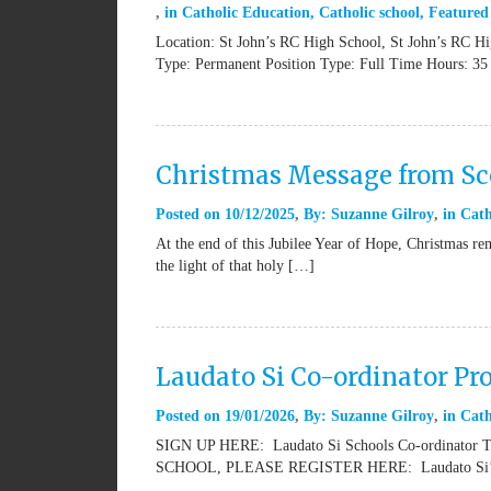
in
Catholic Education
,
Catholic school
,
Featured
Location: St John’s RC High School, St John’s RC H
Type: Permanent Position Type: Full Time Hours: 35
Christmas Message from Sco
Posted on
10/12/2025
By:
Suzanne Gilroy
in
Cath
At the end of this Jubilee Year of Hope, Christmas rem
the light of that holy […]
Laudato Si Co-ordinator Pr
Posted on
19/01/2026
By:
Suzanne Gilroy
in
Cath
SIGN UP HERE: Laudato Si Schools Co-ordinat
SCHOOL, PLEASE REGISTER HERE: Laudato Si’ Sch