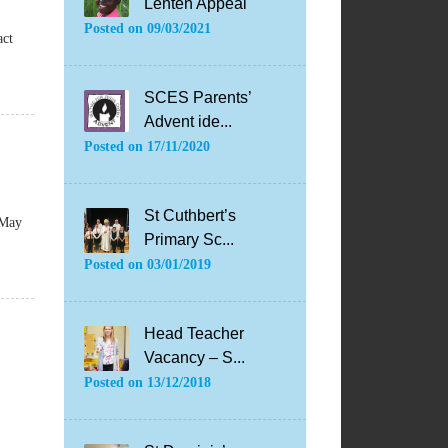
Lenten Appeal
Posted on
09/03/2021
act
SCES Parents’
Advent ide...
Posted on
17/11/2020
St Cuthbert’s
 May
Primary Sc...
Posted on
03/01/2019
Head Teacher
Vacancy – S...
Posted on
13/12/2018