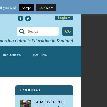
if you wish.
Accept
Read More
Login
GO
orting Catholic Education in Scotland
RESOURCES
TEACHING
l
Latest News
SCIAF WEE BOX