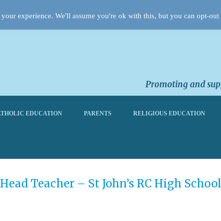
your experience. We'll assume you're ok with this, but you can opt-out 
Promoting and supp
THOLIC EDUCATION
PARENTS
RELIGIOUS EDUCATION
Head Teacher – St John’s RC High Schoo