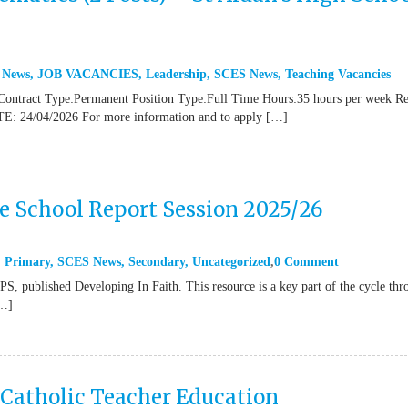
 News
,
JOB VACANCIES
,
Leadership
,
SCES News
,
Teaching Vacancies
Contract Type:Permanent Position Type:Full Time Hours:35 hours per week R
TE: 24/04/2026 For more information and to apply […]
ne School Report Session 2025/26
,
Primary
,
SCES News
,
Secondary
,
Uncategorized
0 Comment
 published Developing In Faith. This resource is a key part of the cycle thr
[…]
 Catholic Teacher Education