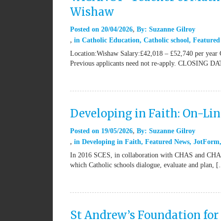
Wishaw
Posted on
20/04/2026
By:
Suzanne Gilroy
in
Catholic Education
,
Catholic school
,
Featured
Location:Wishaw Salary:£42,018 – £52,740 per year 
Previous applicants need not re-apply. CLOSING DA
Developing in Faith: On-Li
Posted on
19/05/2026
By:
Suzanne Gilroy
in
Developing in Faith
,
Featured News
,
JotForm
In 2016 SCES, in collaboration with CHAS and CHAPS,
which Catholic schools dialogue, evaluate and plan, 
St Andrew’s Foundation for