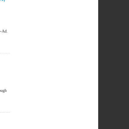
e-Ad.
ough