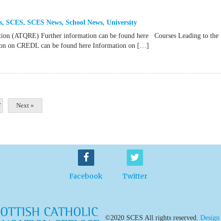
s
,
SCES
,
SCES News
,
School News
,
University
ation (ATQRE) Further information can be found here Courses Leading to the
ation on CREDL can be found here Information on […]
7
Next »
Facebook
Twitter
©2020 SCES All rights reserved.
Design