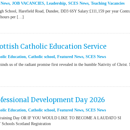
 News
,
JOB VACANCIES
,
Leadership
,
SCES News
,
Teaching Vacancies
igh School, Harefield Road, Dundee, DD3 6SY Salary:£111,159 per year Contr
 hours per […]
ttish Catholic Education Service
olic Education
,
Catholic school
,
Featured News
,
SCES News
inds us of the radiant promise first revealed in the humble Nativity of Christ.
ofessional Development Day 2026
olic Education
,
Catholic school
,
Featured News
,
SCES News
or Training Day OR IF YOU WOULD LIKE TO BECOME A LAUDATO SI
ools Scotland Registration