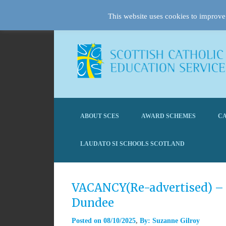
This website uses cookies to improve 
ABOUT SCES
AWARD SCHEMES
CA
LAUDATO SI SCHOOLS SCOTLAND
VACANCY(Re-advertised) – 
Dundee
Posted on
08/10/2025
By:
Suzanne Gilroy