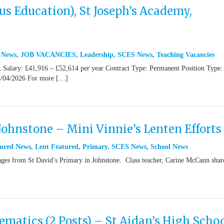
s Education), St Joseph’s Academy,
 News
,
JOB VACANCIES
,
Leadership
,
SCES News
,
Teaching Vacancies
Salary: £41,916 – £52,614 per year Contract Type: Permanent Position Type: 
/04/2026 For more […]
 Johnstone – Mini Vinnie’s Lenten Efforts
ured News
,
Lent Featured
,
Primary
,
SCES News
,
School News
from St David’s Primary in Johnstone. Class teacher, Carine McCann shar
atics (2 Posts) – St Aidan’s High Schoo