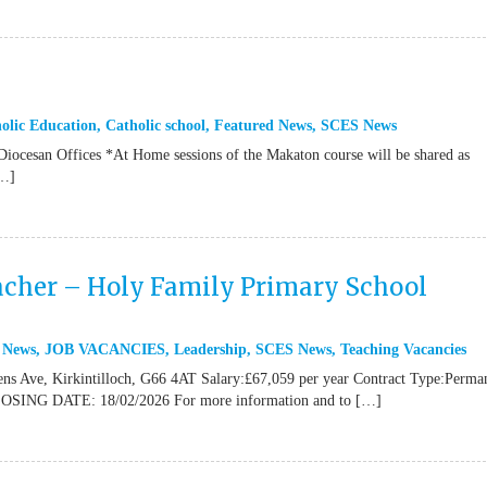
olic Education
,
Catholic school
,
Featured News
,
SCES News
 Diocesan Offices *At Home sessions of the Makaton course will be shared as
[…]
cher – Holy Family Primary School
 News
,
JOB VACANCIES
,
Leadership
,
SCES News
,
Teaching Vacancies
ns Ave, Kirkintilloch, G66 4AT Salary:£67,059 per year Contract Type:Perma
CLOSING DATE: 18/02/2026 For more information and to […]