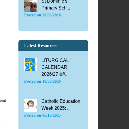
St Dominic’s
Primary Sch...
Posted on
28/06/2018
Latest Resources
LITURGICAL
CALENDAR
2026/27 &#...
Posted on
10/06/2026
nent
Catholic Education
Week 2025: ...
Posted on
06/10/2025