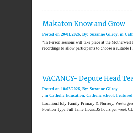
Makaton Know and Grow
Posted on
20/01/2026
By:
Suzanne Gilroy
in
Cath
*In Person sessions will take place at the Motherwell
recordings to allow participants to choose a suitable 
VACANCY- Depute Head Tea
Posted on
10/02/2026
By:
Suzanne Gilroy
in
Catholic Education
,
Catholic school
,
Featured
Location:Holy Family Primary & Nursery, Westergree
Position Type:Full Time Hours:35 hours per week 