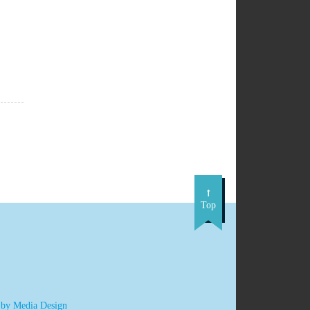
Top
 by Media Design