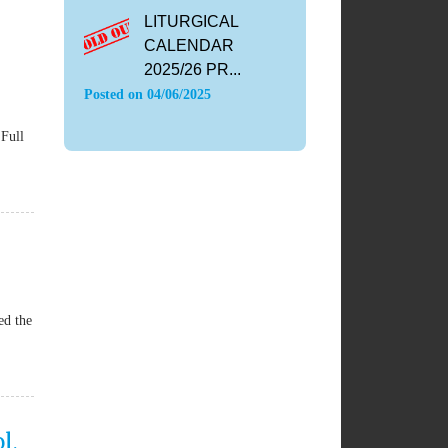
LITURGICAL
CALENDAR
2025/26 PR...
Posted on
04/06/2025
Full
ed the
l,