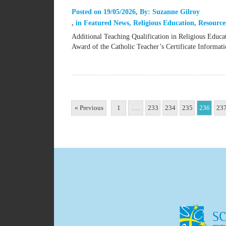
Posted on
19/05/2026
By:
Suzanne Gilroy
in
Featured News
,
Religious Education
,
Resource
Additional Teaching Qualification in Religious Educ
Award of the Catholic Teacher’s Certificate Inform
« Previous
1
. . .
233
234
235
236
23