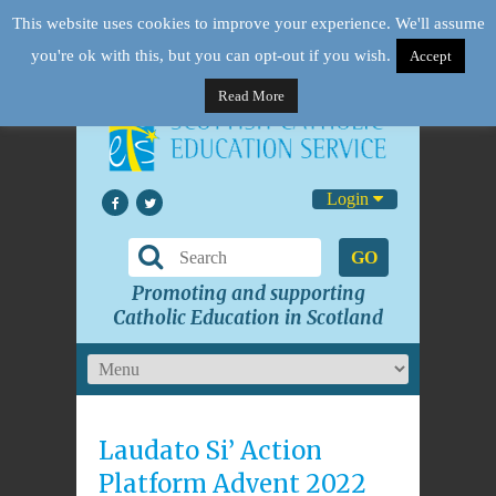
This website uses cookies to improve your experience. We'll assume
you're ok with this, but you can opt-out if you wish.
Accept
Read More
Login
GO
Promoting and supporting
Catholic Education in Scotland
Laudato Si’ Action
Platform Advent 2022