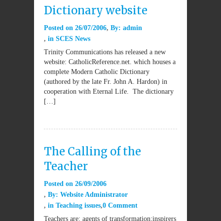
Dictionary website
Posted on
26/07/2006
By:
admin
in
SCES News
Trinity Communications has released a new
website: CatholicReference.net. which houses a
complete Modern Catholic Dictionary
(authored by the late Fr. John A. Hardon) in
cooperation with Eternal Life. The dictionary
[…]
The Calling of the
Teacher
Posted on
26/09/2006
By:
Website Administrator
in
Teaching issues
0 Comment
Teachers are: agents of transformation;inspirers