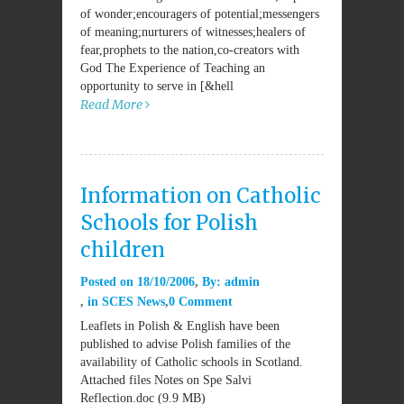
of wonder;encouragers of potential;messengers
of meaning;nurturers of witnesses;healers of
fear,prophets to the nation,co-creators with
God The Experience of Teaching an
opportunity to serve in [&hell
Read More
Information on Catholic
Schools for Polish
children
Posted on
18/10/2006
By:
admin
in
SCES News
0 Comment
Leaflets in Polish & English have been
published to advise Polish families of the
availability of Catholic schools in Scotland.
Attached files Notes on Spe Salvi
Reflection.doc (9.9 MB)