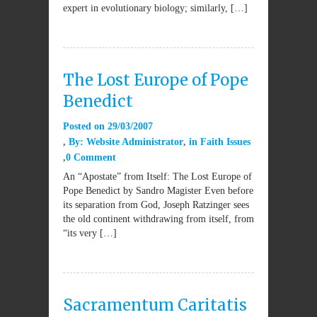
expert in evolutionary biology; similarly, […]
The Lost Europe of Pope
Benedict
Posted on
29/03/2007
By:
Website Administrator
in
Faith Issues
0 Comment
An “Apostate” from Itself: The Lost Europe of
Pope Benedict by Sandro Magister Even before
its separation from God, Joseph Ratzinger sees
the old continent withdrawing from itself, from
“its very […]
Sacramentum Caritatis