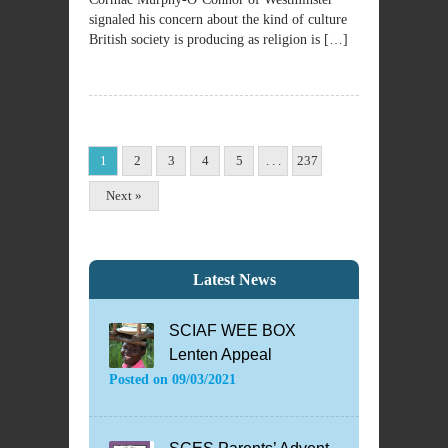
signaled his concern about the kind of culture
British society is producing as religion is […]
1
2
3
4
5
. . .
237
Next »
Latest News
SCIAF WEE BOX
Lenten Appeal
Posted on
09/03/2021