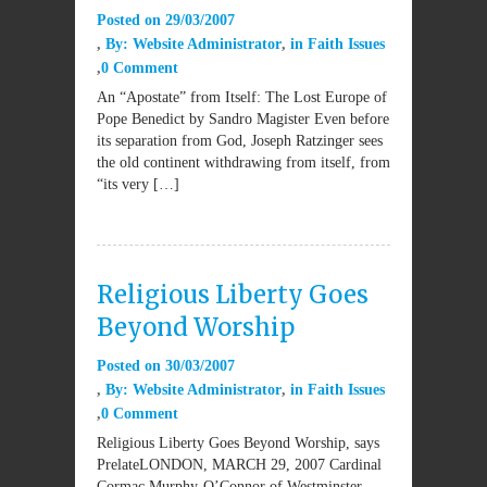
Posted on
29/03/2007
By:
Website Administrator
in
Faith Issues
0 Comment
An “Apostate” from Itself: The Lost Europe of
Pope Benedict by Sandro Magister Even before
its separation from God, Joseph Ratzinger sees
the old continent withdrawing from itself, from
“its very […]
Religious Liberty Goes
Beyond Worship
Posted on
30/03/2007
By:
Website Administrator
in
Faith Issues
0 Comment
Religious Liberty Goes Beyond Worship, says
PrelateLONDON, MARCH 29, 2007 Cardinal
Cormac Murphy-O’Connor of Westminster