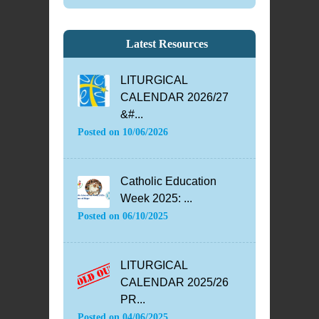
Latest Resources
LITURGICAL
CALENDAR 2026/27
&#...
Posted on
10/06/2026
Catholic Education
Week 2025: ...
Posted on
06/10/2025
LITURGICAL
CALENDAR 2025/26
PR...
Posted on
04/06/2025