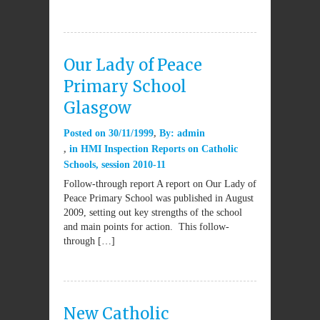
Our Lady of Peace
Primary School
Glasgow
Posted on
30/11/1999
By:
admin
in
HMI Inspection Reports on Catholic
Schools
,
session 2010-11
Follow-through report A report on Our Lady of
Peace Primary School was published in August
2009, setting out key strengths of the school
and main points for action. This follow-
through […]
New Catholic