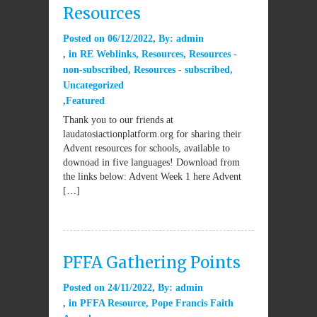
Resources
Posted on
06/12/2022
By:
admin
in
RE Weblinks
,
Resources
,
Resources -
non-subscribed
,
Resources - subscribed
,
Uncategorized
Featured
Thank you to our friends at
laudatosiactionplatform.org for sharing their
Advent resources for schools, available to
downoad in five languages! Download from
the links below: Advent Week 1 here Advent
[…]
PFFA Gathering Points
Posted on
24/11/2022
By:
admin
in
PFFA Resource
,
Pope Francis Faith