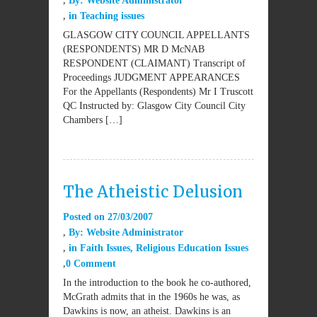
By:
Website Administrator
in
Teaching issues
GLASGOW CITY COUNCIL APPELLANTS
(RESPONDENTS) MR D McNAB
RESPONDENT (CLAIMANT) Transcript of
Proceedings JUDGMENT APPEARANCES
For the Appellants (Respondents) Mr I Truscott
QC Instructed by: Glasgow City Council City
Chambers […]
The Atheistic Delusion
Posted on
27/03/2007
By:
Website Administrator
in
Faith Issues
,
Religious Education Issues
0 Comment
In the introduction to the book he co-authored,
McGrath admits that in the 1960s he was, as
Dawkins is now, an atheist. Dawkins is an