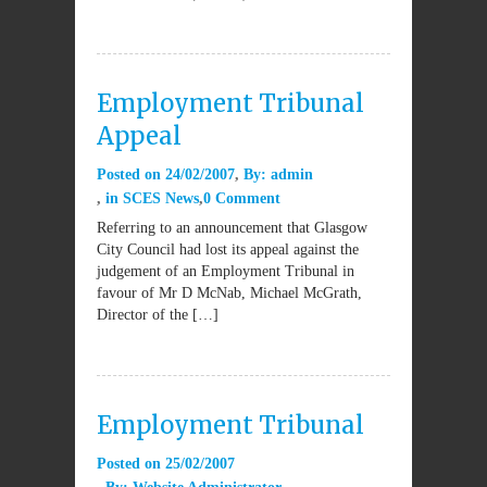
Employment Tribunal
Appeal
Posted on
24/02/2007
By:
admin
in
SCES News
0 Comment
Referring to an announcement that Glasgow
City Council had lost its appeal against the
judgement of an Employment Tribunal in
favour of Mr D McNab, Michael McGrath,
Director of the […]
Employment Tribunal
Posted on
25/02/2007