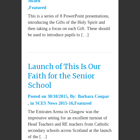
Award
Featured
This is a series of 8 PowerPoint presentations,
introducing the Gifts of the Holy Spirit and
then taking a focus on each Gift. These should
be used to introduce pupils to […]
Launch of This Is Our
Faith for the Senior
School
Posted on
30/10/2015
By:
Barbara Coupar
in
SCES News 2015-16
Featured
The Emirates Arena in Glasgow was the
impressive setting for an excellent turnout of
Head Teachers and RE teachers from Catholic
secondary schools across Scotland at the launch
of the […]