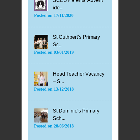
SCES Parents’ Advent
ide...
Posted on
17/11/2020
St Cuthbert’s Primary
Sc...
Posted on
03/01/2019
Head Teacher Vacancy
– S...
Posted on
13/12/2018
St Dominic’s Primary
Sch...
Posted on
28/06/2018