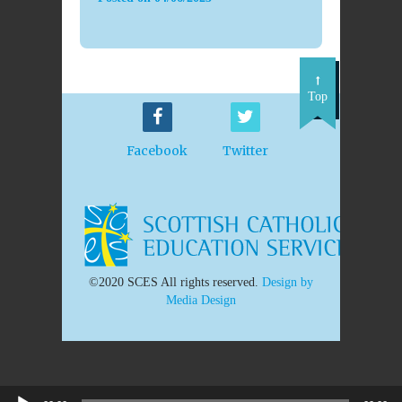
Top
Facebook
Twitter
©2020 SCES All rights reserved.
Design by
Media Design