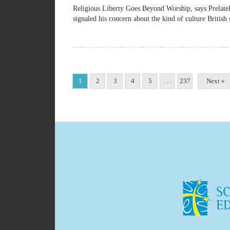
Religious Liberty Goes Beyond Worship, says Pre
signaled his concern about the kind of culture British 
1
2
3
4
5
. . .
237
Next »