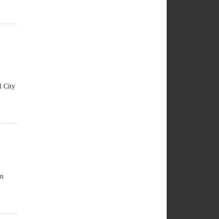
 City
an