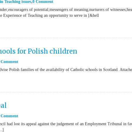
in
Teaching issues
0 Comment
onder;encouragers of potential;messengers of meaning;nurturers of witnesses;hea
he Experience of Teaching an opportunity to serve in [&hell
ools for Polish children
 Comment
vise Polish families of the availability of Catholic schools in Scotland. Attach
al
 Comment
il had lost its appeal against the judgement of an Employment Tribunal in fa
[…]