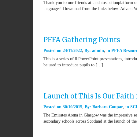
Thank you to our friends at laudatosiactionplatform.or
languages! Download from the links below: Advent 
PFFA Gathering Points
Posted on
24/11/2022
By:
admin
in
PFFA Resour
This is a series of 8 PowerPoint presentations, introd
be used to introduce pupils to […]
Launch of This Is Our Faith 
Posted on
30/10/2015
By:
Barbara Coupar
in
SCE
The Emirates Arena in Glasgow was the impressive set
secondary schools across Scotland at the launch of th