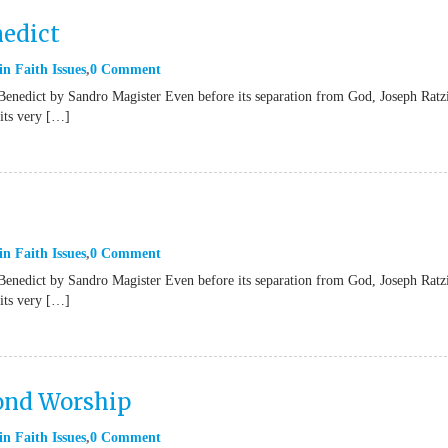
nedict
in
Faith Issues
0 Comment
Benedict by Sandro Magister Even before its separation from God, Joseph Ratz
“its very […]
in
Faith Issues
0 Comment
Benedict by Sandro Magister Even before its separation from God, Joseph Ratz
“its very […]
yond Worship
in
Faith Issues
0 Comment