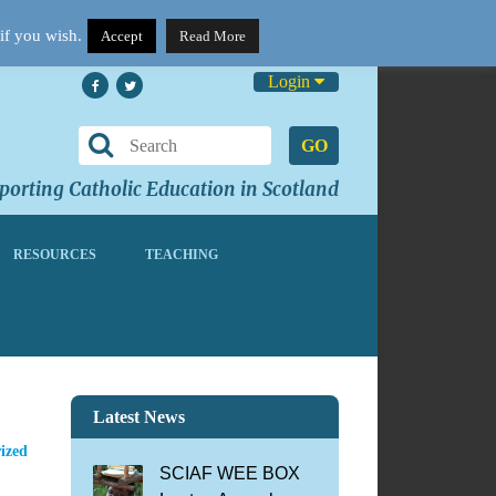
if you wish.
Accept
Read More
Login
GO
orting Catholic Education in Scotland
RESOURCES
TEACHING
Latest News
ized
SCIAF WEE BOX