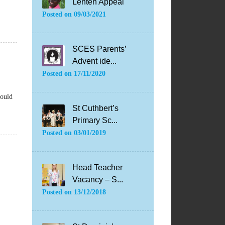
Lenten Appeal
Posted on
09/03/2021
SCES Parents’
Advent ide...
Posted on
17/11/2020
hould
St Cuthbert’s
Primary Sc...
Posted on
03/01/2019
Head Teacher
Vacancy – S...
Posted on
13/12/2018