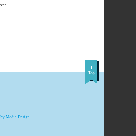
ster
Top
 by Media Design