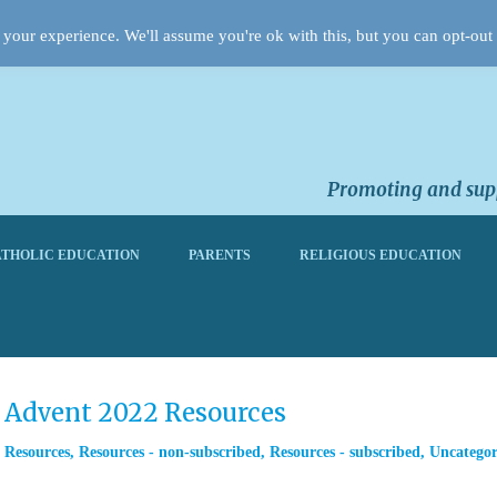
your experience. We'll assume you're ok with this, but you can opt-out 
Promoting and supp
THOLIC EDUCATION
PARENTS
RELIGIOUS EDUCATION
m Advent 2022 Resources
,
Resources
,
Resources - non-subscribed
,
Resources - subscribed
,
Uncategor