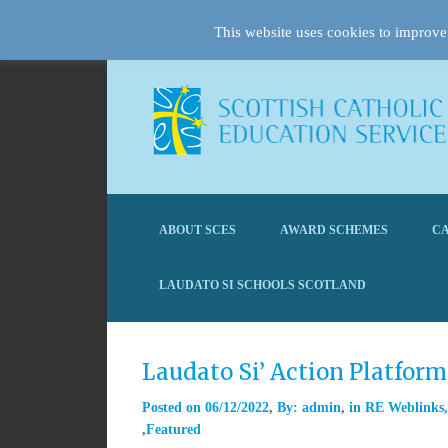
This website uses cookies to improve 
ABOUT SCES
AWARD SCHEMES
CA
LAUDATO SI SCHOOLS SCOTLAND
Laudato Si’ Action Platfor
Posted on
06/12/2022
By:
admin
in
RE Weblinks
Featured