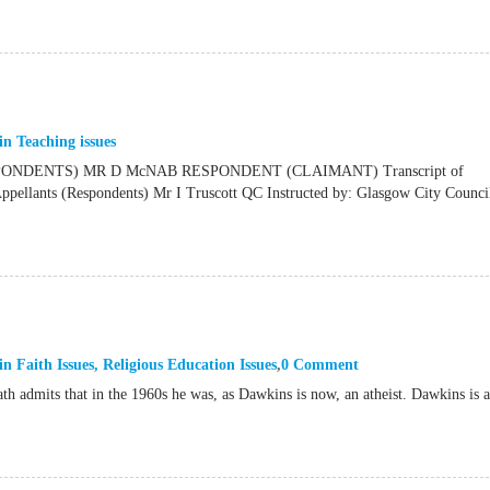
in
Teaching issues
NDENTS) MR D McNAB RESPONDENT (CLAIMANT) Transcript of
ants (Respondents) Mr I Truscott QC Instructed by: Glasgow City Council
in
Faith Issues
,
Religious Education Issues
0 Comment
th admits that in the 1960s he was, as Dawkins is now, an atheist. Dawkins is 