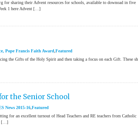
g for sharing their Advent resources for schools, available to downoad in five
Week 1 here Advent […]
ce
,
Pope Francis Faith Award
Featured
ucing the Gifts of the Holy Spirit and then taking a focus on each Gift. These s
for the Senior School
S News 2015-16
Featured
ting for an excellent turnout of Head Teachers and RE teachers from Catholic
e […]