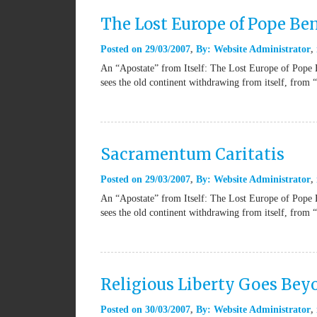
The Lost Europe of Pope Be
Posted on
29/03/2007
By:
Website Administrator
An “Apostate” from Itself: The Lost Europe of Pope 
sees the old continent withdrawing from itself, from 
Sacramentum Caritatis
Posted on
29/03/2007
By:
Website Administrator
An “Apostate” from Itself: The Lost Europe of Pope 
sees the old continent withdrawing from itself, from 
Religious Liberty Goes Be
Posted on
30/03/2007
By:
Website Administrator