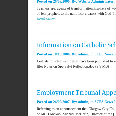
Posted on
26/09/2006
By:
Website Administrator
Teachers are: agents of transformation;inspirers of w
of fear,prophets to the nation,co-creators with God T
Read More
Information on Catholic Sch
Posted on
18/10/2006
By:
admin
in
SCES News
0
Leaflets in Polish & English have been published to ad
files Notes on Spe Salvi Reflection.doc (9.9 MB)
Employment Tribunal Appe
Posted on
24/02/2007
By:
admin
in
SCES News
0
Referring to an announcement that Glasgow City Counc
of Mr D McNab, Michael McGrath, Director of the 