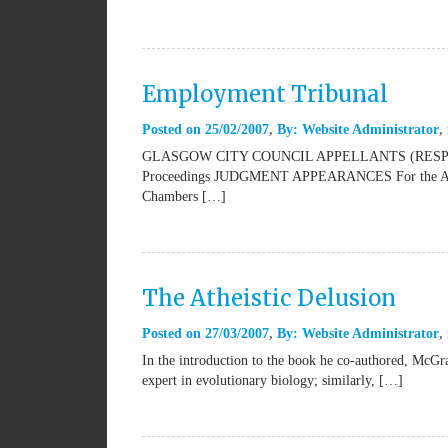
Employment Tribunal
Posted on
25/02/2007
By:
Website Administrator
GLASGOW CITY COUNCIL APPELLANTS (RESPO
Proceedings JUDGMENT APPEARANCES For the Appell
Chambers […]
The Atheistic Delusion
Posted on
27/03/2007
By:
Website Administrator
In the introduction to the book he co-authored, McGra
expert in evolutionary biology; similarly, […]