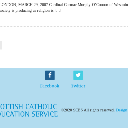
lateLONDON, MARCH 29, 2007 Cardinal Cormac Murphy-O’Connor of Westmin
society is producing as religion is […]
Facebook
Twitter
©2020 SCES All rights reserved.
Design