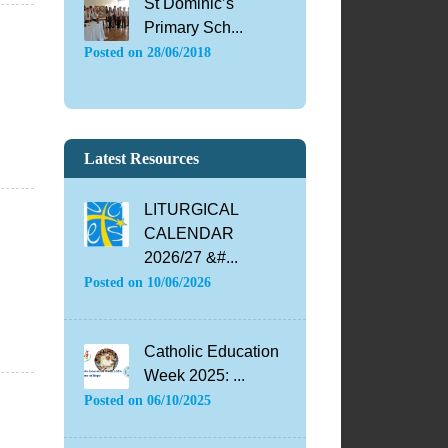
St Dominic’s
Primary Sch...
Posted on
28/06/2018
Latest Resources
LITURGICAL
CALENDAR
2026/27 &#...
Posted on
10/06/2026
Catholic Education
Week 2025: ...
Posted on
06/10/2025