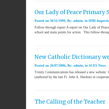
Our Lady of Peace Primary
Posted on
30/11/1999
By:
admin
in
HMI Inspectio
Follow-through report A report on Our Lady of Peace 
school and main points for action. This follow-thro
New Catholic Dictionary we
Posted on
26/07/2006
By:
admin
in
SCES News
Trinity Communications has released a new website: 
(authored by the late Fr. John A. Hardon) in coopera
The Calling of the Teacher