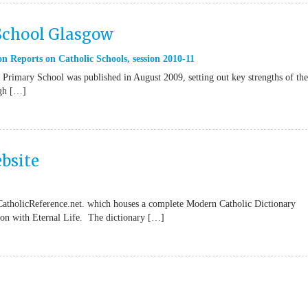
 School Glasgow
n Reports on Catholic Schools
,
session 2010-11
Primary School was published in August 2009, setting out key strengths of the
ugh […]
bsite
CatholicReference.net. which houses a complete Modern Catholic Dictionary
tion with Eternal Life. The dictionary […]