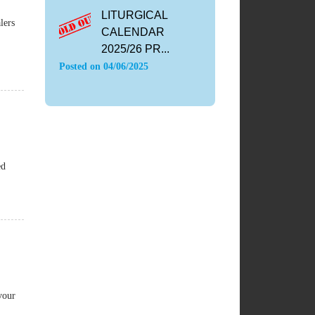
LITURGICAL
lers
CALENDAR
2025/26 PR...
Posted on
04/06/2025
ed
vour