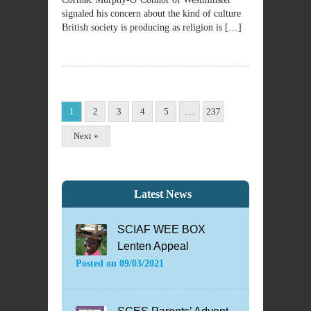
signaled his concern about the kind of culture
British society is producing as religion is […]
1
2
3
4
5
. . .
237
Next »
Latest News
SCIAF WEE BOX
Lenten Appeal
Posted on
09/03/2021