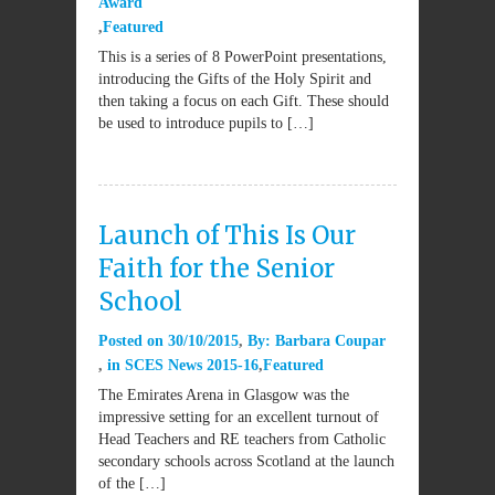
Award
Featured
This is a series of 8 PowerPoint presentations,
introducing the Gifts of the Holy Spirit and
then taking a focus on each Gift. These should
be used to introduce pupils to […]
Launch of This Is Our
Faith for the Senior
School
Posted on
30/10/2015
By:
Barbara Coupar
in
SCES News 2015-16
Featured
The Emirates Arena in Glasgow was the
impressive setting for an excellent turnout of
Head Teachers and RE teachers from Catholic
secondary schools across Scotland at the launch
of the […]