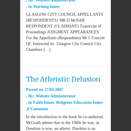
By:
Website Administrator
in
Teaching issues
GLASGOW CITY COUNCIL APPELLANTS
(RESPONDENTS) MR D McNAB
RESPONDENT (CLAIMANT) Transcript of
Proceedings JUDGMENT APPEARANCES
For the Appellants (Respondents) Mr I Truscott
QC Instructed by: Glasgow City Council City
Chambers […]
The Atheistic Delusion
Posted on
27/03/2007
By:
Website Administrator
in
Faith Issues
,
Religious Education Issues
0 Comment
In the introduction to the book he co-authored,
McGrath admits that in the 1960s he was, as
Dawkins is now, an atheist. Dawkins is an