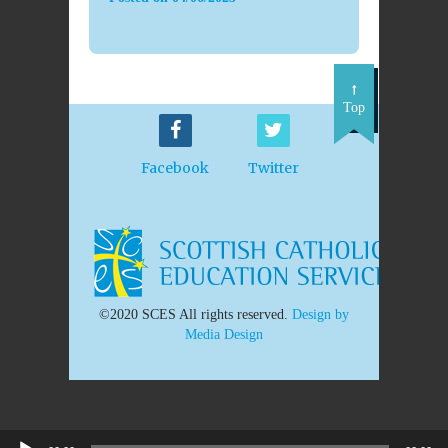
Top
Facebook
Twitter
©2020 SCES All rights reserved.
Design by
Media Design