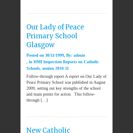
Our Lady of Peace
Primary School
Glasgow
Posted on
30/11/1999
By:
admin
in
HMI Inspection Reports on Catholic
Schools
,
session 2010-11
Follow-through report A report on Our Lady of
Peace Primary School was published in August
2009, setting out key strengths of the school
and main points for action. This follow-
through […]
New Catholic