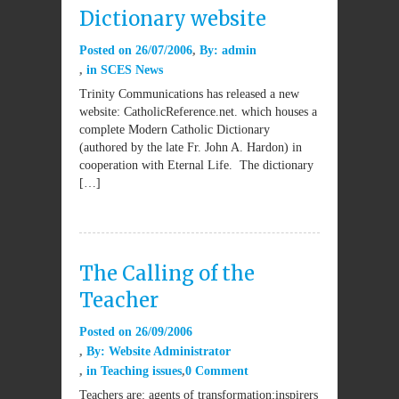
Dictionary website
Posted on
26/07/2006
By:
admin
in
SCES News
Trinity Communications has released a new
website: CatholicReference.net. which houses a
complete Modern Catholic Dictionary
(authored by the late Fr. John A. Hardon) in
cooperation with Eternal Life. The dictionary
[…]
The Calling of the
Teacher
Posted on
26/09/2006
By:
Website Administrator
in
Teaching issues
0 Comment
Teachers are: agents of transformation;inspirers