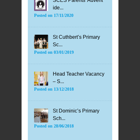
SCES Parents’ Advent
ide...
Posted on
17/11/2020
St Cuthbert’s Primary
Sc...
Posted on
03/01/2019
Head Teacher Vacancy
– S...
Posted on
13/12/2018
St Dominic’s Primary
Sch...
Posted on
28/06/2018