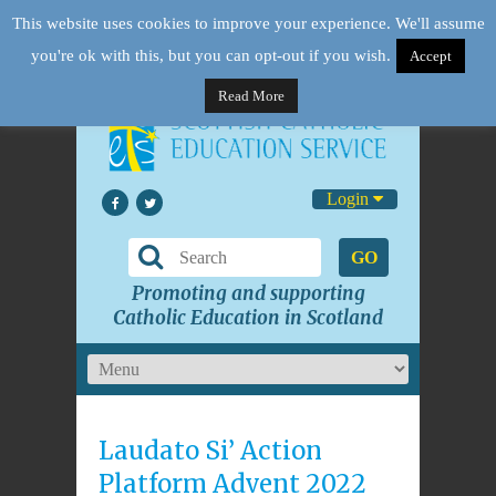
This website uses cookies to improve your experience. We'll assume
you're ok with this, but you can opt-out if you wish.
Accept
Read More
Login
GO
Promoting and supporting
Catholic Education in Scotland
Laudato Si’ Action
Platform Advent 2022