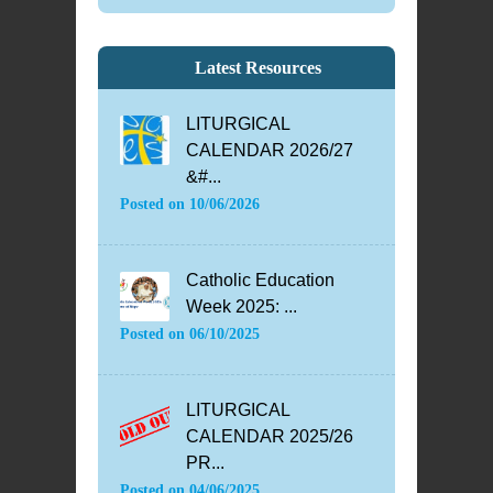
Latest Resources
LITURGICAL
CALENDAR 2026/27
&#...
Posted on
10/06/2026
Catholic Education
Week 2025: ...
Posted on
06/10/2025
LITURGICAL
CALENDAR 2025/26
PR...
Posted on
04/06/2025