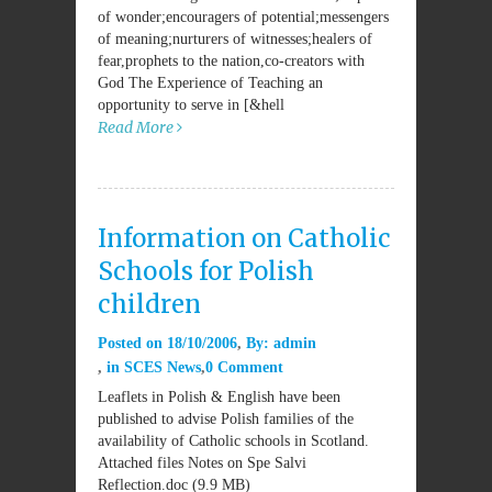
of wonder;encouragers of potential;messengers
of meaning;nurturers of witnesses;healers of
fear,prophets to the nation,co-creators with
God The Experience of Teaching an
opportunity to serve in [&hell
Read More
Information on Catholic
Schools for Polish
children
Posted on
18/10/2006
By:
admin
in
SCES News
0 Comment
Leaflets in Polish & English have been
published to advise Polish families of the
availability of Catholic schools in Scotland.
Attached files Notes on Spe Salvi
Reflection.doc (9.9 MB)