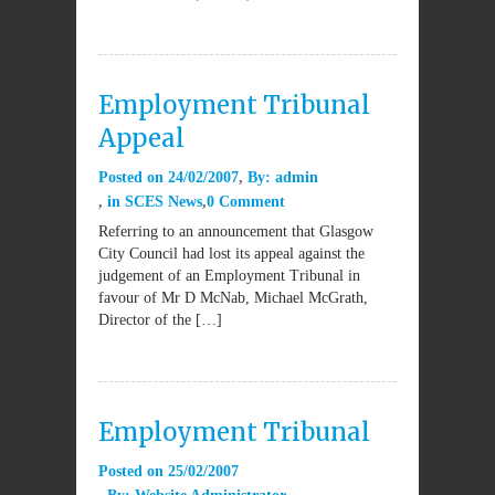
Employment Tribunal
Appeal
Posted on
24/02/2007
By:
admin
in
SCES News
0 Comment
Referring to an announcement that Glasgow
City Council had lost its appeal against the
judgement of an Employment Tribunal in
favour of Mr D McNab, Michael McGrath,
Director of the […]
Employment Tribunal
Posted on
25/02/2007