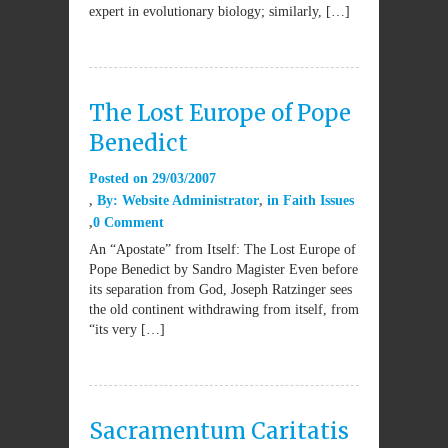
expert in evolutionary biology; similarly, […]
The Lost Europe of Pope
Benedict
Posted on
29/03/2007
By:
Website Administrator
in
Faith Issues
0 Comment
An “Apostate” from Itself: The Lost Europe of
Pope Benedict by Sandro Magister Even before
its separation from God, Joseph Ratzinger sees
the old continent withdrawing from itself, from
“its very […]
Sacramentum Caritatis