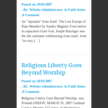
Posted on
29/03/2007
By:
Website Administrator
in
Faith Issues
0 Comment
An “Apostate” from Itself: The Lost Europe of
Pope Benedict by Sandro Magister Even before
its separation from God, Joseph Ratzinger sees
the old continent withdrawing from itself, from
“its very […]
Religious Liberty Goes
Beyond Worship
Posted on
30/03/2007
By:
Website Administrator
in
Faith Issues
0 Comment
Religious Liberty Goes Beyond Worship, says
PrelateLONDON, MARCH 29, 2007 Cardinal
Cormac Murphy-O’Connor of Westminster