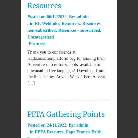
Resources
Posted on
06/12/2022
By:
admin
in
RE Weblinks
,
Resources
,
Resources -
non-subscribed
,
Resources - subscribed
,
Uncategorized
Featured
Thank you to our friends at
laudatosiactionplatform.org for sharing their
Advent resources for schools, available to
downoad in five languages! Download from
the links below: Advent Week 1 here Advent
[…]
PFFA Gathering Points
Posted on
24/11/2022
By:
admin
in
PFFA Resource
,
Pope Francis Faith