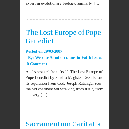
expert in evolutionary biology; similarly, […]
The Lost Europe of Pope
Benedict
Posted on
29/03/2007
By:
Website Administrator
in
Faith Issues
0 Comment
An “Apostate” from Itself: The Lost Europe of
Pope Benedict by Sandro Magister Even before
its separation from God, Joseph Ratzinger sees
the old continent withdrawing from itself, from
“its very […]
Sacramentum Caritatis