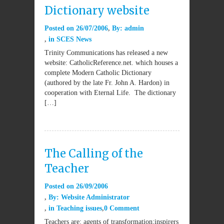
Dictionary website
Posted on
26/07/2006
By:
admin
in
SCES News
Trinity Communications has released a new
website: CatholicReference.net. which houses a
complete Modern Catholic Dictionary
(authored by the late Fr. John A. Hardon) in
cooperation with Eternal Life. The dictionary
[…]
The Calling of the
Teacher
Posted on
26/09/2006
By:
Website Administrator
in
Teaching issues
0 Comment
Teachers are: agents of transformation;inspirers