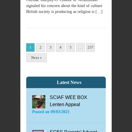
signaled his concern about the kind of culture
British society is producing as religion is […]
1
2
3
4
5
. . .
237
Next »
Latest News
SCIAF WEE BOX
Lenten Appeal
Posted on
09/03/2021