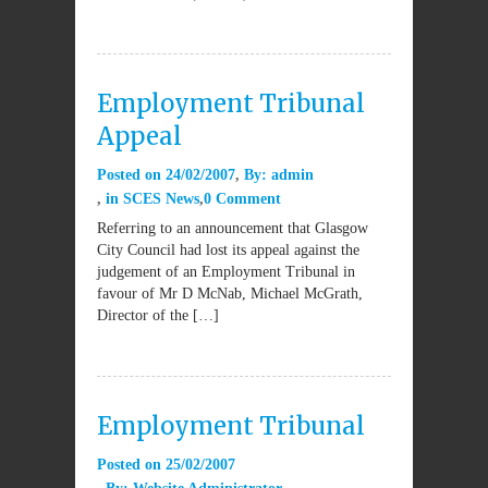
Employment Tribunal
Appeal
Posted on
24/02/2007
By:
admin
in
SCES News
0 Comment
Referring to an announcement that Glasgow
City Council had lost its appeal against the
judgement of an Employment Tribunal in
favour of Mr D McNab, Michael McGrath,
Director of the […]
Employment Tribunal
Posted on
25/02/2007