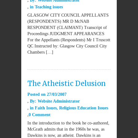
By:
Website Administrator
in
Teaching issues
GLASGOW CITY COUNCIL APPELLANTS
(RESPONDENTS) MR D McNAB
RESPONDENT (CLAIMANT) Transcript of
Proceedings JUDGMENT APPEARANCES
For the Appellants (Respondents) Mr I Truscott
QC Instructed by: Glasgow City Council City
Chambers […]
The Atheistic Delusion
Posted on
27/03/2007
By:
Website Administrator
in
Faith Issues
,
Religious Education Issues
0 Comment
In the introduction to the book he co-authored,
McGrath admits that in the 1960s he was, as
Dawkins is now, an atheist. Dawkins is an