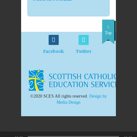
Top
Facebook
Twitter
©2020 SCES All rights reserved.
Design by
Media Design