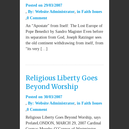
Posted on
29/03/2007
By:
Website Administrator
in
Faith Issues
0 Comment
An “Apostate” from Itself: The Lost Europe of
Pope Benedict by Sandro Magister Even before
its separation from God, Joseph Ratzinger sees
the old continent withdrawing from itself, from
“its very […]
Religious Liberty Goes
Beyond Worship
Posted on
30/03/2007
By:
Website Administrator
in
Faith Issues
0 Comment
Religious Liberty Goes Beyond Worship, says
PrelateLONDON, MARCH 29, 2007 Cardinal
Cormac Murphy-O’Connor of Westminster