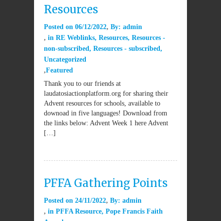
Resources
Posted on
06/12/2022
By:
admin
in
RE Weblinks
,
Resources
,
Resources -
non-subscribed
,
Resources - subscribed
,
Uncategorized
Featured
Thank you to our friends at
laudatosiactionplatform.org for sharing their
Advent resources for schools, available to
downoad in five languages! Download from
the links below: Advent Week 1 here Advent
[…]
PFFA Gathering Points
Posted on
24/11/2022
By:
admin
in
PFFA Resource
,
Pope Francis Faith