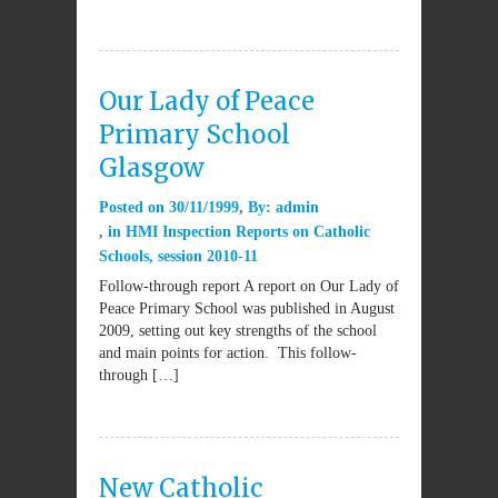
Our Lady of Peace
Primary School
Glasgow
Posted on
30/11/1999
By:
admin
in
HMI Inspection Reports on Catholic
Schools
,
session 2010-11
Follow-through report A report on Our Lady of
Peace Primary School was published in August
2009, setting out key strengths of the school
and main points for action. This follow-
through […]
New Catholic