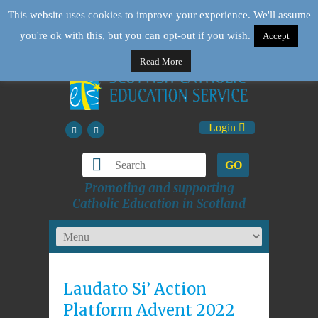
This website uses cookies to improve your experience. We'll assume
you're ok with this, but you can opt-out if you wish.
Accept
Read More
Login
GO
Promoting and supporting
Catholic Education in Scotland
Laudato Si’ Action
Platform Advent 2022