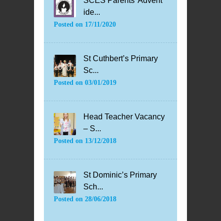
SCES Parents’ Advent
ide...
Posted on
17/11/2020
St Cuthbert’s Primary
Sc...
Posted on
03/01/2019
Head Teacher Vacancy
– S...
Posted on
13/12/2018
St Dominic’s Primary
Sch...
Posted on
28/06/2018