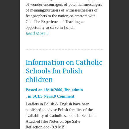
of wonder;encouragers of potential;messengers
of meaning;nurturers of witnesses;healers of
fear,prophets to the nation,co-creators with
God The Experience of Teaching an
opportunity to serve in [&hell
Read More
Information on Catholic
Schools for Polish
children
Posted on
18/10/2006
By:
admin
in
SCES News
0 Comment
Leaflets in Polish & English have been
published to advise Polish families of the
availability of Catholic schools in Scotland.
Attached files Notes on Spe Salvi
Reflection.doc (9.9 MB)