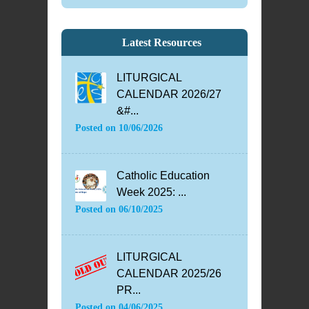
Latest Resources
LITURGICAL
CALENDAR 2026/27
&#...
Posted on
10/06/2026
Catholic Education
Week 2025: ...
Posted on
06/10/2025
LITURGICAL
CALENDAR 2025/26
PR...
Posted on
04/06/2025