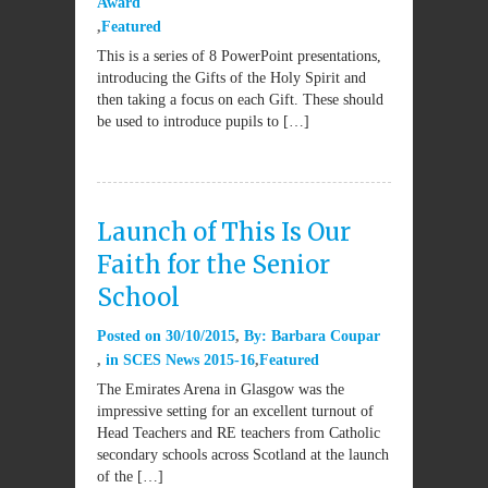
Award
Featured
This is a series of 8 PowerPoint presentations,
introducing the Gifts of the Holy Spirit and
then taking a focus on each Gift. These should
be used to introduce pupils to […]
Launch of This Is Our
Faith for the Senior
School
Posted on
30/10/2015
By:
Barbara Coupar
in
SCES News 2015-16
Featured
The Emirates Arena in Glasgow was the
impressive setting for an excellent turnout of
Head Teachers and RE teachers from Catholic
secondary schools across Scotland at the launch
of the […]