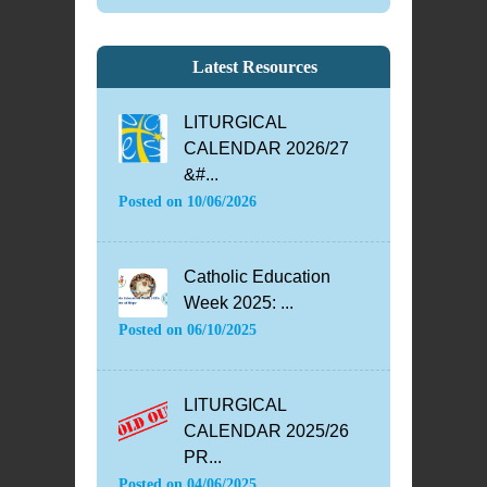
Latest Resources
LITURGICAL
CALENDAR 2026/27
&#...
Posted on
10/06/2026
Catholic Education
Week 2025: ...
Posted on
06/10/2025
LITURGICAL
CALENDAR 2025/26
PR...
Posted on
04/06/2025