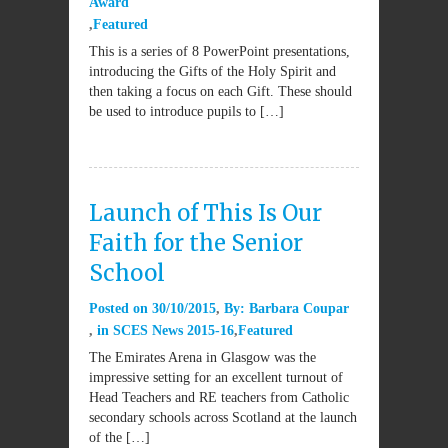
Award
Featured
This is a series of 8 PowerPoint presentations,
introducing the Gifts of the Holy Spirit and
then taking a focus on each Gift. These should
be used to introduce pupils to […]
Launch of This Is Our
Faith for the Senior
School
Posted on
30/10/2015
By:
Barbara Coupar
in
SCES News 2015-16
Featured
The Emirates Arena in Glasgow was the
impressive setting for an excellent turnout of
Head Teachers and RE teachers from Catholic
secondary schools across Scotland at the launch
of the […]