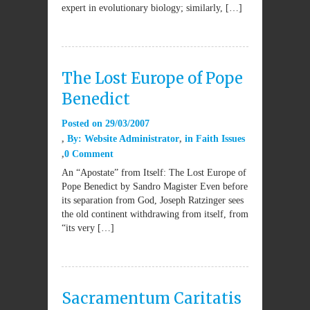
expert in evolutionary biology; similarly, […]
The Lost Europe of Pope
Benedict
Posted on
29/03/2007
By:
Website Administrator
in
Faith Issues
0 Comment
An “Apostate” from Itself: The Lost Europe of
Pope Benedict by Sandro Magister Even before
its separation from God, Joseph Ratzinger sees
the old continent withdrawing from itself, from
“its very […]
Sacramentum Caritatis