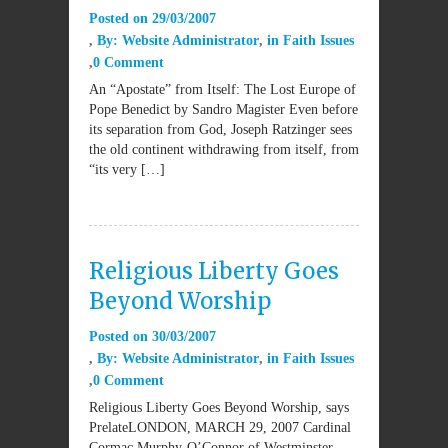
Posted on
29/03/2007
By:
Website Administrator
in
Faith Issues
0 Comment
An “Apostate” from Itself: The Lost Europe of
Pope Benedict by Sandro Magister Even before
its separation from God, Joseph Ratzinger sees
the old continent withdrawing from itself, from
“its very […]
Religious Liberty Goes
Beyond Worship
Posted on
30/03/2007
By:
Website Administrator
in
Faith Issues
0 Comment
Religious Liberty Goes Beyond Worship, says
PrelateLONDON, MARCH 29, 2007 Cardinal
Cormac Murphy-O’Connor of Westminster