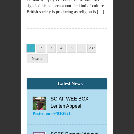
signaled his concern about the kind of culture
British society is producing as religion is […]
1
2
3
4
5
. . .
237
Next »
Latest News
SCIAF WEE BOX
Lenten Appeal
Posted on
09/03/2021