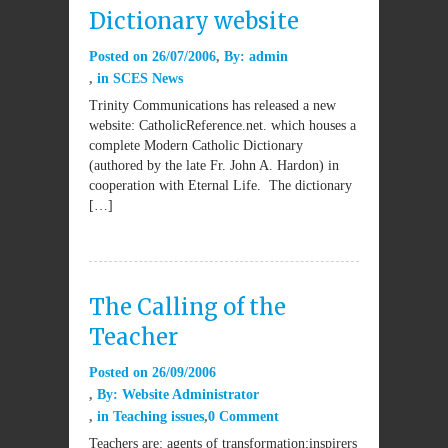
Dictionary website
Posted on
26/07/2006
By:
admin
in
SCES News
Trinity Communications has released a new
website: CatholicReference.net. which houses a
complete Modern Catholic Dictionary
(authored by the late Fr. John A. Hardon) in
cooperation with Eternal Life. The dictionary
[…]
The Calling of the
Teacher
Posted on
26/09/2006
By:
Website Administrator
in
Teaching issues
0 Comment
Teachers are: agents of transformation;inspirers