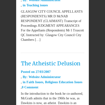
By:
Website Administrator
in
Teaching issues
GLASGOW CITY COUNCIL APPELLANTS
(RESPONDENTS) MR D McNAB
RESPONDENT (CLAIMANT) Transcript of
Proceedings JUDGMENT APPEARANCES
For the Appellants (Respondents) Mr I Truscott
QC Instructed by: Glasgow City Council City
Chambers […]
The Atheistic Delusion
Posted on
27/03/2007
By:
Website Administrator
in
Faith Issues
,
Religious Education Issues
0 Comment
In the introduction to the book he co-authored,
McGrath admits that in the 1960s he was, as
Dawkins is now, an atheist. Dawkins is an