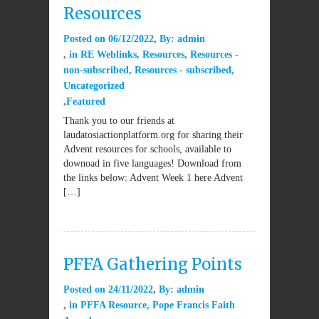
Resources
Posted on
06/12/2022
By:
admin
in
RE Weblinks
,
Resources
,
Resources -
non-subscribed
,
Resources - subscribed
,
Uncategorized
Featured
Thank you to our friends at
laudatosiactionplatform.org for sharing their
Advent resources for schools, available to
downoad in five languages! Download from
the links below: Advent Week 1 here Advent
[…]
PFFA Gathering Points
Posted on
24/11/2022
By:
admin
in
PFFA Resource
,
Pope Francis Faith