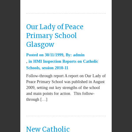
Our Lady of Peace
Primary School
Glasgow
Posted on
30/11/1999
By:
admin
in
HMI Inspection Reports on Catholic
Schools
,
session 2010-11
Follow-through report A report on Our Lady of
Peace Primary School was published in August
2009, setting out key strengths of the school
and main points for action. This follow-
through […]
New Catholic