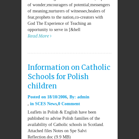
of wonder;encouragers of potential;messengers
of meaning;nurturers of witnesses;healers of
fear,prophets to the nation,co-creators with
God The Experience of Teaching an
opportunity to serve in [&hell
Read More
Information on Catholic
Schools for Polish
children
Posted on
18/10/2006
By:
admin
in
SCES News
0 Comment
Leaflets in Polish & English have been
published to advise Polish families of the
availability of Catholic schools in Scotland.
Attached files Notes on Spe Salvi
Reflection.doc (9.9 MB)