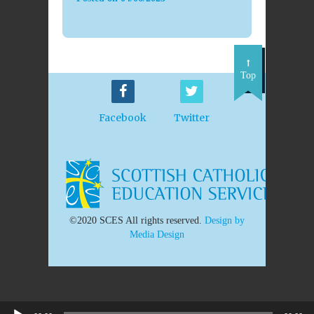
Top
Facebook
Twitter
©2020 SCES All rights reserved.
Design by
Media Design