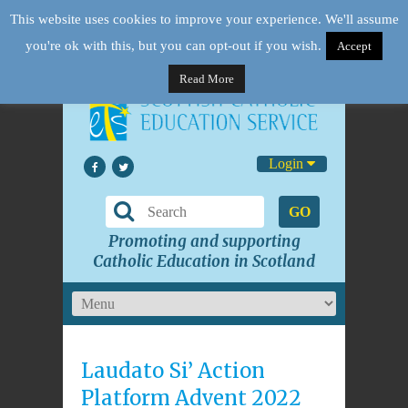
This website uses cookies to improve your experience. We'll assume
you're ok with this, but you can opt-out if you wish.
Accept
Read More
Login
GO
Promoting and supporting
Catholic Education in Scotland
Laudato Si’ Action
Platform Advent 2022