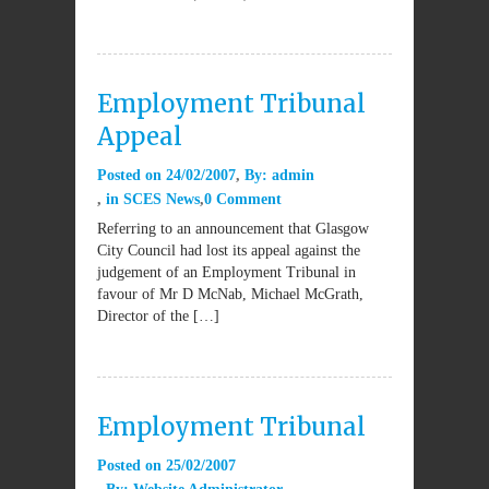
Employment Tribunal
Appeal
Posted on
24/02/2007
By:
admin
in
SCES News
0 Comment
Referring to an announcement that Glasgow
City Council had lost its appeal against the
judgement of an Employment Tribunal in
favour of Mr D McNab, Michael McGrath,
Director of the […]
Employment Tribunal
Posted on
25/02/2007