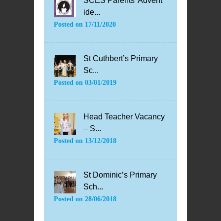
SCES Parents’ Advent
ide...
Posted on
17/11/2020
St Cuthbert’s Primary
Sc...
Posted on
03/01/2019
Head Teacher Vacancy
– S...
Posted on
13/12/2018
St Dominic’s Primary
Sch...
Posted on
28/06/2018