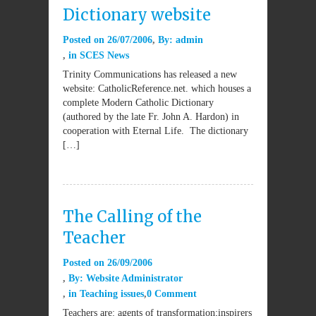
Dictionary website
Posted on
26/07/2006
By:
admin
in
SCES News
Trinity Communications has released a new
website: CatholicReference.net. which houses a
complete Modern Catholic Dictionary
(authored by the late Fr. John A. Hardon) in
cooperation with Eternal Life. The dictionary
[…]
The Calling of the
Teacher
Posted on
26/09/2006
By:
Website Administrator
in
Teaching issues
0 Comment
Teachers are: agents of transformation;inspirers