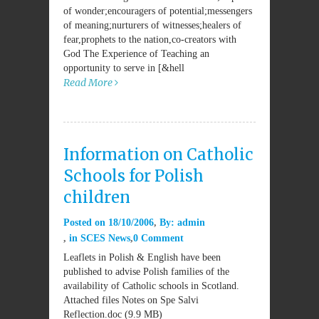
of wonder;encouragers of potential;messengers
of meaning;nurturers of witnesses;healers of
fear,prophets to the nation,co-creators with
God The Experience of Teaching an
opportunity to serve in [&hell
Read More
Information on Catholic
Schools for Polish
children
Posted on
18/10/2006
By:
admin
in
SCES News
0 Comment
Leaflets in Polish & English have been
published to advise Polish families of the
availability of Catholic schools in Scotland.
Attached files Notes on Spe Salvi
Reflection.doc (9.9 MB)