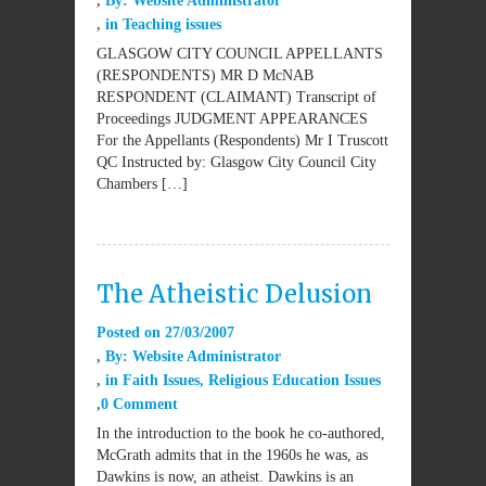
By:
Website Administrator
in
Teaching issues
GLASGOW CITY COUNCIL APPELLANTS
(RESPONDENTS) MR D McNAB
RESPONDENT (CLAIMANT) Transcript of
Proceedings JUDGMENT APPEARANCES
For the Appellants (Respondents) Mr I Truscott
QC Instructed by: Glasgow City Council City
Chambers […]
The Atheistic Delusion
Posted on
27/03/2007
By:
Website Administrator
in
Faith Issues
,
Religious Education Issues
0 Comment
In the introduction to the book he co-authored,
McGrath admits that in the 1960s he was, as
Dawkins is now, an atheist. Dawkins is an