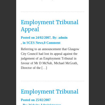
Employment Tribunal
Appeal
Posted on
24/02/2007
By:
admin
in
SCES News
0 Comment
Referring to an announcement that Glasgow
City Council had lost its appeal against the
judgement of an Employment Tribunal in
favour of Mr D McNab, Michael McGrath,
Director of the […]
Employment Tribunal
Posted on
25/02/2007