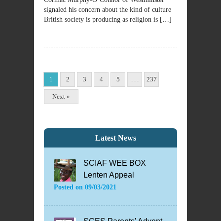
signaled his concern about the kind of culture
British society is producing as religion is […]
1
2
3
4
5
. . .
237
Next »
Latest News
SCIAF WEE BOX
Lenten Appeal
Posted on
09/03/2021