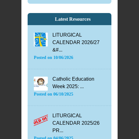
Latest Resources
LITURGICAL
CALENDAR 2026/27
&#...
Posted on
10/06/2026
Catholic Education
Week 2025: ...
Posted on
06/10/2025
LITURGICAL
CALENDAR 2025/26
PR...
Posted on
04/06/2025