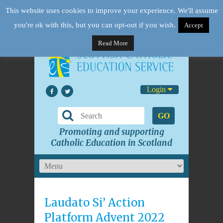
This website uses cookies to improve your experience. We'll assume
you're ok with this, but you can opt-out if you wish.
Accept
Read More
Login
GO
Promoting and supporting
Catholic Education in Scotland
Laudato Si’ Action
Platform Advent 2022