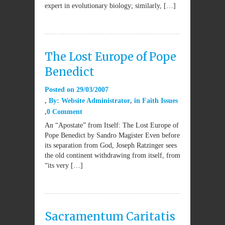
expert in evolutionary biology; similarly, […]
The Lost Europe of Pope
Benedict
Posted on
29/03/2007
By:
Website Administrator
in
Faith Issues
0 Comment
An “Apostate” from Itself: The Lost Europe of
Pope Benedict by Sandro Magister Even before
its separation from God, Joseph Ratzinger sees
the old continent withdrawing from itself, from
“its very […]
Sacramentum Caritatis