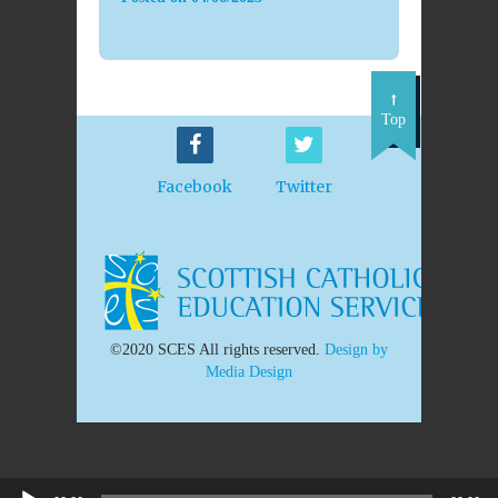
Top
Facebook
Twitter
©2020 SCES All rights reserved.
Design by
Media Design