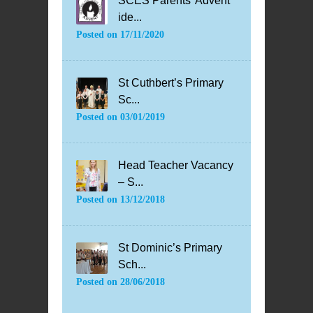
SCES Parents’ Advent
ide...
Posted on
17/11/2020
St Cuthbert’s Primary
Sc...
Posted on
03/01/2019
Head Teacher Vacancy
– S...
Posted on
13/12/2018
St Dominic’s Primary
Sch...
Posted on
28/06/2018