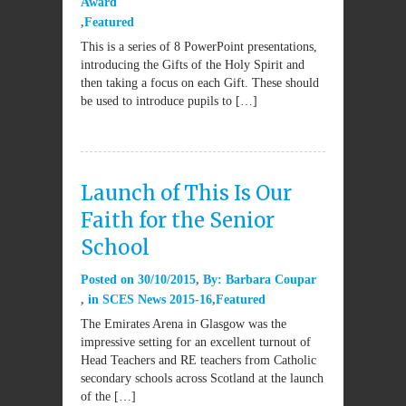
Award
Featured
This is a series of 8 PowerPoint presentations,
introducing the Gifts of the Holy Spirit and
then taking a focus on each Gift. These should
be used to introduce pupils to […]
Launch of This Is Our
Faith for the Senior
School
Posted on
30/10/2015
By:
Barbara Coupar
in
SCES News 2015-16
Featured
The Emirates Arena in Glasgow was the
impressive setting for an excellent turnout of
Head Teachers and RE teachers from Catholic
secondary schools across Scotland at the launch
of the […]