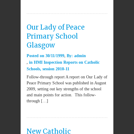
Our Lady of Peace
Primary School
Glasgow
Posted on
30/11/1999
By:
admin
in
HMI Inspection Reports on Catholic
Schools
,
session 2010-11
Follow-through report A report on Our Lady of
Peace Primary School was published in August
2009, setting out key strengths of the school
and main points for action. This follow-
through […]
New Catholic