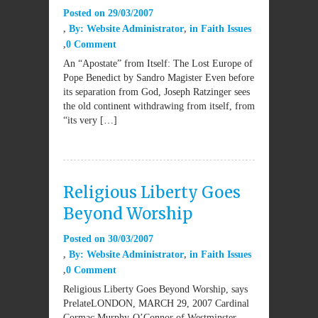
Posted on
29/03/2007
By:
Website Administrator
in
Faith Issues
0 Comment
An “Apostate” from Itself: The Lost Europe of
Pope Benedict by Sandro Magister Even before
its separation from God, Joseph Ratzinger sees
the old continent withdrawing from itself, from
“its very […]
Religious Liberty Goes
Beyond Worship
Posted on
30/03/2007
By:
Website Administrator
in
Faith Issues
0 Comment
Religious Liberty Goes Beyond Worship, says
PrelateLONDON, MARCH 29, 2007 Cardinal
Cormac Murphy-O’Connor of Westminster