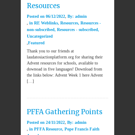
Resources
Posted on
06/12/2022
By:
admin
in
RE Weblinks
,
Resources
,
Resources -
non-subscribed
,
Resources - subscribed
,
Uncategorized
Featured
Thank you to our friends at
laudatosiactionplatform.org for sharing their
Advent resources for schools, available to
downoad in five languages! Download from
the links below: Advent Week 1 here Advent
[…]
PFFA Gathering Points
Posted on
24/11/2022
By:
admin
in
PFFA Resource
,
Pope Francis Faith