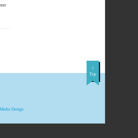
ster
Top
 Media Design