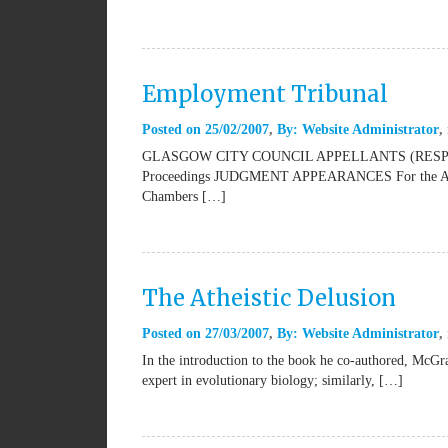
Employment Tribunal
Posted on
25/02/2007
By:
Website Administrator
GLASGOW CITY COUNCIL APPELLANTS (RESPO
Proceedings JUDGMENT APPEARANCES For the Appell
Chambers […]
The Atheistic Delusion
Posted on
27/03/2007
By:
Website Administrator
In the introduction to the book he co-authored, McGra
expert in evolutionary biology; similarly, […]