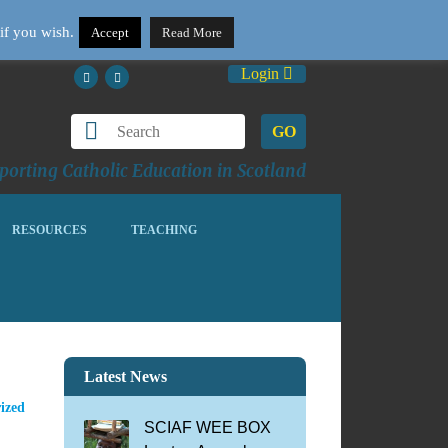
if you wish.
Accept
Read More
Login
GO
orting Catholic Education in Scotland
RESOURCES
TEACHING
Latest News
ized
SCIAF WEE BOX