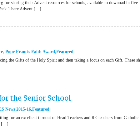
g for sharing their Advent resources for schools, available to downoad in five
Week 1 here Advent […]
ce
,
Pope Francis Faith Award
Featured
ucing the Gifts of the Holy Spirit and then taking a focus on each Gift. These s
for the Senior School
S News 2015-16
Featured
ting for an excellent turnout of Head Teachers and RE teachers from Catholic
e […]