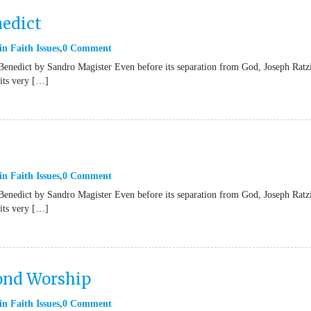
nedict
in
Faith Issues
0 Comment
Benedict by Sandro Magister Even before its separation from God, Joseph Ratz
“its very […]
in
Faith Issues
0 Comment
Benedict by Sandro Magister Even before its separation from God, Joseph Ratz
“its very […]
yond Worship
in
Faith Issues
0 Comment