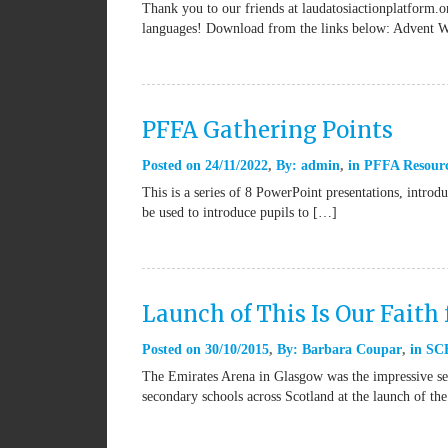
Thank you to our friends at laudatosiactionplatform.or
languages! Download from the links below: Advent 
PFFA Gathering Points
Posted on
24/11/2022
By:
admin
in
PFFA Resour
This is a series of 8 PowerPoint presentations, introd
be used to introduce pupils to […]
Launch of This Is Our Faith 
Posted on
30/10/2015
By:
Barbara Coupar
in
SCE
The Emirates Arena in Glasgow was the impressive set
secondary schools across Scotland at the launch of th