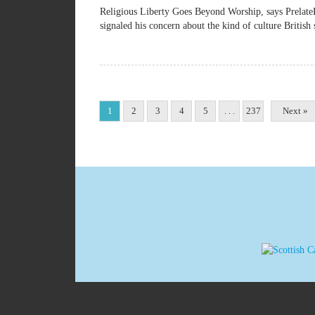
Religious Liberty Goes Beyond Worship, says Pre
signaled his concern about the kind of culture British 
1
2
3
4
5
. . .
237
Next »