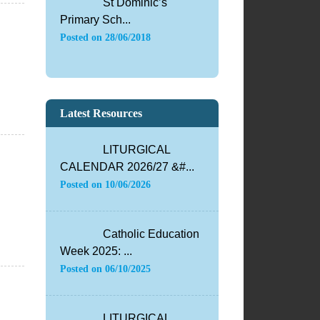
St Dominic’s
Primary Sch...
Posted on
28/06/2018
Latest Resources
LITURGICAL
CALENDAR 2026/27 &#...
Posted on
10/06/2026
Catholic Education
Week 2025: ...
Posted on
06/10/2025
LITURGICAL