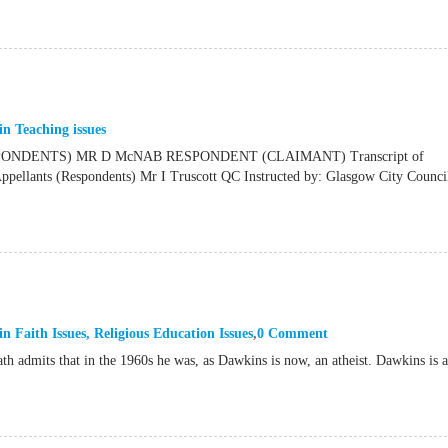
in
Teaching issues
NDENTS) MR D McNAB RESPONDENT (CLAIMANT) Transcript of
ants (Respondents) Mr I Truscott QC Instructed by: Glasgow City Council
in
Faith Issues
,
Religious Education Issues
0 Comment
th admits that in the 1960s he was, as Dawkins is now, an atheist. Dawkins is 