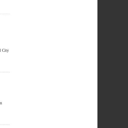
 City
an