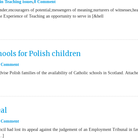
in
Teaching issues
0 Comment
onder;encouragers of potential;messengers of meaning;nurturers of witnesses;hea
he Experience of Teaching an opportunity to serve in [&hell
ools for Polish children
 Comment
vise Polish families of the availability of Catholic schools in Scotland. Attach
al
 Comment
il had lost its appeal against the judgement of an Employment Tribunal in fa
[…]