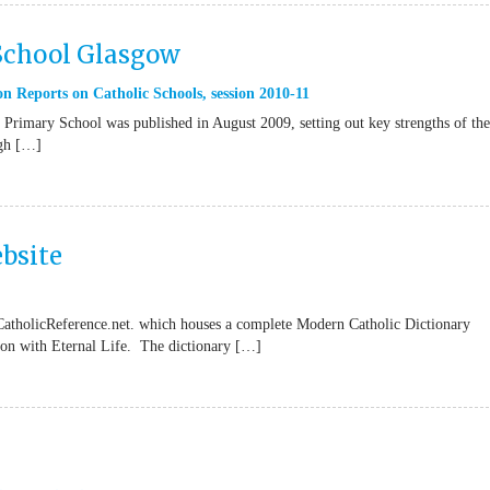
 School Glasgow
n Reports on Catholic Schools
,
session 2010-11
Primary School was published in August 2009, setting out key strengths of the
ugh […]
bsite
CatholicReference.net. which houses a complete Modern Catholic Dictionary
tion with Eternal Life. The dictionary […]