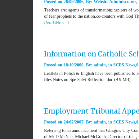
Posted on
26/09/2006
By:
Website Administrator
Teachers are: agents of transformation;inspirers of w
of fear,prophets to the nation,co-creators with God T
Read More
Information on Catholic Sch
Posted on
18/10/2006
By:
admin
in
SCES News
0
Leaflets in Polish & English have been published to ad
files Notes on Spe Salvi Reflection.doc (9.9 MB)
Employment Tribunal Appe
Posted on
24/02/2007
By:
admin
in
SCES News
0
Referring to an announcement that Glasgow City Counc
of Mr D McNab, Michael McGrath, Director of the 