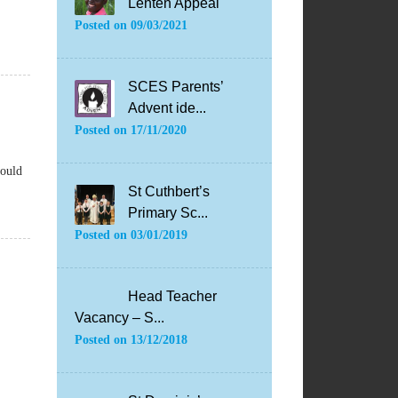
Lenten Appeal
Posted on
09/03/2021
SCES Parents’
Advent ide...
Posted on
17/11/2020
hould
St Cuthbert’s
Primary Sc...
Posted on
03/01/2019
Head Teacher
Vacancy – S...
Posted on
13/12/2018