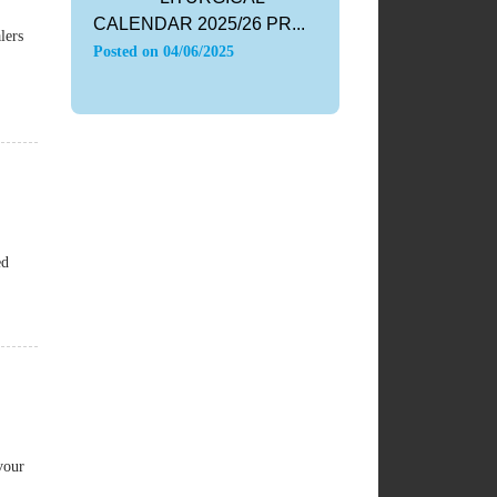
CALENDAR 2025/26 PR...
lers
Posted on
04/06/2025
ed
vour