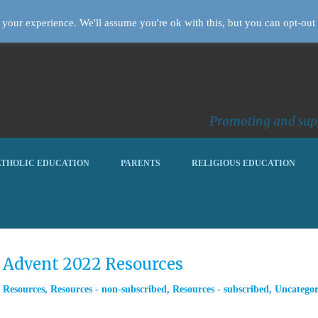
your experience. We'll assume you're ok with this, but you can opt-out 
Promoting and supp
THOLIC EDUCATION
PARENTS
RELIGIOUS EDUCATION
m Advent 2022 Resources
,
Resources
,
Resources - non-subscribed
,
Resources - subscribed
,
Uncategor