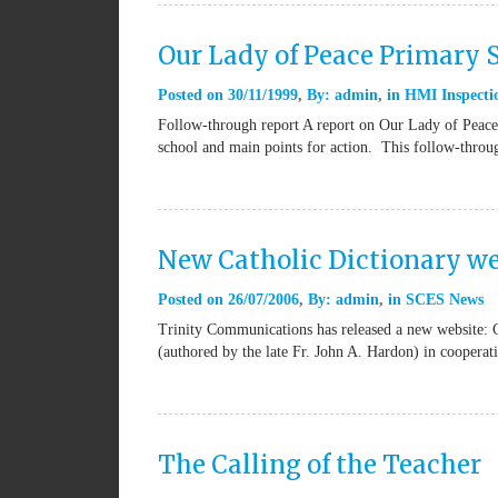
Our Lady of Peace Primary
Posted on
30/11/1999
By:
admin
in
HMI Inspectio
Follow-through report A report on Our Lady of Peace 
school and main points for action. This follow-thro
New Catholic Dictionary we
Posted on
26/07/2006
By:
admin
in
SCES News
Trinity Communications has released a new website: 
(authored by the late Fr. John A. Hardon) in coopera
The Calling of the Teacher