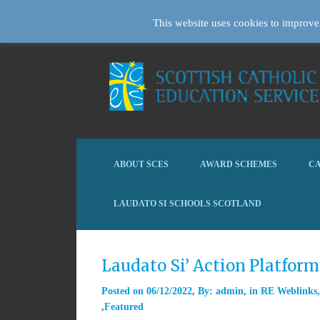
This website uses cookies to improve 
ABOUT SCES
AWARD SCHEMES
CA
LAUDATO SI SCHOOLS SCOTLAND
Laudato Si’ Action Platfor
Posted on
06/12/2022
By:
admin
in
RE Weblinks
Featured