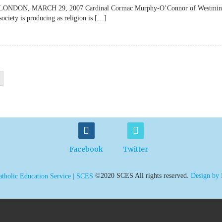
lateLONDON, MARCH 29, 2007 Cardinal Cormac Murphy-O’Connor of Westmin
society is producing as religion is […]
Facebook
Twitter
©2020 SCES All rights reserved.
Design by