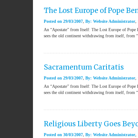
The Lost Europe of Pope Be
Posted on
29/03/2007
By:
Website Administrator
An “Apostate” from Itself: The Lost Europe of Pope 
sees the old continent withdrawing from itself, from 
Sacramentum Caritatis
Posted on
29/03/2007
By:
Website Administrator
An “Apostate” from Itself: The Lost Europe of Pope 
sees the old continent withdrawing from itself, from 
Religious Liberty Goes Be
Posted on
30/03/2007
By:
Website Administrator