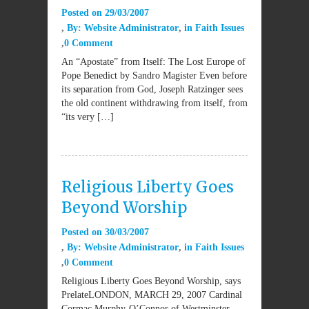
Posted on
29/03/2007
By:
Website Administrator
in
Faith Issues
0 Comment
An “Apostate” from Itself: The Lost Europe of
Pope Benedict by Sandro Magister Even before
its separation from God, Joseph Ratzinger sees
the old continent withdrawing from itself, from
“its very […]
Religious Liberty Goes
Beyond Worship
Posted on
30/03/2007
By:
Website Administrator
in
Faith Issues
0 Comment
Religious Liberty Goes Beyond Worship, says
PrelateLONDON, MARCH 29, 2007 Cardinal
Cormac Murphy-O’Connor of Westminster