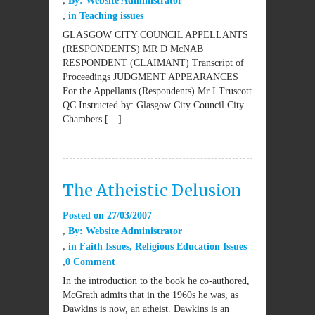
By:
Website Administrator
in
Teaching issues
GLASGOW CITY COUNCIL APPELLANTS
(RESPONDENTS) MR D McNAB
RESPONDENT (CLAIMANT) Transcript of
Proceedings JUDGMENT APPEARANCES
For the Appellants (Respondents) Mr I Truscott
QC Instructed by: Glasgow City Council City
Chambers […]
The Atheistic Delusion
Posted on
27/03/2007
By:
Website Administrator
in
Faith Issues
,
Religious Education Issues
0 Comment
In the introduction to the book he co-authored,
McGrath admits that in the 1960s he was, as
Dawkins is now, an atheist. Dawkins is an