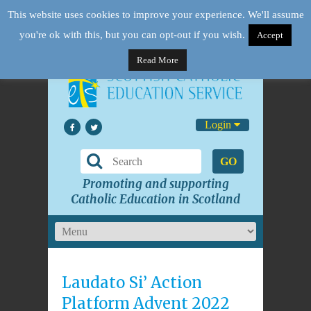
This website uses cookies to improve your experience. We'll assume
you're ok with this, but you can opt-out if you wish.
Accept
Read More
Login
GO
Promoting and supporting
Catholic Education in Scotland
Laudato Si’ Action
Platform Advent 2022