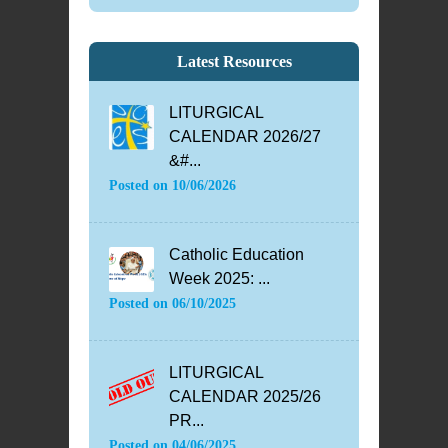
Latest Resources
LITURGICAL
CALENDAR 2026/27
&#...
Posted on
10/06/2026
Catholic Education
Week 2025: ...
Posted on
06/10/2025
LITURGICAL
CALENDAR 2025/26
PR...
Posted on
04/06/2025