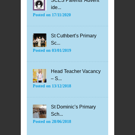
SCES Parents’ Advent
ide...
Posted on
17/11/2020
St Cuthbert’s Primary
Sc...
Posted on
03/01/2019
Head Teacher Vacancy
– S...
Posted on
13/12/2018
St Dominic’s Primary
Sch...
Posted on
28/06/2018