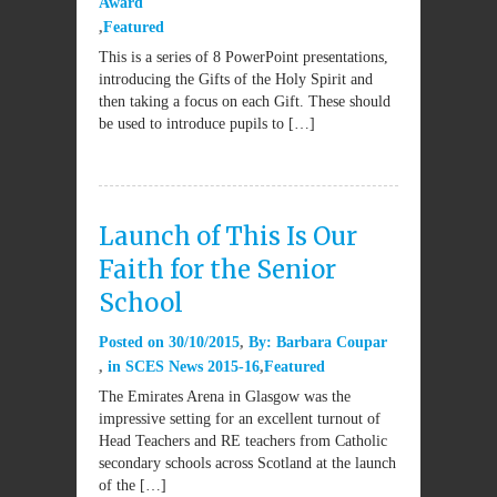
Award
Featured
This is a series of 8 PowerPoint presentations,
introducing the Gifts of the Holy Spirit and
then taking a focus on each Gift. These should
be used to introduce pupils to […]
Launch of This Is Our
Faith for the Senior
School
Posted on
30/10/2015
By:
Barbara Coupar
in
SCES News 2015-16
Featured
The Emirates Arena in Glasgow was the
impressive setting for an excellent turnout of
Head Teachers and RE teachers from Catholic
secondary schools across Scotland at the launch
of the […]