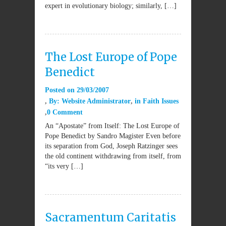
expert in evolutionary biology; similarly, […]
The Lost Europe of Pope
Benedict
Posted on
29/03/2007
By:
Website Administrator
in
Faith Issues
0 Comment
An “Apostate” from Itself: The Lost Europe of
Pope Benedict by Sandro Magister Even before
its separation from God, Joseph Ratzinger sees
the old continent withdrawing from itself, from
“its very […]
Sacramentum Caritatis