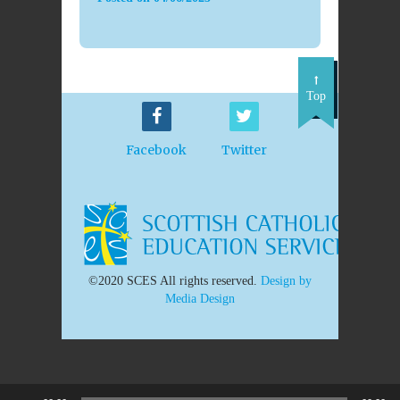
Top
Facebook
Twitter
©2020 SCES All rights reserved.
Design by
Media Design