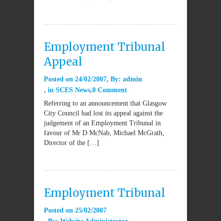
Employment Tribunal
Appeal
Posted on
24/02/2007
By:
admin
in
SCES News
0 Comment
Referring to an announcement that Glasgow
City Council had lost its appeal against the
judgement of an Employment Tribunal in
favour of Mr D McNab, Michael McGrath,
Director of the […]
Employment Tribunal
Posted on
25/02/2007