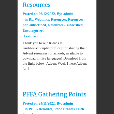
Resources
Posted on
06/12/2022
By:
admin
in
RE Weblinks
,
Resources
,
Resources -
non-subscribed
,
Resources - subscribed
,
Uncategorized
Featured
Thank you to our friends at
laudatosiactionplatform.org for sharing their
Advent resources for schools, available to
downoad in five languages! Download from
the links below: Advent Week 1 here Advent
[…]
PFFA Gathering Points
Posted on
24/11/2022
By:
admin
in
PFFA Resource
,
Pope Francis Faith