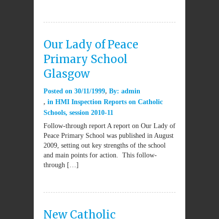
Our Lady of Peace
Primary School
Glasgow
Posted on
30/11/1999
By:
admin
in
HMI Inspection Reports on Catholic
Schools
,
session 2010-11
Follow-through report A report on Our Lady of
Peace Primary School was published in August
2009, setting out key strengths of the school
and main points for action. This follow-
through […]
New Catholic