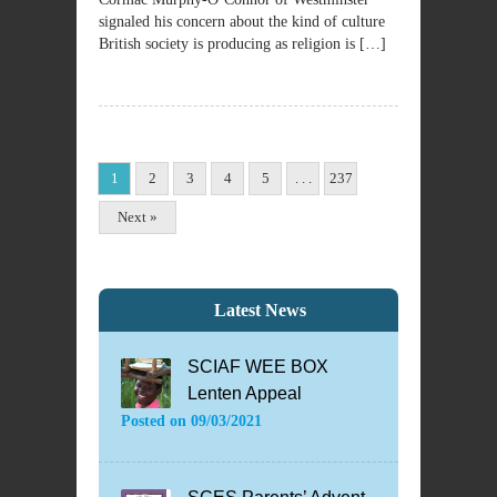
signaled his concern about the kind of culture
British society is producing as religion is […]
1
2
3
4
5
. . .
237
Next »
Latest News
SCIAF WEE BOX
Lenten Appeal
Posted on
09/03/2021