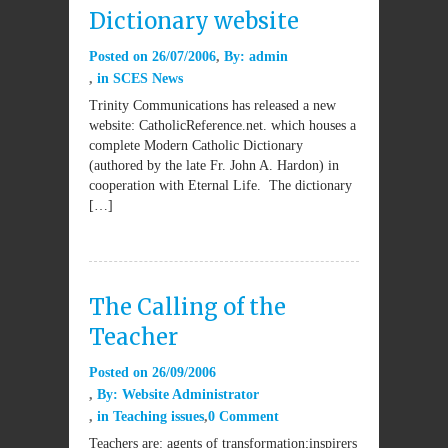
Dictionary website
Posted on
26/07/2006
By:
admin
in
SCES News
Trinity Communications has released a new
website: CatholicReference.net. which houses a
complete Modern Catholic Dictionary
(authored by the late Fr. John A. Hardon) in
cooperation with Eternal Life. The dictionary
[…]
The Calling of the
Teacher
Posted on
26/09/2006
By:
Website Administrator
in
Teaching issues
0 Comment
Teachers are: agents of transformation;inspirers