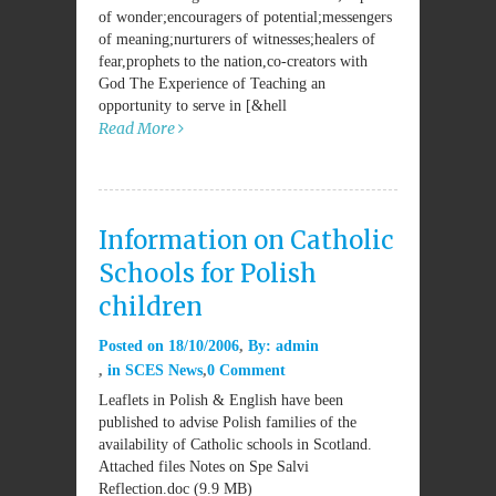
of wonder;encouragers of potential;messengers
of meaning;nurturers of witnesses;healers of
fear,prophets to the nation,co-creators with
God The Experience of Teaching an
opportunity to serve in [&hell
Read More
Information on Catholic
Schools for Polish
children
Posted on
18/10/2006
By:
admin
in
SCES News
0 Comment
Leaflets in Polish & English have been
published to advise Polish families of the
availability of Catholic schools in Scotland.
Attached files Notes on Spe Salvi
Reflection.doc (9.9 MB)