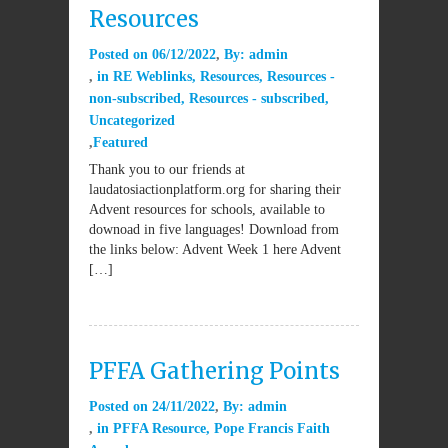
Resources
Posted on
06/12/2022
By:
admin
in
RE Weblinks
,
Resources
,
Resources -
non-subscribed
,
Resources - subscribed
,
Uncategorized
Featured
Thank you to our friends at
laudatosiactionplatform.org for sharing their
Advent resources for schools, available to
downoad in five languages! Download from
the links below: Advent Week 1 here Advent
[…]
PFFA Gathering Points
Posted on
24/11/2022
By:
admin
in
PFFA Resource
,
Pope Francis Faith