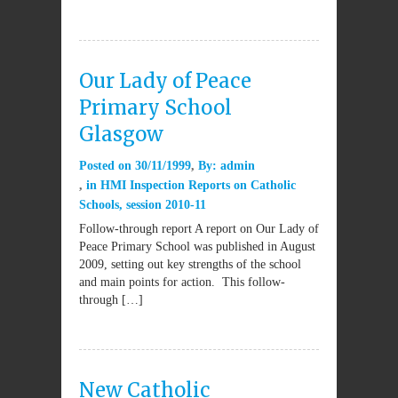
Our Lady of Peace
Primary School
Glasgow
Posted on
30/11/1999
By:
admin
in
HMI Inspection Reports on Catholic
Schools
,
session 2010-11
Follow-through report A report on Our Lady of
Peace Primary School was published in August
2009, setting out key strengths of the school
and main points for action. This follow-
through […]
New Catholic