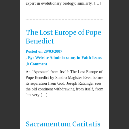
expert in evolutionary biology; similarly, […]
The Lost Europe of Pope
Benedict
Posted on
29/03/2007
By:
Website Administrator
in
Faith Issues
0 Comment
An “Apostate” from Itself: The Lost Europe of
Pope Benedict by Sandro Magister Even before
its separation from God, Joseph Ratzinger sees
the old continent withdrawing from itself, from
“its very […]
Sacramentum Caritatis