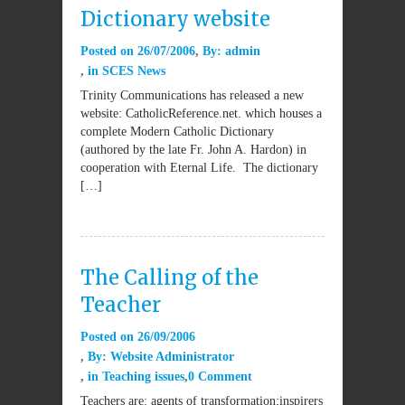
Dictionary website
Posted on
26/07/2006
By:
admin
in
SCES News
Trinity Communications has released a new
website: CatholicReference.net. which houses a
complete Modern Catholic Dictionary
(authored by the late Fr. John A. Hardon) in
cooperation with Eternal Life. The dictionary
[…]
The Calling of the
Teacher
Posted on
26/09/2006
By:
Website Administrator
in
Teaching issues
0 Comment
Teachers are: agents of transformation;inspirers