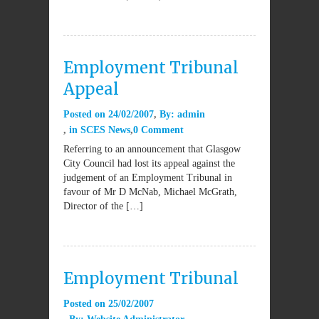
Employment Tribunal
Appeal
Posted on
24/02/2007
By:
admin
in
SCES News
0 Comment
Referring to an announcement that Glasgow
City Council had lost its appeal against the
judgement of an Employment Tribunal in
favour of Mr D McNab, Michael McGrath,
Director of the […]
Employment Tribunal
Posted on
25/02/2007