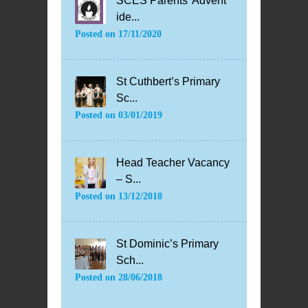
SCES Parents’ Advent
ide...
Posted on
17/11/2020
St Cuthbert’s Primary
Sc...
Posted on
03/01/2019
Head Teacher Vacancy
– S...
Posted on
13/12/2018
St Dominic’s Primary
Sch...
Posted on
28/06/2018