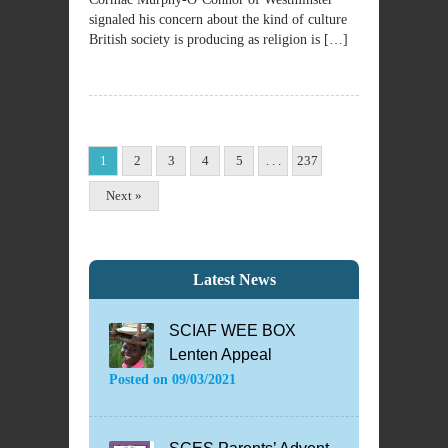
signaled his concern about the kind of culture
British society is producing as religion is […]
1
2
3
4
5
. . .
237
Next »
Latest News
SCIAF WEE BOX
Lenten Appeal
Posted on
09/03/2021