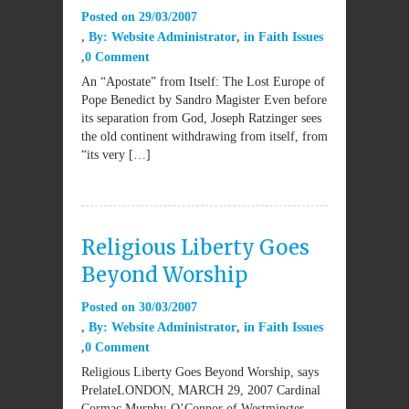
Posted on
29/03/2007
By:
Website Administrator
in
Faith Issues
0 Comment
An “Apostate” from Itself: The Lost Europe of
Pope Benedict by Sandro Magister Even before
its separation from God, Joseph Ratzinger sees
the old continent withdrawing from itself, from
“its very […]
Religious Liberty Goes
Beyond Worship
Posted on
30/03/2007
By:
Website Administrator
in
Faith Issues
0 Comment
Religious Liberty Goes Beyond Worship, says
PrelateLONDON, MARCH 29, 2007 Cardinal
Cormac Murphy-O’Connor of Westminster