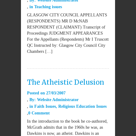
By:
Website Administrator
in
Teaching issues
GLASGOW CITY COUNCIL APPELLANTS
(RESPONDENTS) MR D McNAB
RESPONDENT (CLAIMANT) Transcript of
Proceedings JUDGMENT APPEARANCES
For the Appellants (Respondents) Mr I Truscott
QC Instructed by: Glasgow City Council City
Chambers […]
The Atheistic Delusion
Posted on
27/03/2007
By:
Website Administrator
in
Faith Issues
,
Religious Education Issues
0 Comment
In the introduction to the book he co-authored,
McGrath admits that in the 1960s he was, as
Dawkins is now, an atheist. Dawkins is an