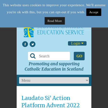
This website uses cookies to improve your experience. We'll assume
you're ok with this, but you can opt-out if you wish.
Accept
Read More
Login
GO
Promoting and supporting
Catholic Education in Scotland
Laudato Si’ Action
Platform Advent 2022