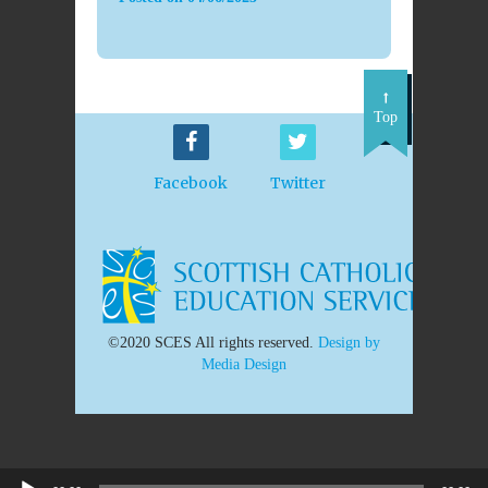
Top
Facebook
Twitter
©2020 SCES All rights reserved.
Design by
Media Design
Audio