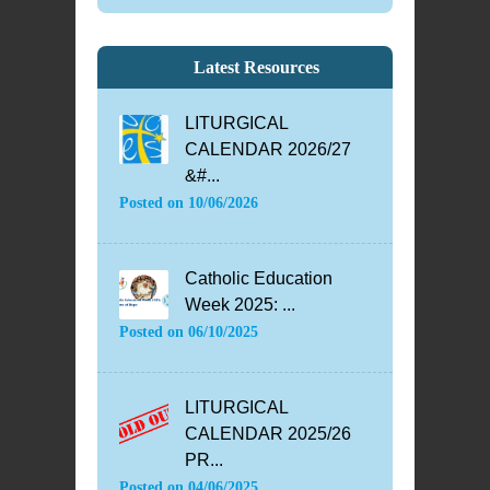
Latest Resources
LITURGICAL
CALENDAR 2026/27
&#...
Posted on
10/06/2026
Catholic Education
Week 2025: ...
Posted on
06/10/2025
LITURGICAL
CALENDAR 2025/26
PR...
Posted on
04/06/2025