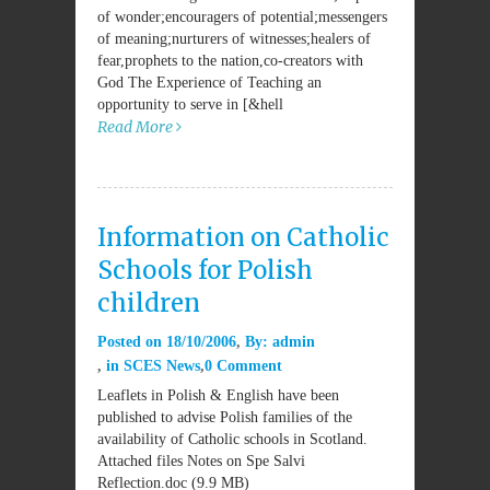
of wonder;encouragers of potential;messengers
of meaning;nurturers of witnesses;healers of
fear,prophets to the nation,co-creators with
God The Experience of Teaching an
opportunity to serve in [&hell
Read More
Information on Catholic
Schools for Polish
children
Posted on
18/10/2006
By:
admin
in
SCES News
0 Comment
Leaflets in Polish & English have been
published to advise Polish families of the
availability of Catholic schools in Scotland.
Attached files Notes on Spe Salvi
Reflection.doc (9.9 MB)