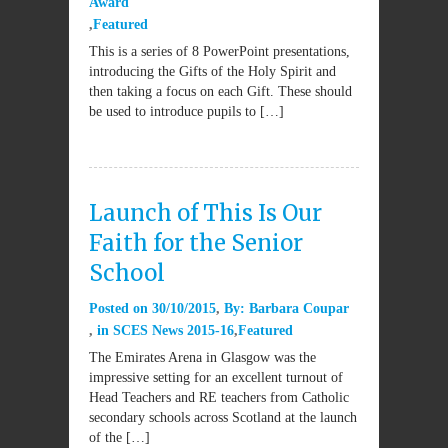
Award
Featured
This is a series of 8 PowerPoint presentations,
introducing the Gifts of the Holy Spirit and
then taking a focus on each Gift. These should
be used to introduce pupils to […]
Launch of This Is Our
Faith for the Senior
School
Posted on
30/10/2015
By:
Barbara Coupar
in
SCES News 2015-16
Featured
The Emirates Arena in Glasgow was the
impressive setting for an excellent turnout of
Head Teachers and RE teachers from Catholic
secondary schools across Scotland at the launch
of the […]