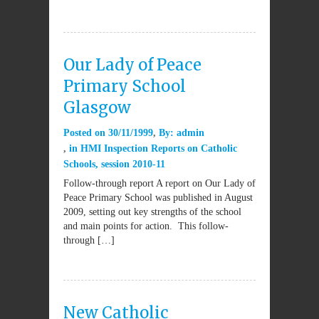
Our Lady of Peace
Primary School
Glasgow
Posted on
30/11/1999
By:
admin
in
HMI Inspection Reports on Catholic
Schools
,
session 2010-11
Follow-through report A report on Our Lady of
Peace Primary School was published in August
2009, setting out key strengths of the school
and main points for action. This follow-
through […]
New Catholic