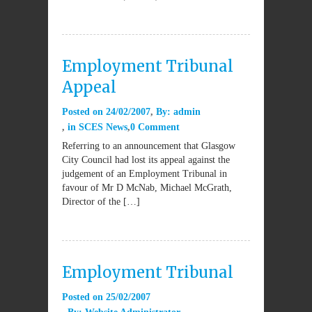
Employment Tribunal
Appeal
Posted on
24/02/2007
By:
admin
in
SCES News
0 Comment
Referring to an announcement that Glasgow
City Council had lost its appeal against the
judgement of an Employment Tribunal in
favour of Mr D McNab, Michael McGrath,
Director of the […]
Employment Tribunal
Posted on
25/02/2007