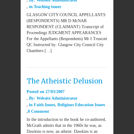
By:
Website Administrator
in
Teaching issues
GLASGOW CITY COUNCIL APPELLANTS
(RESPONDENTS) MR D McNAB
RESPONDENT (CLAIMANT) Transcript of
Proceedings JUDGMENT APPEARANCES
For the Appellants (Respondents) Mr I Truscott
QC Instructed by: Glasgow City Council City
Chambers […]
The Atheistic Delusion
Posted on
27/03/2007
By:
Website Administrator
in
Faith Issues
,
Religious Education Issues
0 Comment
In the introduction to the book he co-authored,
McGrath admits that in the 1960s he was, as
Dawkins is now, an atheist. Dawkins is an