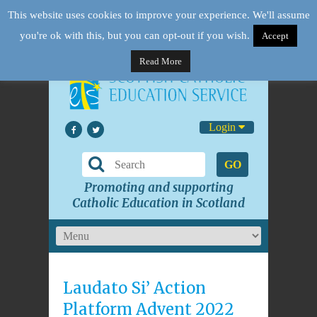
This website uses cookies to improve your experience. We'll assume
you're ok with this, but you can opt-out if you wish.
Accept
Read More
Login
GO
Promoting and supporting
Catholic Education in Scotland
Laudato Si’ Action
Platform Advent 2022