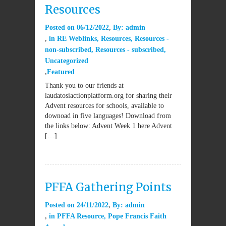
Resources
Posted on
06/12/2022
By:
admin
in
RE Weblinks
,
Resources
,
Resources -
non-subscribed
,
Resources - subscribed
,
Uncategorized
Featured
Thank you to our friends at
laudatosiactionplatform.org for sharing their
Advent resources for schools, available to
downoad in five languages! Download from
the links below: Advent Week 1 here Advent
[…]
PFFA Gathering Points
Posted on
24/11/2022
By:
admin
in
PFFA Resource
,
Pope Francis Faith