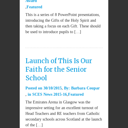
Award
Featured
This is a series of 8 PowerPoint presentations,
introducing the Gifts of the Holy Spirit and
then taking a focus on each Gift. These should
be used to introduce pupils to […]
Launch of This Is Our
Faith for the Senior
School
Posted on
30/10/2015
By:
Barbara Coupar
in
SCES News 2015-16
Featured
The Emirates Arena in Glasgow was the
impressive setting for an excellent turnout of
Head Teachers and RE teachers from Catholic
secondary schools across Scotland at the launch
of the […]