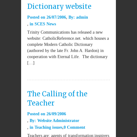
Dictionary website
Posted on
26/07/2006
By:
admin
in
SCES News
Trinity Communications has released a new
website: CatholicReference.net. which houses a
complete Modern Catholic Dictionary
(authored by the late Fr. John A. Hardon) in
cooperation with Eternal Life. The dictionary
[…]
The Calling of the
Teacher
Posted on
26/09/2006
By:
Website Administrator
in
Teaching issues
0 Comment
Teachers are: agents of transformation;inspirers