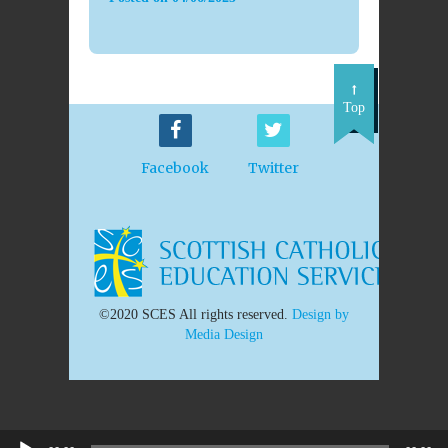
Top
Facebook
Twitter
©2020 SCES All rights reserved.
Design by
Media Design