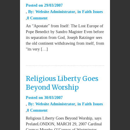
Posted on
29/03/2007
By:
Website Administrator
in
Faith Issues
0 Comment
An “Apostate” from Itself: The Lost Europe of
Pope Benedict by Sandro Magister Even before
its separation from God, Joseph Ratzinger sees
the old continent withdrawing from itself, from
“its very […]
Religious Liberty Goes
Beyond Worship
Posted on
30/03/2007
By:
Website Administrator
in
Faith Issues
0 Comment
Religious Liberty Goes Beyond Worship, says
PrelateLONDON, MARCH 29, 2007 Cardinal
Cormac Murphy-O’Connor of Westminster