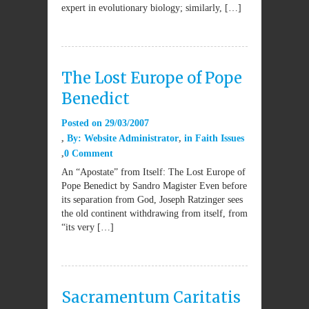
expert in evolutionary biology; similarly, […]
The Lost Europe of Pope
Benedict
Posted on
29/03/2007
By:
Website Administrator
in
Faith Issues
0 Comment
An “Apostate” from Itself: The Lost Europe of
Pope Benedict by Sandro Magister Even before
its separation from God, Joseph Ratzinger sees
the old continent withdrawing from itself, from
“its very […]
Sacramentum Caritatis