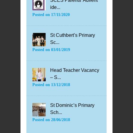
SCES Parents’ Advent
ide...
Posted on
17/11/2020
St Cuthbert’s Primary
Sc...
Posted on
03/01/2019
Head Teacher Vacancy
– S...
Posted on
13/12/2018
St Dominic’s Primary
Sch...
Posted on
28/06/2018