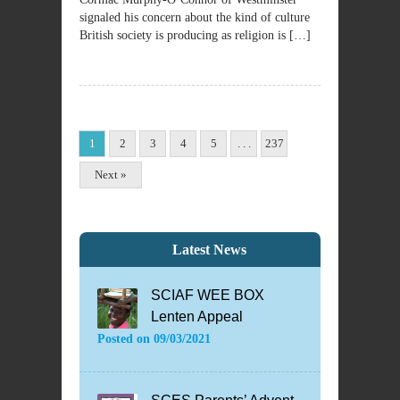
signaled his concern about the kind of culture
British society is producing as religion is […]
1
2
3
4
5
. . .
237
Next »
Latest News
SCIAF WEE BOX
Lenten Appeal
Posted on
09/03/2021