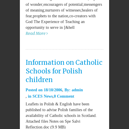
of wonder;encouragers of potential;messengers
of meaning;nurturers of witnesses;healers of
fear,prophets to the nation,co-creators with
God The Experience of Teaching an
opportunity to serve in [&hell
Read More
Information on Catholic
Schools for Polish
children
Posted on
18/10/2006
By:
admin
in
SCES News
0 Comment
Leaflets in Polish & English have been
published to advise Polish families of the
availability of Catholic schools in Scotland.
Attached files Notes on Spe Salvi
Reflection.doc (9.9 MB)