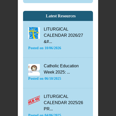
Latest Resources
LITURGICAL
CALENDAR 2026/27
&#...
Posted on
10/06/2026
Catholic Education
Week 2025: ...
Posted on
06/10/2025
LITURGICAL
CALENDAR 2025/26
PR...
Posted on
04/06/2025