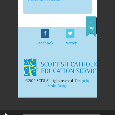
Top
Facebook
Twitter
©2020 SCES All rights reserved.
Design by
Media Design
Audio