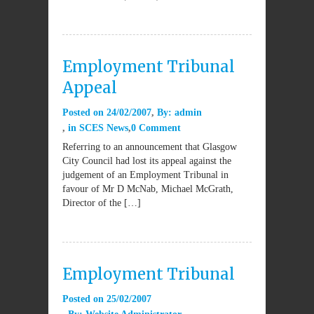
Employment Tribunal
Appeal
Posted on
24/02/2007
By:
admin
in
SCES News
0 Comment
Referring to an announcement that Glasgow
City Council had lost its appeal against the
judgement of an Employment Tribunal in
favour of Mr D McNab, Michael McGrath,
Director of the […]
Employment Tribunal
Posted on
25/02/2007