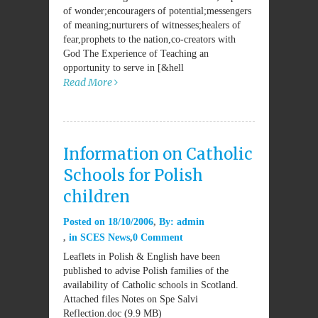
of wonder;encouragers of potential;messengers
of meaning;nurturers of witnesses;healers of
fear,prophets to the nation,co-creators with
God The Experience of Teaching an
opportunity to serve in [&hell
Read More
Information on Catholic
Schools for Polish
children
Posted on
18/10/2006
By:
admin
in
SCES News
0 Comment
Leaflets in Polish & English have been
published to advise Polish families of the
availability of Catholic schools in Scotland.
Attached files Notes on Spe Salvi
Reflection.doc (9.9 MB)