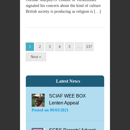
signaled his concern about the kind of culture
British society is producing as religion is […]
1
2
3
4
5
. . .
237
Next »
Latest News
SCIAF WEE BOX
Lenten Appeal
Posted on
09/03/2021