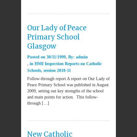
Our Lady of Peace
Primary School
Glasgow
Posted on
30/11/1999
By:
admin
in
HMI Inspection Reports on Catholic
Schools
,
session 2010-11
Follow-through report A report on Our Lady of
Peace Primary School was published in August
2009, setting out key strengths of the school
and main points for action. This follow-
through […]
New Catholic