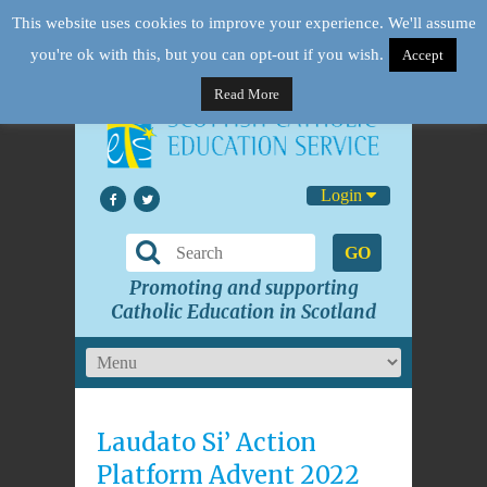
This website uses cookies to improve your experience. We'll assume
you're ok with this, but you can opt-out if you wish.
Accept
Read More
Login
GO
Promoting and supporting
Catholic Education in Scotland
Laudato Si’ Action
Platform Advent 2022