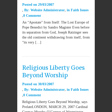
Posted on
29/03/2007
By:
Website Administrator
in
Faith Issues
0 Comment
An “Apostate” from Itself: The Lost Europe of
Pope Benedict by Sandro Magister Even before
its separation from God, Joseph Ratzinger sees
the old continent withdrawing from itself, from
“its very […]
Religious Liberty Goes
Beyond Worship
Posted on
30/03/2007
By:
Website Administrator
in
Faith Issues
0 Comment
Religious Liberty Goes Beyond Worship, says
PrelateLONDON, MARCH 29, 2007 Cardinal
Cormac Murphy-O’Connor of Westminster