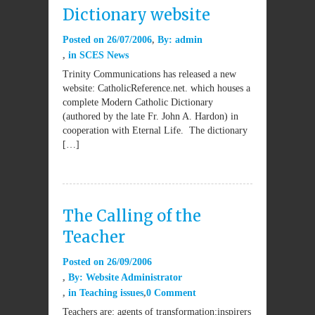
Dictionary website
Posted on
26/07/2006
By:
admin
in
SCES News
Trinity Communications has released a new
website: CatholicReference.net. which houses a
complete Modern Catholic Dictionary
(authored by the late Fr. John A. Hardon) in
cooperation with Eternal Life. The dictionary
[…]
The Calling of the
Teacher
Posted on
26/09/2006
By:
Website Administrator
in
Teaching issues
0 Comment
Teachers are: agents of transformation;inspirers