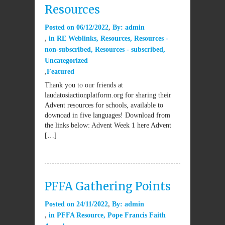
Resources
Posted on
06/12/2022
By:
admin
in
RE Weblinks
,
Resources
,
Resources -
non-subscribed
,
Resources - subscribed
,
Uncategorized
Featured
Thank you to our friends at
laudatosiactionplatform.org for sharing their
Advent resources for schools, available to
downoad in five languages! Download from
the links below: Advent Week 1 here Advent
[…]
PFFA Gathering Points
Posted on
24/11/2022
By:
admin
in
PFFA Resource
,
Pope Francis Faith