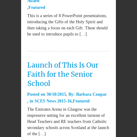
Award
Featured
This is a series of 8 PowerPoint presentations,
introducing the Gifts of the Holy Spirit and
then taking a focus on each Gift. These should
be used to introduce pupils to […]
Launch of This Is Our
Faith for the Senior
School
Posted on
30/10/2015
By:
Barbara Coupar
in
SCES News 2015-16
Featured
The Emirates Arena in Glasgow was the
impressive setting for an excellent turnout of
Head Teachers and RE teachers from Catholic
secondary schools across Scotland at the launch
of the […]