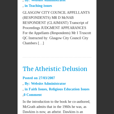
By:
Website Administrator
in
Teaching issues
GLASGOW CITY COUNCIL APPELLANTS
(RESPONDENTS) MR D McNAB
RESPONDENT (CLAIMANT) Transcript of
Proceedings JUDGMENT APPEARANCES
For the Appellants (Respondents) Mr I Truscott
QC Instructed by: Glasgow City Council City
Chambers […]
The Atheistic Delusion
Posted on
27/03/2007
By:
Website Administrator
in
Faith Issues
,
Religious Education Issues
0 Comment
In the introduction to the book he co-authored,
McGrath admits that in the 1960s he was, as
Dawkins is now, an atheist. Dawkins is an