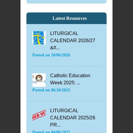
Latest Resources
LITURGICAL
CALENDAR 2026/27
&#...
Posted on
10/06/2026
Catholic Education
Week 2025: ...
Posted on
06/10/2025
LITURGICAL
CALENDAR 2025/26
PR...
Posted on
04/06/2025