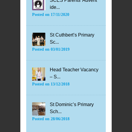
SCES Parents’ Advent
ide...
Posted on
17/11/2020
St Cuthbert’s Primary
Sc...
Posted on
03/01/2019
Head Teacher Vacancy
– S...
Posted on
13/12/2018
St Dominic’s Primary
Sch...
Posted on
28/06/2018