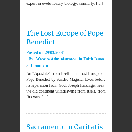
expert in evolutionary biology; similarly, […]
The Lost Europe of Pope
Benedict
Posted on
29/03/2007
By:
Website Administrator
in
Faith Issues
0 Comment
An “Apostate” from Itself: The Lost Europe of
Pope Benedict by Sandro Magister Even before
its separation from God, Joseph Ratzinger sees
the old continent withdrawing from itself, from
“its very […]
Sacramentum Caritatis