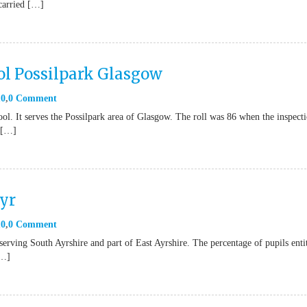
carried […]
ol Possilpark Glasgow
10
0 Comment
ol. It serves the Possilpark area of Glasgow. The roll was 86 when the inspect
e […]
yr
10
0 Comment
rving South Ayrshire and part of East Ayrshire. The percentage of pupils enti
[…]