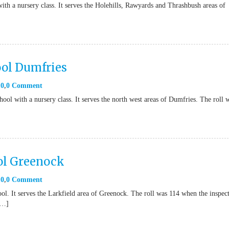
ith a nursery class. It serves the Holehills, Rawyards and Thrashbush areas of
ool Dumfries
10
0 Comment
ool with a nursery class. It serves the north west areas of Dumfries. The roll 
ol Greenock
10
0 Comment
l. It serves the Larkfield area of Greenock. The roll was 114 when the inspec
[…]