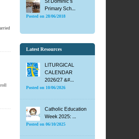
St Dominic’s
Primary Sch...
Posted on
28/06/2018
arried
Latest Resources
LITURGICAL
CALENDAR
2026/27 &#...
roll
Posted on
10/06/2026
Catholic Education
Week 2025: ...
Posted on
06/10/2025