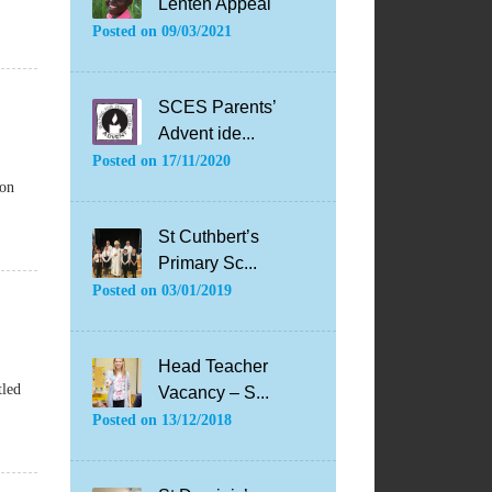
Lenten Appeal
Posted on
09/03/2021
SCES Parents’
Advent ide...
Posted on
17/11/2020
ion
St Cuthbert’s
Primary Sc...
Posted on
03/01/2019
Head Teacher
tled
Vacancy – S...
Posted on
13/12/2018