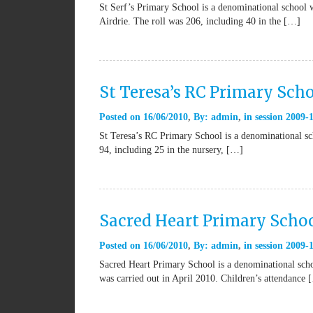
St Serf’s Primary School is a denominational school w
Airdrie. The roll was 206, including 40 in the […]
St Teresa’s RC Primary Sch
Posted on
16/06/2010
By:
admin
in
session 2009-
St Teresa’s RC Primary School is a denominational sch
94, including 25 in the nursery, […]
Sacred Heart Primary Scho
Posted on
16/06/2010
By:
admin
in
session 2009-
Sacred Heart Primary School is a denominational schoo
was carried out in April 2010. Children’s attendance 