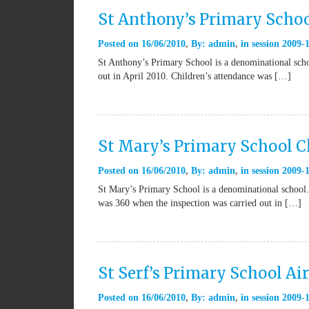
St Anthony’s Primary Schoo
Posted on
16/06/2010
By:
admin
in
session 2009-
St Anthony’s Primary School is a denominational schoo
out in April 2010. Children’s attendance was […]
St Mary’s Primary School 
Posted on
16/06/2010
By:
admin
in
session 2009-
St Mary’s Primary School is a denominational school.
was 360 when the inspection was carried out in […]
St Serf’s Primary School Air
Posted on
16/06/2010
By:
admin
in
session 2009-