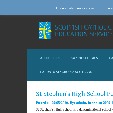
This website uses cookies to improve 
ABOUT SCES
AWARD SCHEMES
CA
LAUDATO SI SCHOOLS SCOTLAND
St Stephen’s High School P
Posted on
29/05/2010
By:
admin
in
session 2009-
St Stephen’s High School is a denominational school 