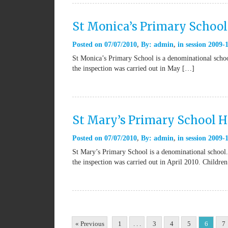
St Monica’s Primary School
Posted on
07/07/2010
By:
admin
in
session 2009-
St Monica’s Primary School is a denominational schoo
the inspection was carried out in May […]
St Mary’s Primary School 
Posted on
07/07/2010
By:
admin
in
session 2009-
St Mary’s Primary School is a denominational school.
the inspection was carried out in April 2010. Childre
« Previous
1
. . .
3
4
5
6
7