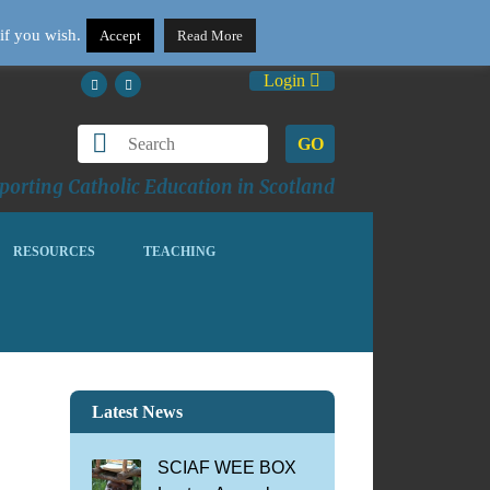
if you wish.
Accept
Read More
Login
GO
orting Catholic Education in Scotland
RESOURCES
TEACHING
Latest News
SCIAF WEE BOX