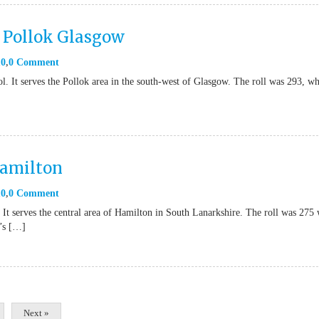
 Pollok Glasgow
10
0 Comment
l. It serves the Pollok area in the south-west of Glasgow. The roll was 293, w
Hamilton
10
0 Comment
 It serves the central area of Hamilton in South Lanarkshire. The roll was 275
n’s […]
Next »