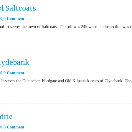
l Saltcoats
10
0 Comment
l. It serves the town of Saltcoats. The roll was 245 when the inspection was c
Clydebank
10
0 Comment
 It serves the Duntocher, Hardgate and Old Kilpatrick areas of Clydebank. The 
drie
10
0 Comment