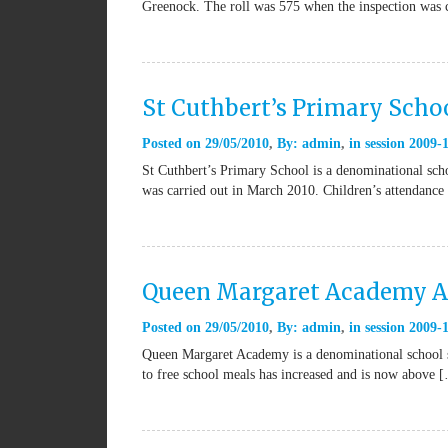
Greenock. The roll was 575 when the inspection was 
St Cuthbert’s Primary Scho
Posted on
29/05/2010
By:
admin
in
session 2009-
St Cuthbert’s Primary School is a denominational scho
was carried out in March 2010. Children’s attendanc
Queen Margaret Academy A
Posted on
29/05/2010
By:
admin
in
session 2009-
Queen Margaret Academy is a denominational school se
to free school meals has increased and is now above 