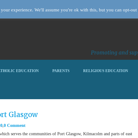
your experience. We'll assume you're ok with this, but you can opt-out 
Promoting and supp
THOLIC EDUCATION
PARENTS
RELIGIOUS EDUCATION
ort Glasgow
10
0 Comment
which serves the communities of Port Glasgow, Kilmacolm and parts of east