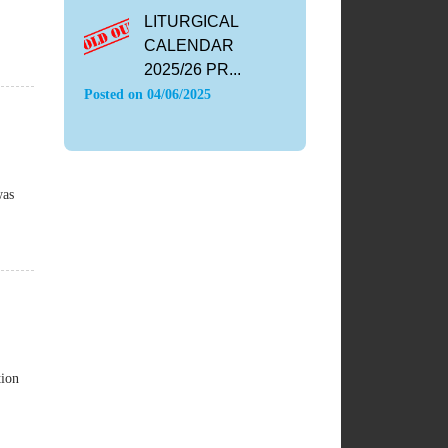
LITURGICAL
CALENDAR
2025/26 PR...
Posted on
04/06/2025
was
tion