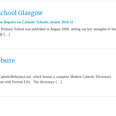
 School Glasgow
n Reports on Catholic Schools
,
session 2010-11
Primary School was published in August 2009, setting out key strengths of the
ugh […]
bsite
CatholicReference.net. which houses a complete Modern Catholic Dictionary
tion with Eternal Life. The dictionary […]