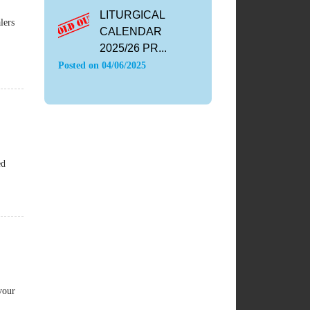
LITURGICAL
lers
CALENDAR
2025/26 PR...
Posted on
04/06/2025
ed
vour