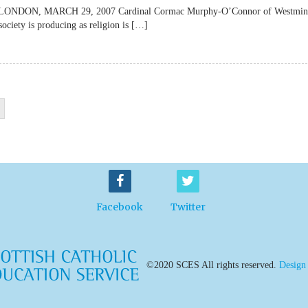
lateLONDON, MARCH 29, 2007 Cardinal Cormac Murphy-O’Connor of Westmin
society is producing as religion is […]
Facebook
Twitter
©2020 SCES All rights reserved.
Design