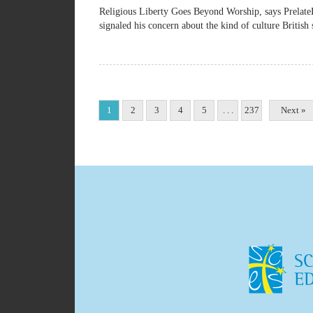
Religious Liberty Goes Beyond Worship, says Pre
signaled his concern about the kind of culture British 
1
2
3
4
5
. . .
237
Next »