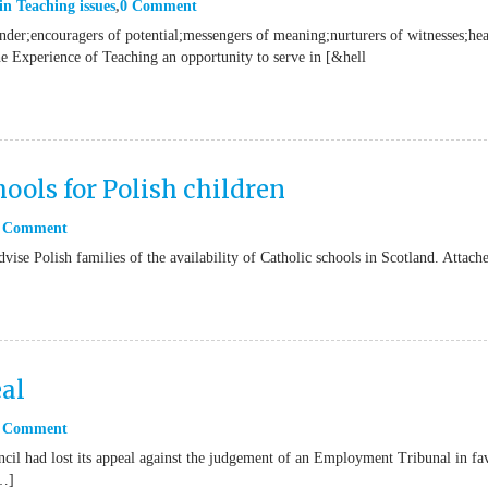
in
Teaching issues
0 Comment
onder;encouragers of potential;messengers of meaning;nurturers of witnesses;hea
he Experience of Teaching an opportunity to serve in [&hell
ools for Polish children
 Comment
vise Polish families of the availability of Catholic schools in Scotland. Attach
al
 Comment
il had lost its appeal against the judgement of an Employment Tribunal in fa
[…]