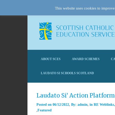
This website uses cookies to improve 
ABOUT SCES
AWARD SCHEMES
CA
LAUDATO SI SCHOOLS SCOTLAND
Laudato Si’ Action Platfor
Posted on
06/12/2022
By:
admin
in
RE Weblinks
Featured