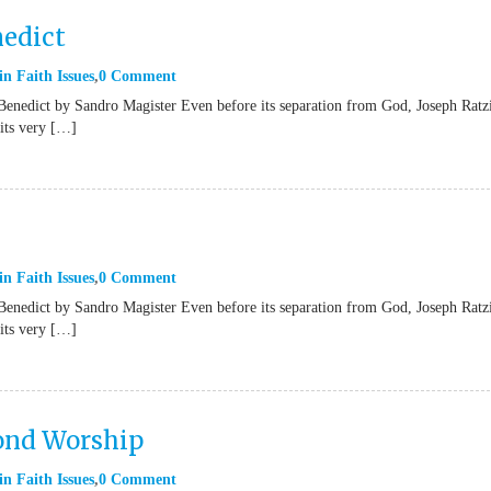
nedict
in
Faith Issues
0 Comment
Benedict by Sandro Magister Even before its separation from God, Joseph Ratz
“its very […]
in
Faith Issues
0 Comment
Benedict by Sandro Magister Even before its separation from God, Joseph Ratz
“its very […]
yond Worship
in
Faith Issues
0 Comment