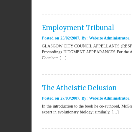
Employment Tribunal
Posted on
25/02/2007
By:
Website Administrator
GLASGOW CITY COUNCIL APPELLANTS (RESPO
Proceedings JUDGMENT APPEARANCES For the Appell
Chambers […]
The Atheistic Delusion
Posted on
27/03/2007
By:
Website Administrator
In the introduction to the book he co-authored, McGra
expert in evolutionary biology; similarly, […]