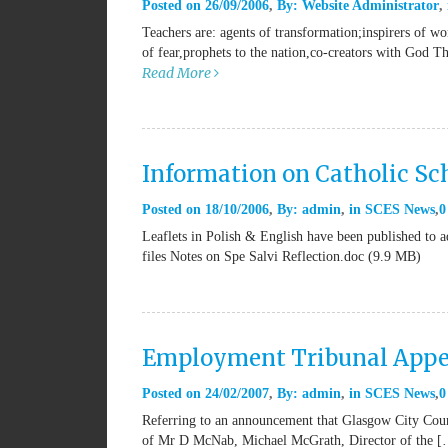
Posted on
26/09/2006
By:
Website Administrator
Teachers are: agents of transformation;inspirers of w
of fear,prophets to the nation,co-creators with God T
Read More
Information on Catholic Sch
Posted on
18/10/2006
By:
admin
in
SCES News
0
Leaflets in Polish & English have been published to ad
files Notes on Spe Salvi Reflection.doc (9.9 MB)
Employment Tribunal Appe
Posted on
24/02/2007
By:
admin
in
SCES News
0
Referring to an announcement that Glasgow City Counc
of Mr D McNab, Michael McGrath, Director of the 