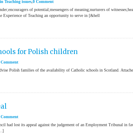
in
Teaching issues
0 Comment
onder;encouragers of potential;messengers of meaning;nurturers of witnesses;hea
he Experience of Teaching an opportunity to serve in [&hell
ools for Polish children
 Comment
vise Polish families of the availability of Catholic schools in Scotland. Attach
al
 Comment
il had lost its appeal against the judgement of an Employment Tribunal in fa
[…]