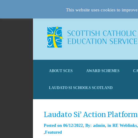
This website uses cookies to improve 
ABOUT SCES
AWARD SCHEMES
CA
LAUDATO SI SCHOOLS SCOTLAND
Laudato Si’ Action Platfor
Posted on
06/12/2022
By:
admin
in
RE Weblinks
Featured