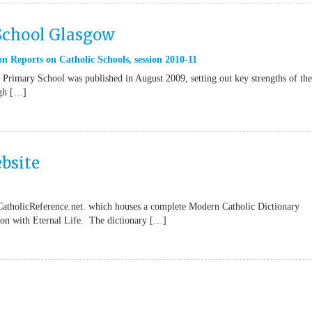
 School Glasgow
n Reports on Catholic Schools
,
session 2010-11
Primary School was published in August 2009, setting out key strengths of the
ugh […]
bsite
CatholicReference.net. which houses a complete Modern Catholic Dictionary
tion with Eternal Life. The dictionary […]