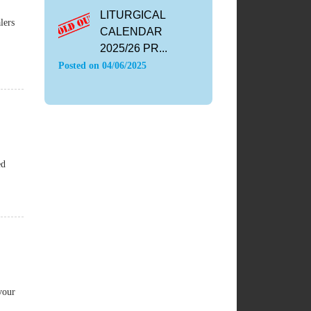
LITURGICAL
lers
CALENDAR
2025/26 PR...
Posted on
04/06/2025
ed
vour