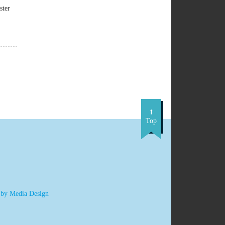
ster
Top
 by Media Design