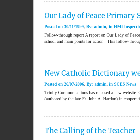
Our Lady of Peace Primary
Posted on
30/11/1999
By:
admin
in
HMI Inspectio
Follow-through report A report on Our Lady of Peace 
school and main points for action. This follow-thro
New Catholic Dictionary we
Posted on
26/07/2006
By:
admin
in
SCES News
Trinity Communications has released a new website: 
(authored by the late Fr. John A. Hardon) in coopera
The Calling of the Teacher