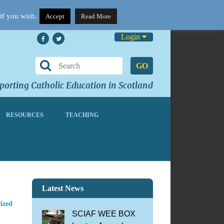
if you wish.
Accept
Read More
Login
GO
orting Catholic Education in Scotland
RESOURCES
TEACHING
Latest News
ized
SCIAF WEE BOX