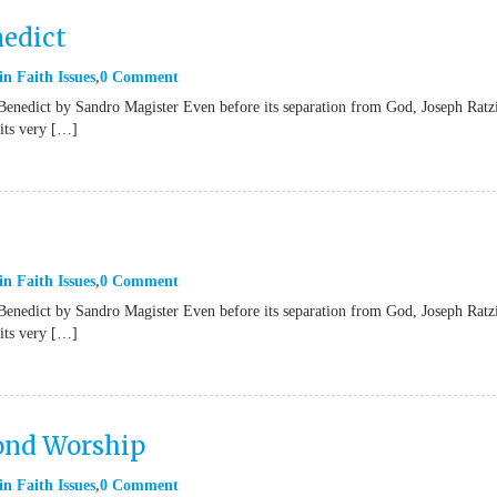
nedict
in
Faith Issues
0 Comment
Benedict by Sandro Magister Even before its separation from God, Joseph Ratz
“its very […]
in
Faith Issues
0 Comment
Benedict by Sandro Magister Even before its separation from God, Joseph Ratz
“its very […]
yond Worship
in
Faith Issues
0 Comment