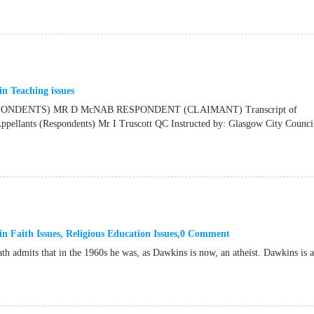
in
Teaching issues
NDENTS) MR D McNAB RESPONDENT (CLAIMANT) Transcript of
ants (Respondents) Mr I Truscott QC Instructed by: Glasgow City Council
in
Faith Issues
,
Religious Education Issues
0 Comment
th admits that in the 1960s he was, as Dawkins is now, an atheist. Dawkins is 