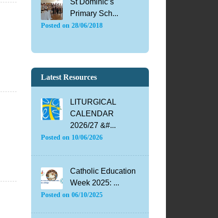
St Dominic’s
Primary Sch...
Posted on
28/06/2018
Latest Resources
LITURGICAL
CALENDAR
2026/27 &#...
Posted on
10/06/2026
Catholic Education
Week 2025: ...
Posted on
06/10/2025