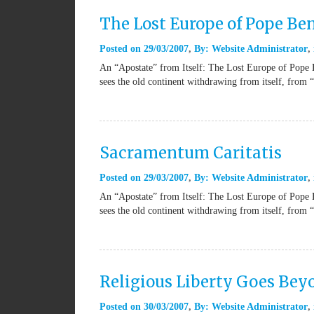
The Lost Europe of Pope Be
Posted on
29/03/2007
By:
Website Administrator
An “Apostate” from Itself: The Lost Europe of Pope 
sees the old continent withdrawing from itself, from 
Sacramentum Caritatis
Posted on
29/03/2007
By:
Website Administrator
An “Apostate” from Itself: The Lost Europe of Pope 
sees the old continent withdrawing from itself, from 
Religious Liberty Goes Be
Posted on
30/03/2007
By:
Website Administrator