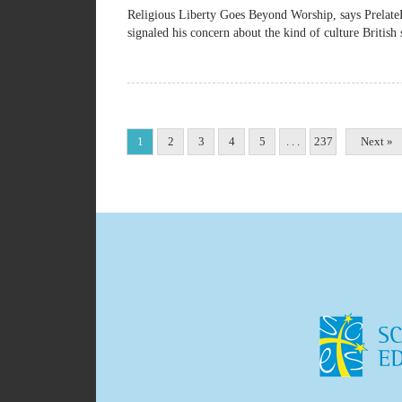
Religious Liberty Goes Beyond Worship, says Pre
signaled his concern about the kind of culture British 
1
2
3
4
5
. . .
237
Next »