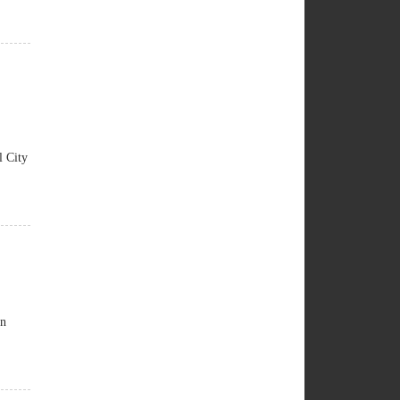
 City
an