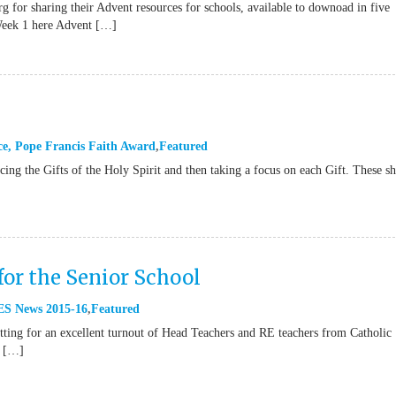
g for sharing their Advent resources for schools, available to downoad in five
Week 1 here Advent […]
ce
,
Pope Francis Faith Award
Featured
ucing the Gifts of the Holy Spirit and then taking a focus on each Gift. These s
for the Senior School
S News 2015-16
Featured
ting for an excellent turnout of Head Teachers and RE teachers from Catholic
e […]