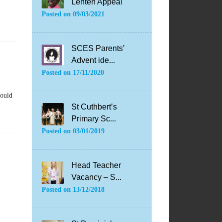
Lenten Appeal
Posted on
09/03/2021
SCES Parents’
Advent ide...
Posted on
17/11/2020
hould
St Cuthbert’s
Primary Sc...
Posted on
03/01/2019
Head Teacher
Vacancy – S...
Posted on
13/12/2018