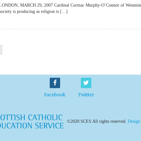
lateLONDON, MARCH 29, 2007 Cardinal Cormac Murphy-O’Connor of Westmin
society is producing as religion is […]
Facebook
Twitter
©2020 SCES All rights reserved.
Design