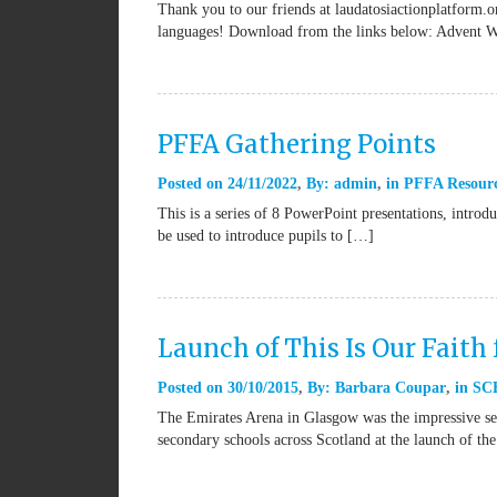
Thank you to our friends at laudatosiactionplatform.or
languages! Download from the links below: Advent 
PFFA Gathering Points
Posted on
24/11/2022
By:
admin
in
PFFA Resour
This is a series of 8 PowerPoint presentations, introd
be used to introduce pupils to […]
Launch of This Is Our Faith 
Posted on
30/10/2015
By:
Barbara Coupar
in
SCE
The Emirates Arena in Glasgow was the impressive set
secondary schools across Scotland at the launch of th