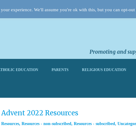
your experience. We'll assume you're ok with this, but you can opt-out 
Promoting and supp
THOLIC EDUCATION
PARENTS
RELIGIOUS EDUCATION
m Advent 2022 Resources
,
Resources
,
Resources - non-subscribed
,
Resources - subscribed
,
Uncategor