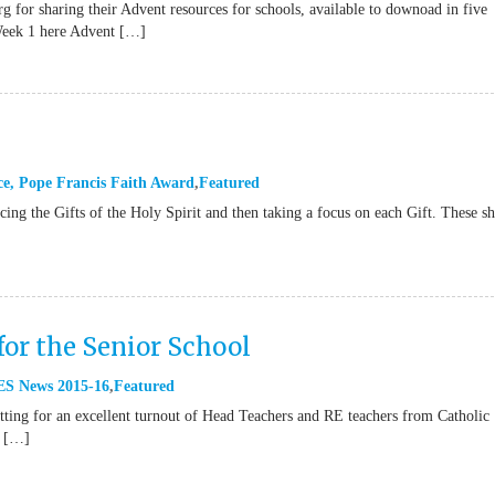
g for sharing their Advent resources for schools, available to downoad in five
Week 1 here Advent […]
ce
,
Pope Francis Faith Award
Featured
ucing the Gifts of the Holy Spirit and then taking a focus on each Gift. These s
for the Senior School
S News 2015-16
Featured
ting for an excellent turnout of Head Teachers and RE teachers from Catholic
e […]