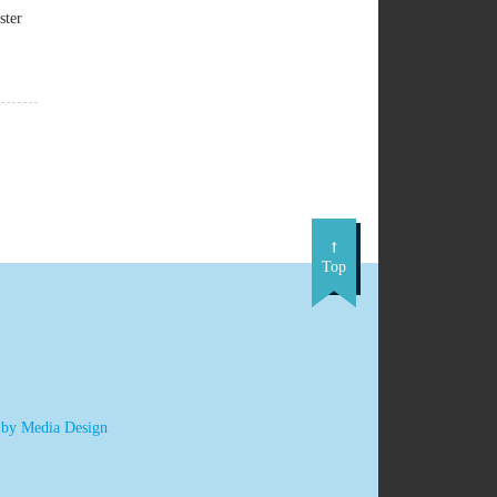
ster
Top
 by Media Design