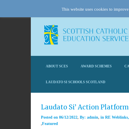
This website uses cookies to improve 
ABOUT SCES
AWARD SCHEMES
CA
LAUDATO SI SCHOOLS SCOTLAND
Laudato Si’ Action Platfor
Posted on
06/12/2022
By:
admin
in
RE Weblinks
Featured