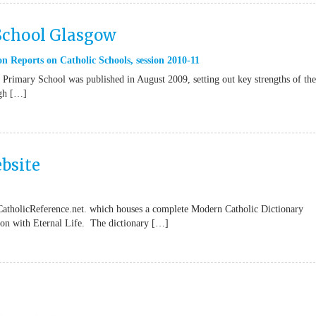
 School Glasgow
n Reports on Catholic Schools
,
session 2010-11
Primary School was published in August 2009, setting out key strengths of the
ugh […]
bsite
CatholicReference.net. which houses a complete Modern Catholic Dictionary
tion with Eternal Life. The dictionary […]