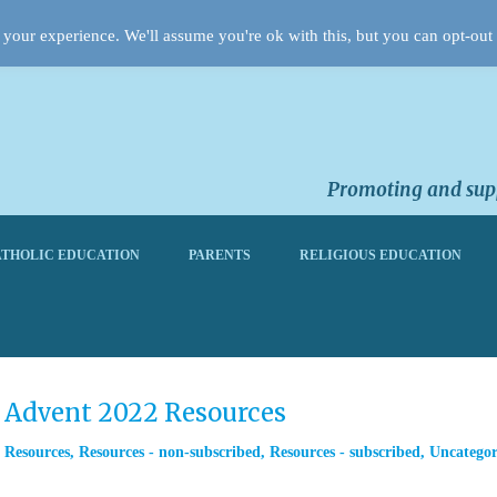
your experience. We'll assume you're ok with this, but you can opt-out 
Promoting and supp
THOLIC EDUCATION
PARENTS
RELIGIOUS EDUCATION
m Advent 2022 Resources
,
Resources
,
Resources - non-subscribed
,
Resources - subscribed
,
Uncategor