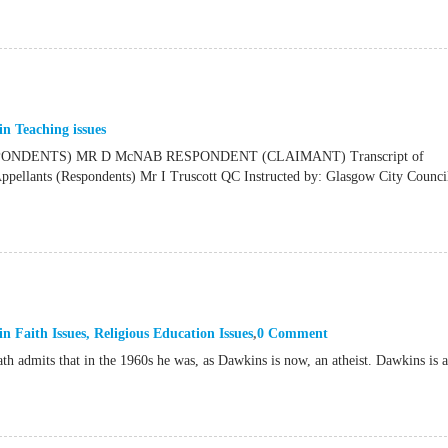
in
Teaching issues
NDENTS) MR D McNAB RESPONDENT (CLAIMANT) Transcript of
ants (Respondents) Mr I Truscott QC Instructed by: Glasgow City Council
in
Faith Issues
,
Religious Education Issues
0 Comment
th admits that in the 1960s he was, as Dawkins is now, an atheist. Dawkins is 