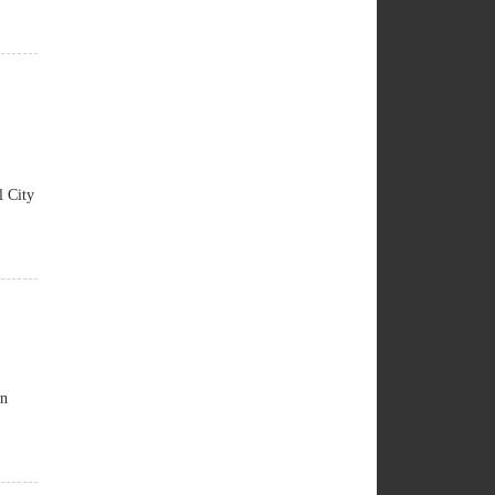
 City
an