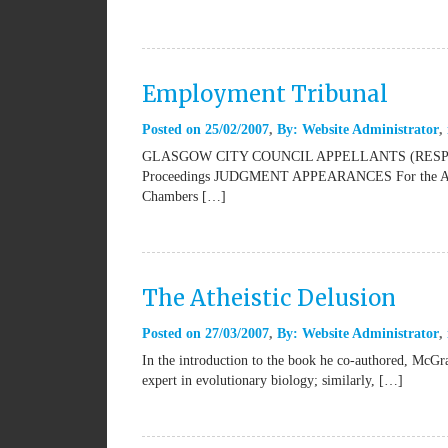
Employment Tribunal
Posted on
25/02/2007
By:
Website Administrator
GLASGOW CITY COUNCIL APPELLANTS (RESPO
Proceedings JUDGMENT APPEARANCES For the Appell
Chambers […]
The Atheistic Delusion
Posted on
27/03/2007
By:
Website Administrator
In the introduction to the book he co-authored, McGra
expert in evolutionary biology; similarly, […]