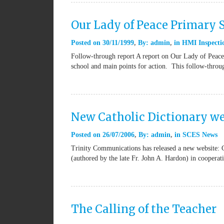
Our Lady of Peace Primary
Posted on
30/11/1999
By:
admin
in
HMI Inspectio
Follow-through report A report on Our Lady of Peace 
school and main points for action. This follow-thro
New Catholic Dictionary we
Posted on
26/07/2006
By:
admin
in
SCES News
Trinity Communications has released a new website: 
(authored by the late Fr. John A. Hardon) in coopera
The Calling of the Teacher