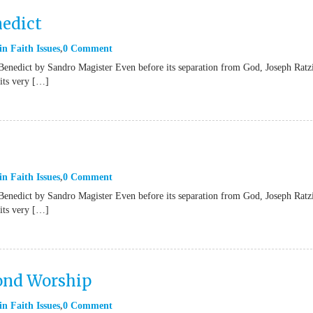
nedict
in
Faith Issues
0 Comment
Benedict by Sandro Magister Even before its separation from God, Joseph Ratz
“its very […]
in
Faith Issues
0 Comment
Benedict by Sandro Magister Even before its separation from God, Joseph Ratz
“its very […]
yond Worship
in
Faith Issues
0 Comment