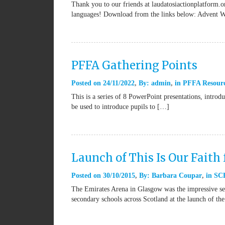
Thank you to our friends at laudatosiactionplatform.or
languages! Download from the links below: Advent 
PFFA Gathering Points
Posted on
24/11/2022
By:
admin
in
PFFA Resour
This is a series of 8 PowerPoint presentations, introd
be used to introduce pupils to […]
Launch of This Is Our Faith 
Posted on
30/10/2015
By:
Barbara Coupar
in
SCE
The Emirates Arena in Glasgow was the impressive set
secondary schools across Scotland at the launch of th