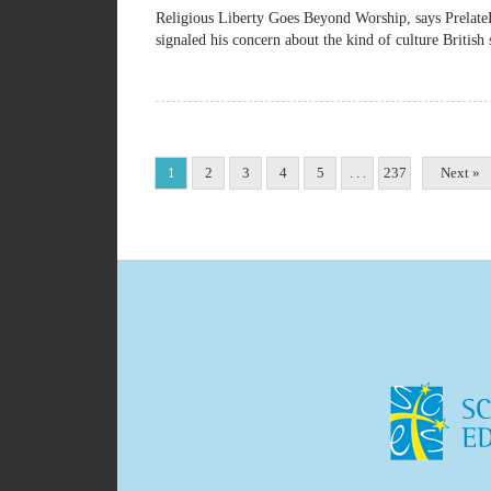
Religious Liberty Goes Beyond Worship, says Pre
signaled his concern about the kind of culture British 
1
2
3
4
5
. . .
237
Next »