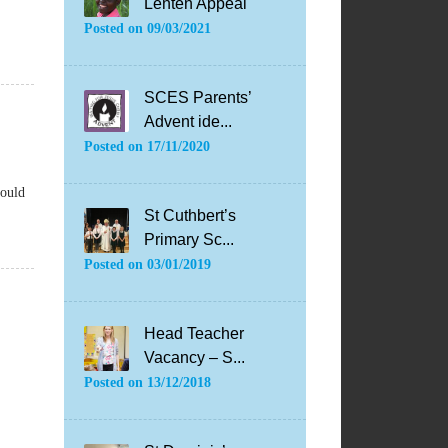
Lenten Appeal
Posted on
09/03/2021
SCES Parents’
Advent ide...
Posted on
17/11/2020
hould
St Cuthbert’s
Primary Sc...
Posted on
03/01/2019
Head Teacher
Vacancy – S...
Posted on
13/12/2018