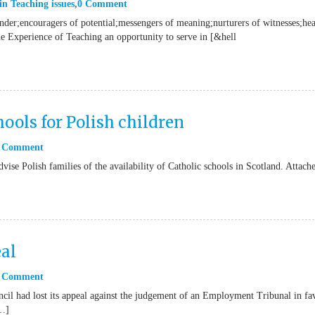
in
Teaching issues
0 Comment
onder;encouragers of potential;messengers of meaning;nurturers of witnesses;hea
he Experience of Teaching an opportunity to serve in [&hell
ools for Polish children
 Comment
vise Polish families of the availability of Catholic schools in Scotland. Attach
al
 Comment
il had lost its appeal against the judgement of an Employment Tribunal in fa
[…]