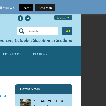
if you wish.
Accept
Read More
Login
GO
orting Catholic Education in Scotland
RESOURCES
TEACHING
Latest News
ized
SCIAF WEE BOX