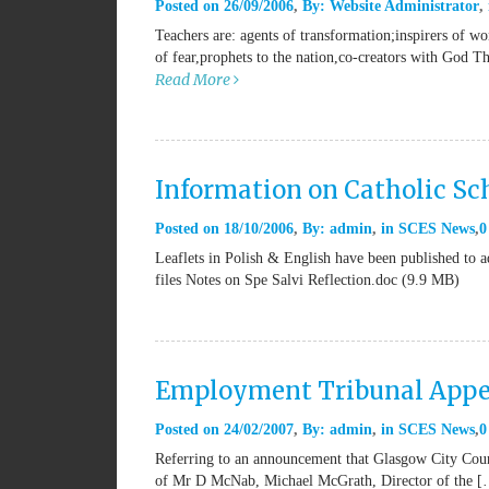
Posted on
26/09/2006
By:
Website Administrator
Teachers are: agents of transformation;inspirers of w
of fear,prophets to the nation,co-creators with God T
Read More
Information on Catholic Sch
Posted on
18/10/2006
By:
admin
in
SCES News
0
Leaflets in Polish & English have been published to ad
files Notes on Spe Salvi Reflection.doc (9.9 MB)
Employment Tribunal Appe
Posted on
24/02/2007
By:
admin
in
SCES News
0
Referring to an announcement that Glasgow City Counc
of Mr D McNab, Michael McGrath, Director of the 