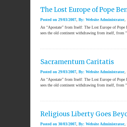
The Lost Europe of Pope Be
Posted on
29/03/2007
By:
Website Administrator
An “Apostate” from Itself: The Lost Europe of Pope 
sees the old continent withdrawing from itself, from 
Sacramentum Caritatis
Posted on
29/03/2007
By:
Website Administrator
An “Apostate” from Itself: The Lost Europe of Pope 
sees the old continent withdrawing from itself, from 
Religious Liberty Goes Be
Posted on
30/03/2007
By:
Website Administrator