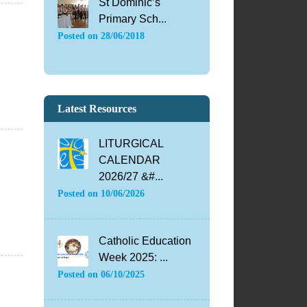
St Dominic’s
Primary Sch...
Posted on
28/06/2018
Latest Resources
LITURGICAL
CALENDAR
2026/27 &#...
Posted on
10/06/2026
Catholic Education
Week 2025: ...
Posted on
06/10/2025