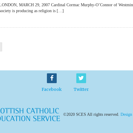
lateLONDON, MARCH 29, 2007 Cardinal Cormac Murphy-O’Connor of Westmin
society is producing as religion is […]
Facebook
Twitter
©2020 SCES All rights reserved.
Design