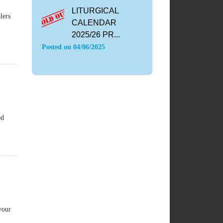
LITURGICAL
lers
CALENDAR
2025/26 PR...
Posted on
04/06/2025
ed
vour