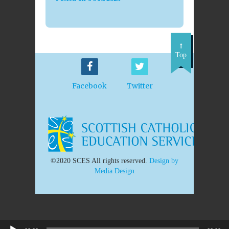
Top
Facebook
Twitter
©2020 SCES All rights reserved.
Design by
Media Design
Audio