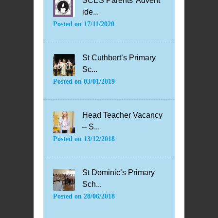
SCES Parents’ Advent
ide...
Posted on
17/11/2020
St Cuthbert’s Primary
Sc...
Posted on
03/01/2019
Head Teacher Vacancy
– S...
Posted on
13/12/2018
St Dominic’s Primary
Sch...
Posted on
28/06/2018