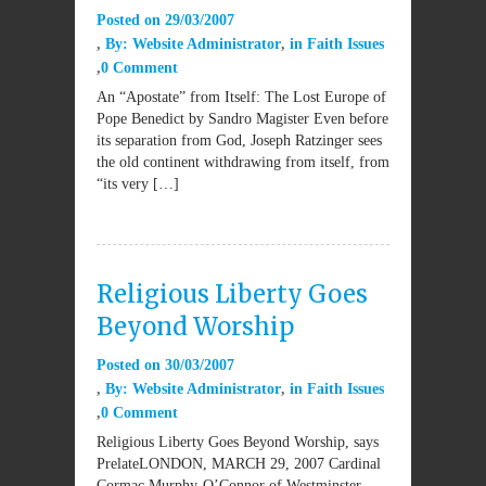
Posted on
29/03/2007
By:
Website Administrator
in
Faith Issues
0 Comment
An “Apostate” from Itself: The Lost Europe of
Pope Benedict by Sandro Magister Even before
its separation from God, Joseph Ratzinger sees
the old continent withdrawing from itself, from
“its very […]
Religious Liberty Goes
Beyond Worship
Posted on
30/03/2007
By:
Website Administrator
in
Faith Issues
0 Comment
Religious Liberty Goes Beyond Worship, says
PrelateLONDON, MARCH 29, 2007 Cardinal
Cormac Murphy-O’Connor of Westminster