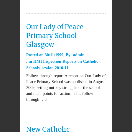
Our Lady of Peace
Primary School
Glasgow
Posted on
30/11/1999
By:
admin
in
HMI Inspection Reports on Catholic
Schools
,
session 2010-11
Follow-through report A report on Our Lady of
Peace Primary School was published in August
2009, setting out key strengths of the school
and main points for action. This follow-
through […]
New Catholic