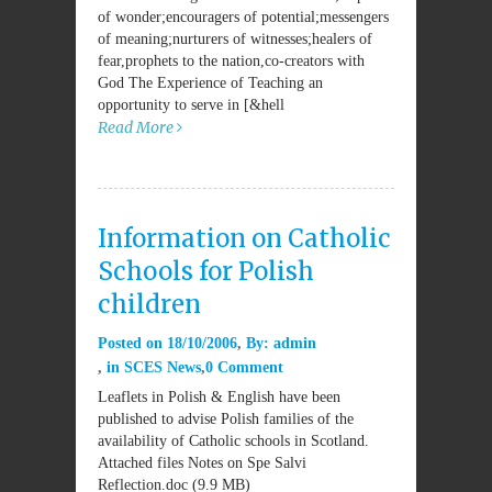
of wonder;encouragers of potential;messengers
of meaning;nurturers of witnesses;healers of
fear,prophets to the nation,co-creators with
God The Experience of Teaching an
opportunity to serve in [&hell
Read More
Information on Catholic
Schools for Polish
children
Posted on
18/10/2006
By:
admin
in
SCES News
0 Comment
Leaflets in Polish & English have been
published to advise Polish families of the
availability of Catholic schools in Scotland.
Attached files Notes on Spe Salvi
Reflection.doc (9.9 MB)