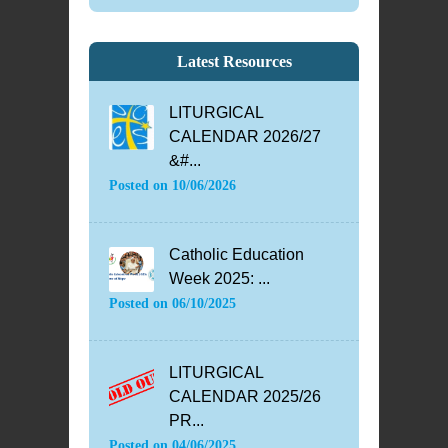
Latest Resources
LITURGICAL
CALENDAR 2026/27
&#...
Posted on
10/06/2026
Catholic Education
Week 2025: ...
Posted on
06/10/2025
LITURGICAL
CALENDAR 2025/26
PR...
Posted on
04/06/2025