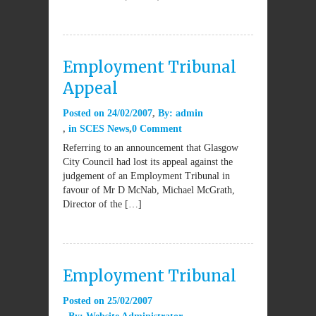
Employment Tribunal
Appeal
Posted on
24/02/2007
By:
admin
in
SCES News
0 Comment
Referring to an announcement that Glasgow
City Council had lost its appeal against the
judgement of an Employment Tribunal in
favour of Mr D McNab, Michael McGrath,
Director of the […]
Employment Tribunal
Posted on
25/02/2007