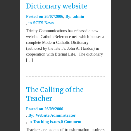
Dictionary website
Posted on
26/07/2006
By:
admin
in
SCES News
Trinity Communications has released a new
website: CatholicReference.net. which houses a
complete Modern Catholic Dictionary
(authored by the late Fr. John A. Hardon) in
cooperation with Eternal Life. The dictionary
[…]
The Calling of the
Teacher
Posted on
26/09/2006
By:
Website Administrator
in
Teaching issues
0 Comment
Teachers are: agents of transformation;inspirers