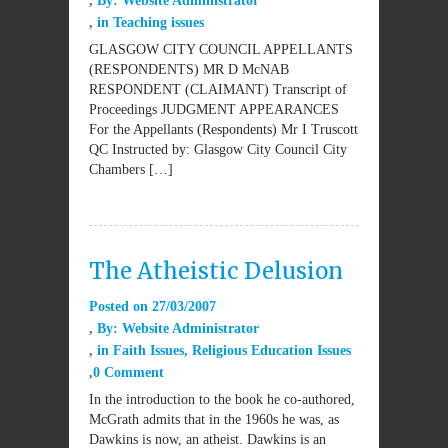
By:
Website Administrator
in
Teaching issues
GLASGOW CITY COUNCIL APPELLANTS
(RESPONDENTS) MR D McNAB
RESPONDENT (CLAIMANT) Transcript of
Proceedings JUDGMENT APPEARANCES
For the Appellants (Respondents) Mr I Truscott
QC Instructed by: Glasgow City Council City
Chambers […]
The Atheistic Delusion
Posted on
27/03/2007
By:
Website Administrator
in
Faith Issues
,
Religious Education Issues
0 Comment
In the introduction to the book he co-authored,
McGrath admits that in the 1960s he was, as
Dawkins is now, an atheist. Dawkins is an