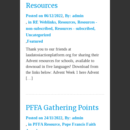
Resources
Posted on
06/12/2022
By:
admin
in
RE Weblinks
,
Resources
,
Resources -
non-subscribed
,
Resources - subscribed
,
Uncategorized
Featured
Thank you to our friends at
laudatosiactionplatform.org for sharing their
Advent resources for schools, available to
downoad in five languages! Download from
the links below: Advent Week 1 here Advent
[…]
PFFA Gathering Points
Posted on
24/11/2022
By:
admin
in
PFFA Resource
,
Pope Francis Faith