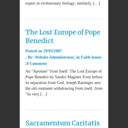
expert in evolutionary biology; similarly, […]
The Lost Europe of Pope
Benedict
Posted on
29/03/2007
By:
Website Administrator
in
Faith Issues
0 Comment
An “Apostate” from Itself: The Lost Europe of
Pope Benedict by Sandro Magister Even before
its separation from God, Joseph Ratzinger sees
the old continent withdrawing from itself, from
“its very […]
Sacramentum Caritatis