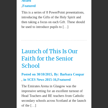
Award
Featured
This is a series of 8 PowerPoint presentations,
introducing the Gifts of the Holy Spirit and
then taking a focus on each Gift. These should
be used to introduce pupils to […]
Launch of This Is Our
Faith for the Senior
School
Posted on
30/10/2015
By:
Barbara Coupar
in
SCES News 2015-16
Featured
The Emirates Arena in Glasgow was the
impressive setting for an excellent turnout of
Head Teachers and RE teachers from Catholic
secondary schools across Scotland at the launch
of the […]