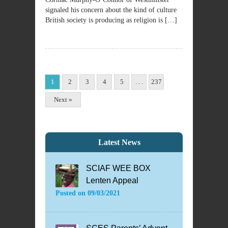
signaled his concern about the kind of culture
British society is producing as religion is […]
1
2
3
4
5
. . .
237
Next »
Latest News
SCIAF WEE BOX
Lenten Appeal
Posted on
09/03/2021