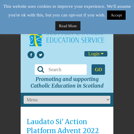
This website uses cookies to improve your experience. We'll assume
you're ok with this, but you can opt-out if you wish.
Accept
Read More
Login
GO
Promoting and supporting
Catholic Education in Scotland
Laudato Si’ Action
Platform Advent 2022