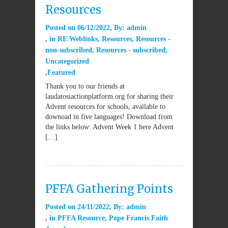
Resources
Posted on
06/12/2022
By:
admin
in
RE Weblinks
,
Resources
,
Resources -
non-subscribed
,
Resources - subscribed
,
Uncategorized
Featured
Thank you to our friends at
laudatosiactionplatform.org for sharing their
Advent resources for schools, available to
downoad in five languages! Download from
the links below: Advent Week 1 here Advent
[…]
PFFA Gathering Points
Posted on
24/11/2022
By:
admin
in
PFFA Resource
,
Pope Francis Faith