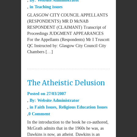
By:
Website Administrator
in
Teaching issues
GLASGOW CITY COUNCIL APPELLANTS
(RESPONDENTS) MR D McNAB
RESPONDENT (CLAIMANT) Transcript of
Proceedings JUDGMENT APPEARANCES
For the Appellants (Respondents) Mr I Truscott
QC Instructed by: Glasgow City Council City
Chambers […]
The Atheistic Delusion
Posted on
27/03/2007
By:
Website Administrator
in
Faith Issues
,
Religious Education Issues
0 Comment
In the introduction to the book he co-authored,
McGrath admits that in the 1960s he was, as
Dawkins is now, an atheist. Dawkins is an