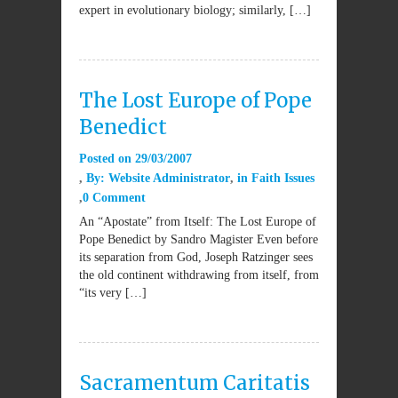
expert in evolutionary biology; similarly, […]
The Lost Europe of Pope
Benedict
Posted on
29/03/2007
By:
Website Administrator
in
Faith Issues
0 Comment
An “Apostate” from Itself: The Lost Europe of
Pope Benedict by Sandro Magister Even before
its separation from God, Joseph Ratzinger sees
the old continent withdrawing from itself, from
“its very […]
Sacramentum Caritatis