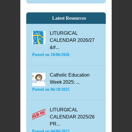
Latest Resources
LITURGICAL
CALENDAR 2026/27
&#...
Posted on
10/06/2026
Catholic Education
Week 2025: ...
Posted on
06/10/2025
LITURGICAL
CALENDAR 2025/26
PR...
Posted on
04/06/2025