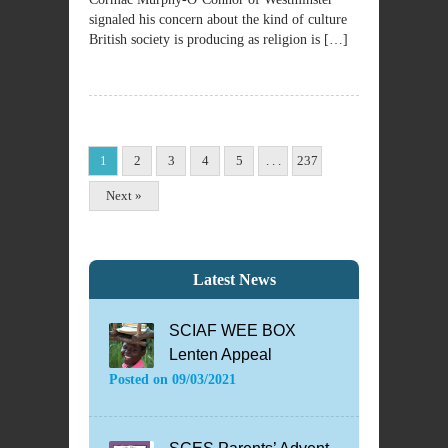
signaled his concern about the kind of culture
British society is producing as religion is […]
1
2
3
4
5
. . .
237
Next »
Latest News
SCIAF WEE BOX
Lenten Appeal
Posted on
09/03/2021