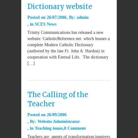
Dictionary website
Posted on
26/07/2006
By:
admin
in
SCES News
Trinity Communications has released a new
website: CatholicReference.net. which houses a
complete Modern Catholic Dictionary
(authored by the late Fr. John A. Hardon) in
cooperation with Eternal Life. The dictionary
[…]
The Calling of the
Teacher
Posted on
26/09/2006
By:
Website Administrator
in
Teaching issues
0 Comment
Teachers are: agents of transformation;inspirers