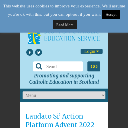
This website uses cookies to improve your experience. We'll assume
you're ok with this, but you can opt-out if you wish.
Accept
Read More
Login
GO
Promoting and supporting
Catholic Education in Scotland
Laudato Si’ Action
Platform Advent 2022