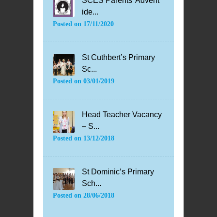
SCES Parents’ Advent
ide...
Posted on
17/11/2020
St Cuthbert’s Primary
Sc...
Posted on
03/01/2019
Head Teacher Vacancy
– S...
Posted on
13/12/2018
St Dominic’s Primary
Sch...
Posted on
28/06/2018