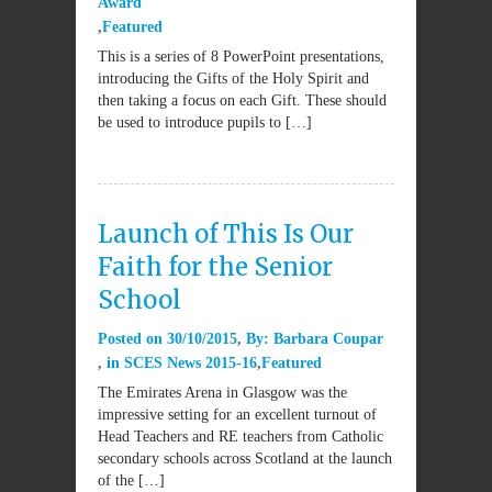
Award
Featured
This is a series of 8 PowerPoint presentations,
introducing the Gifts of the Holy Spirit and
then taking a focus on each Gift. These should
be used to introduce pupils to […]
Launch of This Is Our
Faith for the Senior
School
Posted on
30/10/2015
By:
Barbara Coupar
in
SCES News 2015-16
Featured
The Emirates Arena in Glasgow was the
impressive setting for an excellent turnout of
Head Teachers and RE teachers from Catholic
secondary schools across Scotland at the launch
of the […]