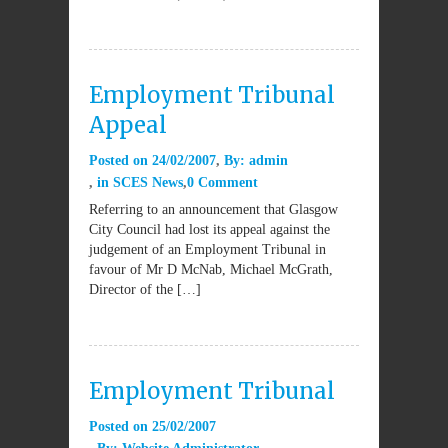
Employment Tribunal
Appeal
Posted on
24/02/2007
By:
admin
in
SCES News
0 Comment
Referring to an announcement that Glasgow
City Council had lost its appeal against the
judgement of an Employment Tribunal in
favour of Mr D McNab, Michael McGrath,
Director of the […]
Employment Tribunal
Posted on
25/02/2007