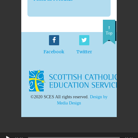
Top
Facebook
Twitter
©2020 SCES All rights reserved.
Design by
Media Design