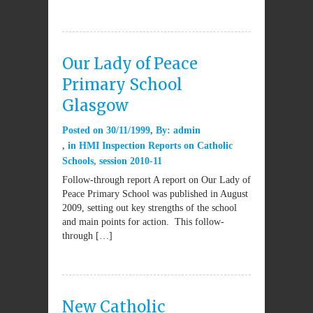
Our Lady of Peace
Primary School
Glasgow
Posted on
30/11/1999
By:
admin
in
HMI Inspection Reports on Catholic
Schools
,
session 2010-11
Follow-through report A report on Our Lady of
Peace Primary School was published in August
2009, setting out key strengths of the school
and main points for action. This follow-
through […]
New Catholic