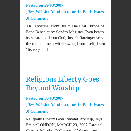
Posted on
29/03/2007
By:
Website Administrator
in
Faith Issues
0 Comment
An “Apostate” from Itself: The Lost Europe of
Pope Benedict by Sandro Magister Even before
its separation from God, Joseph Ratzinger sees
the old continent withdrawing from itself, from
“its very […]
Religious Liberty Goes
Beyond Worship
Posted on
30/03/2007
By:
Website Administrator
in
Faith Issues
0 Comment
Religious Liberty Goes Beyond Worship, says
PrelateLONDON, MARCH 29, 2007 Cardinal
Cormac Murphy-O’Connor of Westminster