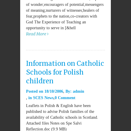
of wonder;encouragers of potential;messengers
of meaning;nurturers of witnesses;healers of
fear,prophets to the nation,co-creators with
God The Experience of Teaching an
opportunity to serve in [&hell
Read More
Information on Catholic
Schools for Polish
children
Posted on
18/10/2006
By:
admin
in
SCES News
0 Comment
Leaflets in Polish & English have been
published to advise Polish families of the
availability of Catholic schools in Scotland.
Attached files Notes on Spe Salvi
Reflection.doc (9.9 MB)