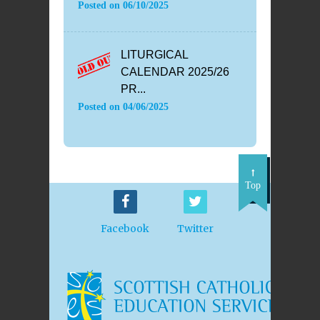
Posted on
06/10/2025
LITURGICAL
CALENDAR 2025/26
PR...
Posted on
04/06/2025
Top
Facebook
Twitter