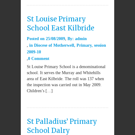
St Louise Primary
School East Kilbride
Posted on
25/08/2009
By:
admin
in
Diocese of Motherwell
,
Primary
,
session
2009-10
0 Comment
St Louise Primary School is a denominational
school. It serves the Murray and Whitehills
area of East Kilbride. The roll was 137 when
the inspection was carried out in May 2009.
Children’s […]
St Palladius’ Primary
School Dalry