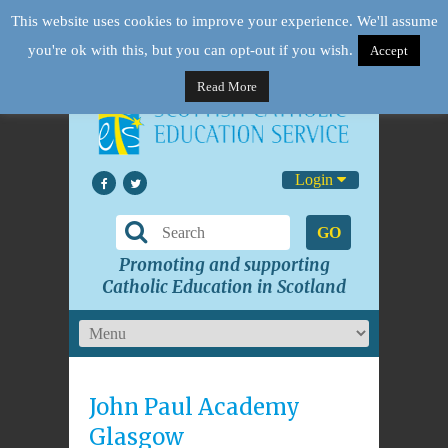
This website uses cookies to improve your experience. We'll assume
you're ok with this, but you can opt-out if you wish.
Accept
Read More
Login
GO
Promoting and supporting
Catholic Education in Scotland
John Paul Academy
Glasgow