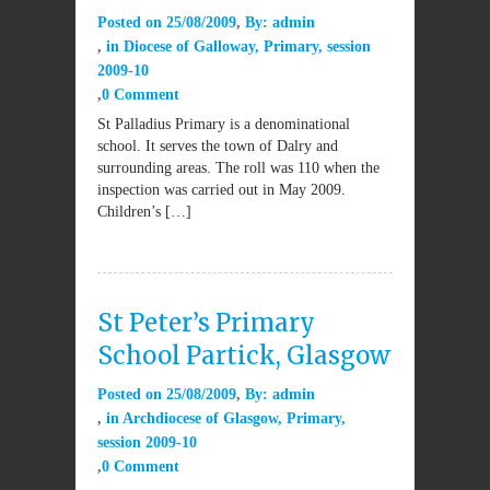
Posted on
25/08/2009
By:
admin
in
Diocese of Galloway
,
Primary
,
session
2009-10
0 Comment
St Palladius Primary is a denominational
school. It serves the town of Dalry and
surrounding areas. The roll was 110 when the
inspection was carried out in May 2009.
Children’s […]
St Peter’s Primary
School Partick, Glasgow
Posted on
25/08/2009
By:
admin
in
Archdiocese of Glasgow
,
Primary
,
session 2009-10
0 Comment