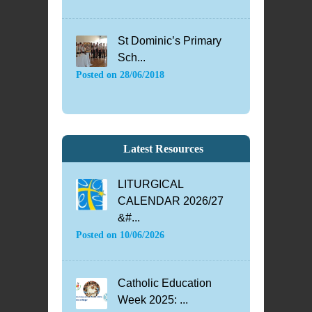
St Dominic’s Primary
Sch...
Posted on
28/06/2018
Latest Resources
LITURGICAL
CALENDAR 2026/27
&#...
Posted on
10/06/2026
Catholic Education
Week 2025: ...