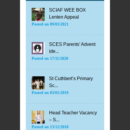
SCIAF WEE BOX
Lenten Appeal
Posted on
09/03/2021
SCES Parents’ Advent
ide...
Posted on
17/11/2020
St Cuthbert’s Primary
Sc...
Posted on
03/01/2019
Head Teacher Vacancy
– S...
Posted on
13/12/2018