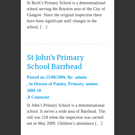
St Roch’s Primary School is a denominational
school serving the Royston area of the City of
Glasgow. Since the original inspection there
have been significant staff changes in the
school, […]
St John’s Primary
School Barrhead
Posted on
25/08/2009
By:
admin
in
Diocese of Paisley
,
Primary
,
session
2009-10
0 Comment
St John’s Primary School is a denominational
school. It serves a wide area of Barrhead. The
roll was 218 when the inspection was carried
out in May 2009. Children’s attendance […]