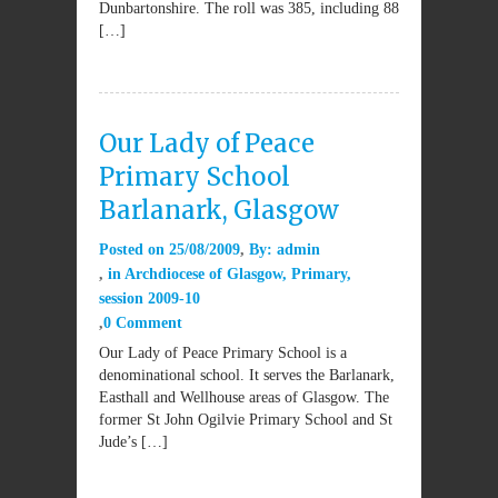
Dunbartonshire. The roll was 385, including 88
[…]
Our Lady of Peace
Primary School
Barlanark, Glasgow
Posted on
25/08/2009
By:
admin
in
Archdiocese of Glasgow
,
Primary
,
session 2009-10
0 Comment
Our Lady of Peace Primary School is a
denominational school. It serves the Barlanark,
Easthall and Wellhouse areas of Glasgow. The
former St John Ogilvie Primary School and St
Jude’s […]