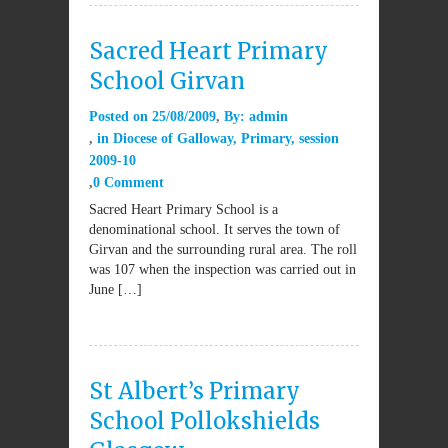
Sacred Heart Primary
School Girvan
Posted on
25/08/2009
By:
admin
in
Diocese of Galloway
,
Primary
,
session
2009-10
0 Comment
Sacred Heart Primary School is a
denominational school. It serves the town of
Girvan and the surrounding rural area. The roll
was 107 when the inspection was carried out in
June […]
St Albert’s Primary
School Pollokshields