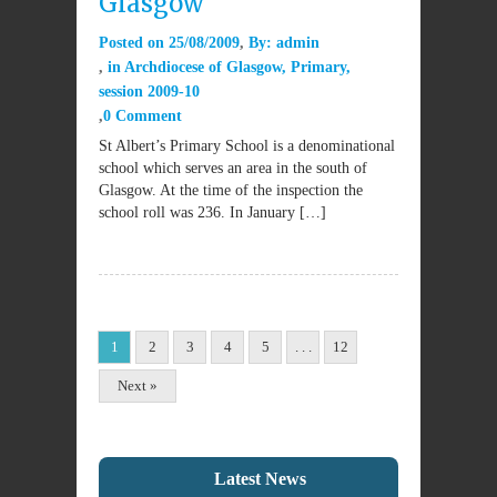
Glasgow
Posted on
25/08/2009
By:
admin
in
Archdiocese of Glasgow
,
Primary
,
session 2009-10
0 Comment
St Albert’s Primary School is a denominational
school which serves an area in the south of
Glasgow. At the time of the inspection the
school roll was 236. In January […]
1
2
3
4
5
. . .
12
Next »
Latest News