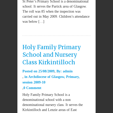
St Peter’s Primary School is a denominational
school. It serves the Partick area of Glasgow.
The roll was 85 when the inspection was
carried out in May 2009. Children’s attendance
was below […]
Holy Family Primary
School and Nursery
Class Kirkintilloch
Posted on
25/08/2009
By:
admin
in
Archdiocese of Glasgow
,
Primary
,
session 2009-10
0 Comment
Holy Family Primary School is a
denominational school with a non
denominational nursery class. It serves the
Kirkintilloch and Lenzie areas of East