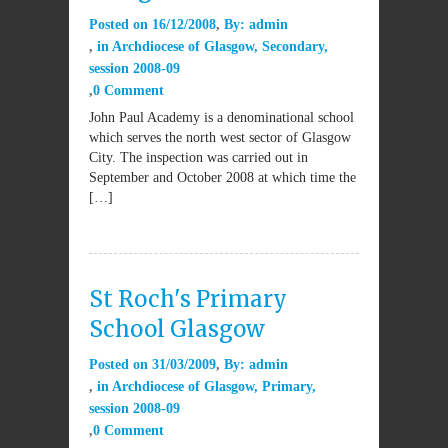
Posted on
16/12/2008
By:
admin
in
Archdiocese of Glasgow
,
Secondary
,
session 2008-09
0 Comment
John Paul Academy is a denominational school
which serves the north west sector of Glasgow
City. The inspection was carried out in
September and October 2008 at which time the
[…]
St Roch's Primary
School Glasgow
Posted on
31/03/2009
By:
admin
in
Archdiocese of Glasgow
,
Primary
,
session 2008-09
0 Comment