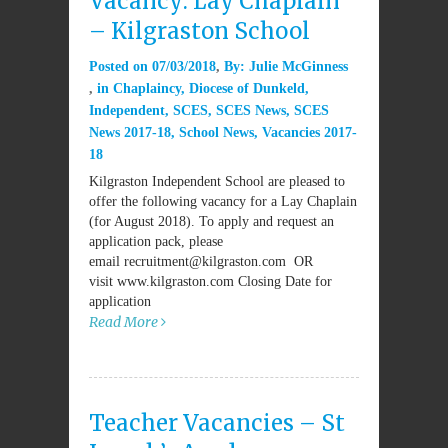
Vacancy: Lay Chaplain
– Kilgraston School
Posted on
07/03/2018
By:
Julie McGinness
in
Chaplaincy
,
Diocese of Dunkeld
,
Independent
,
SCES
,
SCES News
,
SCES
News 2017-18
,
School News
,
Vacancies 2017-
18
Kilgraston Independent School are pleased to
offer the following vacancy for a Lay Chaplain
(for August 2018). To apply and request an
application pack, please
email recruitment@kilgraston.com OR
visit www.kilgraston.com Closing Date for
application
Read More
Teacher Vacancies – St