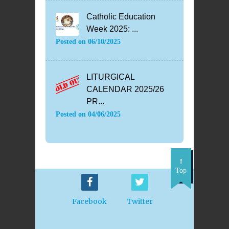
Catholic Education
Week 2025: ...
Posted on
06/10/2025
LITURGICAL
CALENDAR 2025/26
PR...
Posted on
04/06/2025
Top
Facebook
Twitter