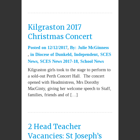
Kilgraston 2017
Christmas Concert
Posted on
12/12/2017
By:
Julie McGinness
in
Diocese of Dunkeld
,
Independent
,
SCES
News
,
SCES News 2017-18
,
School News
Kilgraston girls took to the stage to perform to
a sold-out Perth Concert Hall. The concert
opened with Headmistress, Mrs Dorothy
MacGinty, giving her welcome speech to Staff,
families, friends and of […]
2 Head Teacher
Vacancies: St Joseph’s