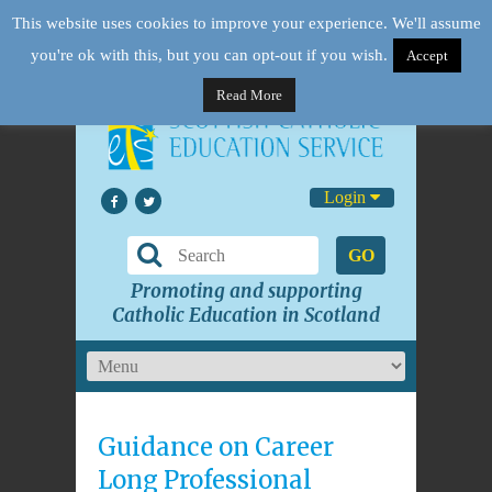
This website uses cookies to improve your experience. We'll assume
you're ok with this, but you can opt-out if you wish.
Accept
Read More
Login
GO
Promoting and supporting
Catholic Education in Scotland
Guidance on Career
Long Professional