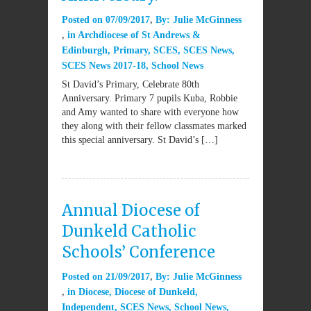
Posted on
07/09/2017
By:
Julie McGinness
in
Archdiocese of St Andrews &
Edinburgh
,
Primary
,
SCES
,
SCES News
,
SCES News 2017-18
,
School News
St David’s Primary, Celebrate 80th
Anniversary. Primary 7 pupils Kuba, Robbie
and Amy wanted to share with everyone how
they along with their fellow classmates marked
this special anniversary. St David’s […]
Annual Diocese of
Dunkeld Catholic
Schools’ Conference
Posted on
21/09/2017
By:
Julie McGinness
in
Diocese
,
Diocese of Dunkeld
,
Independent
,
SCES News
,
School News
,