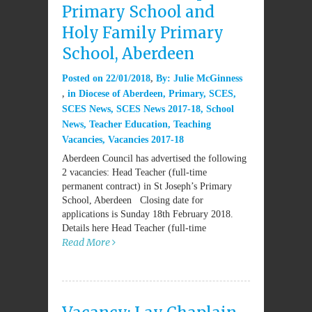
Primary School and
Holy Family Primary
School, Aberdeen
Posted on
22/01/2018
By:
Julie McGinness
in
Diocese of Aberdeen
,
Primary
,
SCES
,
SCES News
,
SCES News 2017-18
,
School
News
,
Teacher Education
,
Teaching
Vacancies
,
Vacancies 2017-18
Aberdeen Council has advertised the following
2 vacancies: Head Teacher (full-time
permanent contract) in St Joseph’s Primary
School, Aberdeen Closing date for
applications is Sunday 18th February 2018.
Details here Head Teacher (full-time
Read More