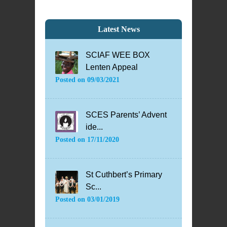
Latest News
SCIAF WEE BOX
Lenten Appeal
Posted on
09/03/2021
SCES Parents’ Advent
ide...
Posted on
17/11/2020
St Cuthbert’s Primary
Sc...
Posted on
03/01/2019