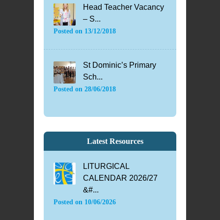
Head Teacher Vacancy
– S...
Posted on
13/12/2018
St Dominic’s Primary
Sch...
Posted on
28/06/2018
Latest Resources
LITURGICAL
CALENDAR 2026/27
&#...
Posted on
10/06/2026