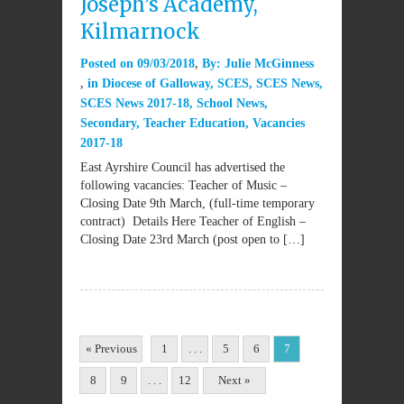
Joseph’s Academy,
Kilmarnock
Posted on
09/03/2018
By:
Julie McGinness
in
Diocese of Galloway
,
SCES
,
SCES News
,
SCES News 2017-18
,
School News
,
Secondary
,
Teacher Education
,
Vacancies
2017-18
East Ayrshire Council has advertised the
following vacancies: Teacher of Music –
Closing Date 9th March, (full-time temporary
contract) Details Here Teacher of English –
Closing Date 23rd March (post open to […]
« Previous
1
. . .
5
6
7
8
9
. . .
12
Next »