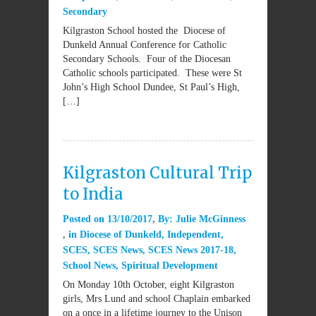
Secondary
Kilgraston School hosted the Diocese of
Dunkeld Annual Conference for Catholic
Secondary Schools. Four of the Diocesan
Catholic schools participated. These were St
John’s High School Dundee, St Paul’s High,
[…]
Kilgraston Cultural Trip
to India
Posted on
13/10/2017
By:
Julie McGinness
in
Diocese of Dunkeld
,
Independent
,
SCES
,
SCES News
,
SCES News 2017-18
,
School News
,
Spiritual Development
On Monday 10th October, eight Kilgraston
girls, Mrs Lund and school Chaplain embarked
on a once in a lifetime journey to the Unison