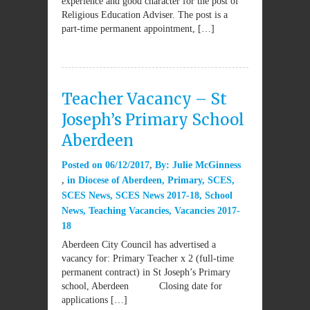
experience and good character for the post of
Religious Education Adviser. The post is a
part-time permanent appointment, […]
Teacher Vacancy – St
Joseph’s Primary School
Aberdeen
Posted on
06/12/2017
By:
Julie McGinness
in
Diocese of Aberdeen
,
Primary
,
SCES
,
SCES News
,
SCES News 2017-18
,
School
News
,
Teaching Vacancies
,
Vacancies 2017-
18
Aberdeen City Council has advertised a
vacancy for: Primary Teacher x 2 (full-time
permanent contract) in St Joseph’s Primary
school, Aberdeen Closing date for
applications […]