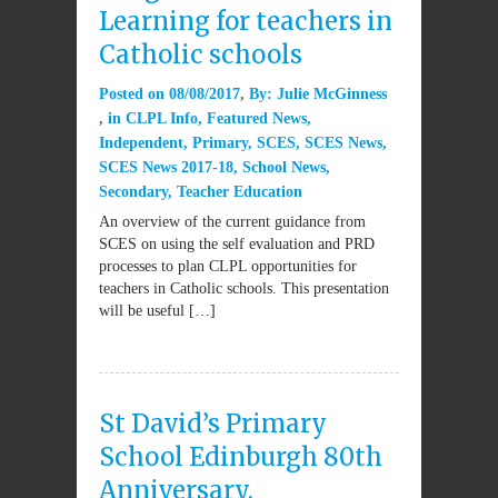
Learning for teachers in
Catholic schools
Posted on
08/08/2017
By:
Julie McGinness
in
CLPL Info
,
Featured News
,
Independent
,
Primary
,
SCES
,
SCES News
,
SCES News 2017-18
,
School News
,
Secondary
,
Teacher Education
An overview of the current guidance from
SCES on using the self evaluation and PRD
processes to plan CLPL opportunities for
teachers in Catholic schools. This presentation
will be useful […]
St David’s Primary
School Edinburgh 80th
Anniversary.