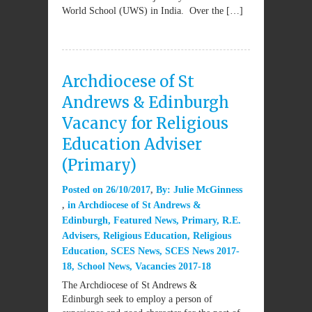
World School (UWS) in India. Over the […]
Archdiocese of St
Andrews & Edinburgh
Vacancy for Religious
Education Adviser
(Primary)
Posted on
26/10/2017
By:
Julie McGinness
in
Archdiocese of St Andrews &
Edinburgh
,
Featured News
,
Primary
,
R.E.
Advisers
,
Religious Education
,
Religious
Education
,
SCES News
,
SCES News 2017-
18
,
School News
,
Vacancies 2017-18
The Archdiocese of St Andrews &
Edinburgh seek to employ a person of